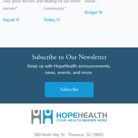
very good doctors and
healing for our entire
needs…”
nurses!”
community.”
Bridget W.
Nayelli R.
Robby H.
Subscribe to Our Newsletter
Keep up with HopeHealth announcements,
news, events, and more.
Subscribe
,
360 North Irby St.
Florence
SC
29501