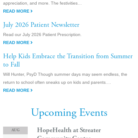
appreciation, and more. The festivities…
READ MORE
July 2026 Patient Newsletter
Read our July 2026 Patient Prescription.
READ MORE
Help Kids Embrace the Transition from Summer
to Fall
Will Hunter, PsyD Though summer days may seem endless, the
return to school often sneaks up on kids and parents.…
READ MORE
Upcoming Events
HopeHealth at Streater
AUG