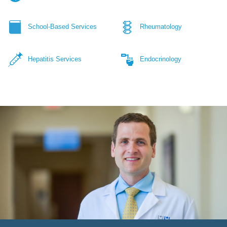
School-Based Services
Rheumatology
Hepatitis Services
Endocrinology