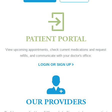
PATIENT PORTAL
View upcoming appointments, check current medications and request
refills, and communicate with your doctor's office.
LOGIN OR SIGN UP
OUR PROVIDERS