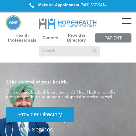
Make an Appointment
(843) 667-9414
GIVE
Health
Provider
Careers
PATIENT
Professionals
Directory
PORTAL
Take control of your health.
Everyone needs a health care home. At HopeHealth, we offer
primary care, but also support and specialty services as well.
Provider Directory
View Services