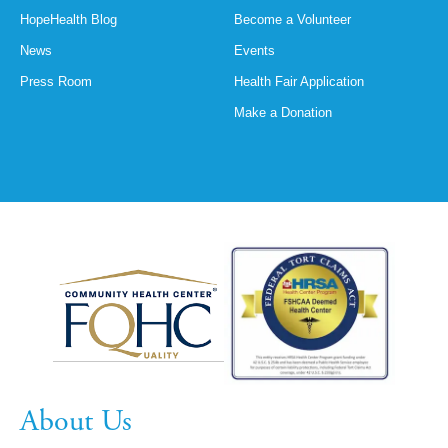
HopeHealth Blog
Become a Volunteer
News
Events
Press Room
Health Fair Application
Make a Donation
About Us