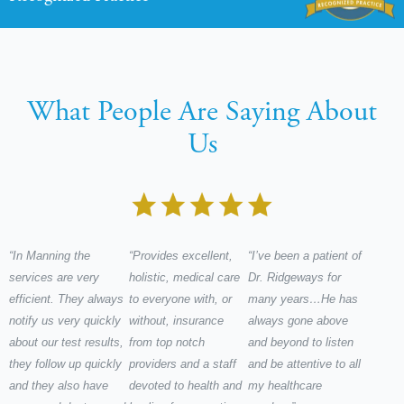
What People Are Saying About
Us
“In Manning the
“Provides excellent,
“I’ve been a patient of
services are very
holistic, medical care
Dr. Ridgeways for
efficient. They always
to everyone with, or
many years…He has
notify us very quickly
without, insurance
always gone above
about our test results,
from top notch
and beyond to listen
they follow up quickly
providers and a staff
and be attentive to all
and they also have
devoted to health and
my healthcare