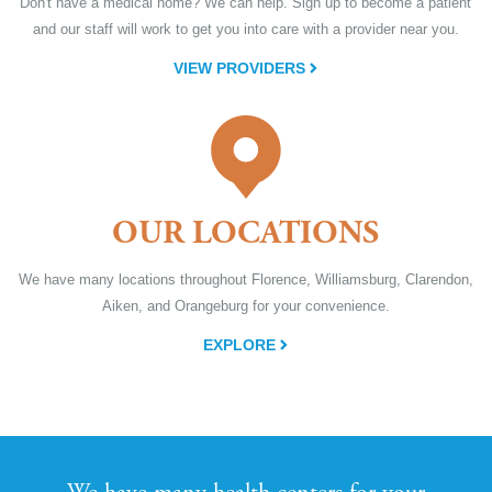
Don't have a medical home? We can help. Sign up to become a patient
and our staff will work to get you into care with a provider near you.
VIEW PROVIDERS
OUR LOCATIONS
We have many locations throughout Florence, Williamsburg, Clarendon,
Aiken, and Orangeburg for your convenience.
EXPLORE