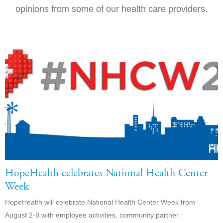
opinions from some of our health care providers.
HopeHealth celebrates National Health Center
Week
HopeHealth will celebrate National Health Center Week from
August 2-8 with employee activities, community partner