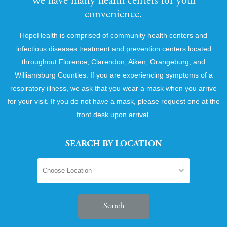
We have many health centers for your
convenience.
HopeHealth is comprised of community health centers and
infectious diseases treatment and prevention centers located
throughout Florence, Clarendon, Aiken, Orangeburg, and
Williamsburg Counties. If you are experiencing symptoms of a
respiratory illness, we ask that you wear a mask when you arrive
for your visit. If you do not have a mask, please request one at the
front desk upon arrival.
SEARCH BY LOCATION