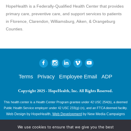
HopeHealth is a Federally-Qualified Health Center that provides
primary care, preventive care, and support services to patients
in Florence, Clarendon, Williamsburg, Aiken, & Orangeburg
Counties.
Terms
Privacy
Employee Email
ADP
Copyright 2025 - HopeHealth, Inc. All Rights Reserved.
This health center is a Health Center Program grantee under 42 USC 254(b), a deemed
Public Health Service employer under 42 USC 233(g)-(n), and an FTCA deemed facility.
Web Design by HopeHealth,
Web Development
by New Media Campaigns
We use cookies to ensure that we give you the best