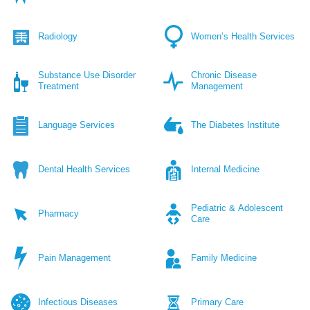
Radiology
Women’s Health Services
Substance Use Disorder
Chronic Disease
Treatment
Management
Language Services
The Diabetes Institute
Dental Health Services
Internal Medicine
Pediatric & Adolescent
Pharmacy
Care
Pain Management
Family Medicine
Infectious Diseases
Primary Care