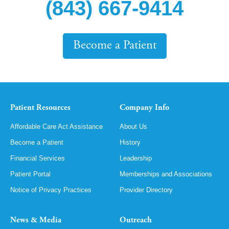
(843) 667-9414
Become a Patient
Patient Resources
Company Info
Affordable Care Act Assistance
About Us
Become a Patient
History
Financial Services
Leadership
Patient Portal
Memberships and Associations
Notice of Privacy Practices
Provider Directory
News & Media
Outreach