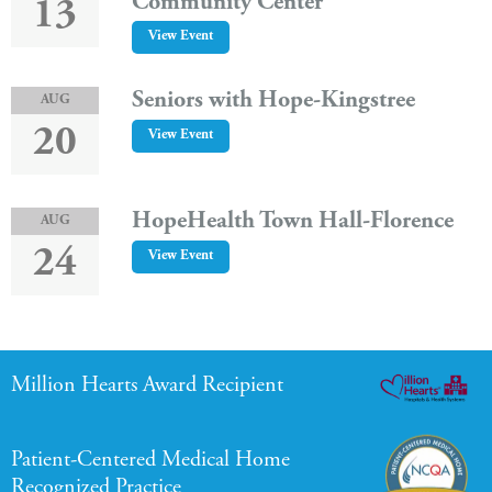
Community Center
13
View Event
Seniors with Hope-Kingstree
AUG
20
View Event
HopeHealth Town Hall-Florence
AUG
24
View Event
Million Hearts Award Recipient
Patient-Centered Medical Home
Recognized Practice