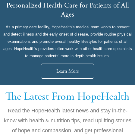
Personalized Health Care for Patients of All
Ages
As a primary care facility, HopeHealth’s medical team works to prevent
and detect illness and the early onset of disease, provide routine physical
examinations and promote overall healthy lifestyles for patients of all
ages. HopeHealth's providers often work with other health care specialists
to manage patients’ more in-depth health issues.
Learn More
The Latest From HopeHealth
Read the HopeHealth latest news and stay in-the-
know with health & nutrition tips, read uplifting stories
of hope and compassion, and get professional