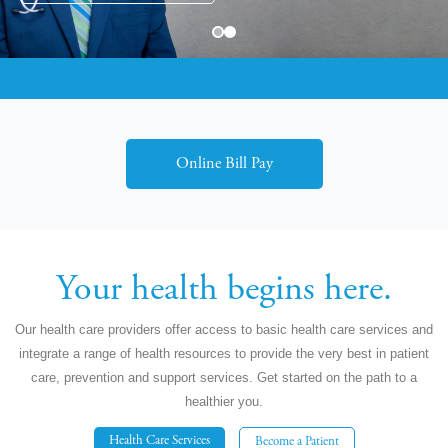
Dr. Harmeet Gill, Infectious Diseases
Online Bill Pay
Your health begins here.
Our health care providers offer access to basic health care services and
integrate a range of health resources to provide the very best in patient
care, prevention and support services. Get started on the path to a
healthier you.
Health Care Services
Become a Patient