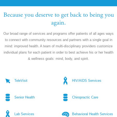
Because you deserve to get back to being you
again.
Our broad range of services and programs offer patients of all ages ways
to connect with community resources and partners with a single goal in
mind: improved health. A team of multi-disciplinary providers customize
individual plans for each patient in order to best achieve his or her health
& wellness goals: mind, body, and spirit.
TeleVisit
HIV/AIDS Services
Senior Health
Chiropractic Care
Lab Services
Behavioral Health Services