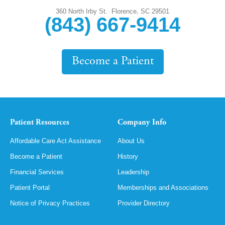
,
360 North Irby St.
Florence
SC
29501
(843) 667-9414
Become a Patient
Patient Resources
Company Info
Affordable Care Act Assistance
About Us
Become a Patient
History
Financial Services
Leadership
Patient Portal
Memberships and Associations
Notice of Privacy Practices
Provider Directory