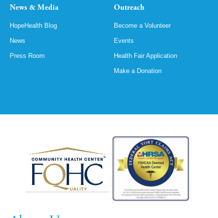
News & Media
Outreach
HopeHealth Blog
Become a Volunteer
News
Events
Press Room
Health Fair Application
Make a Donation