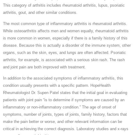
This category of arthritis includes rheumatoid arthritis, lupus, psoriatic
arthritis, gout, and other similar conditions.
The most common type of inflammatory arthritis is rheumatoid arthritis.
While osteoarthritis affects men and women equally, rheumatoid arthritis
is more common in women, especially if there is a family history of this
disease. Because this is actually a disorder of the immune system, other
organs, such as the skin, eyes, and lungs are often affected. Psoriatic
arthritis, for example, is associated with a serious skin rash. The rash
and joint pain are both improved with treatment.
In addition to the associated symptoms of inflammatory arthritis, this
condition usually presents with a specific pattern. HopeHealth
Rheumatologist Dr. Supen Patel states that the initial goal in evaluating
patients with joint pain “is to determine if symptoms are caused by an
inflammatory or non-inflammatory condition.” The age of onset of
symptoms, number of joints, types of joints, family history, factors that
make the pain better or worse, and other relevant information can be
critical in achieving the correct diagnosis. Laboratory studies and x-rays