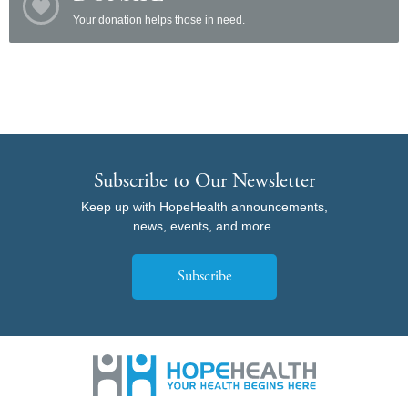
Your donation helps those in need.
Subscribe to Our Newsletter
Keep up with HopeHealth announcements,
news, events, and more.
Subscribe