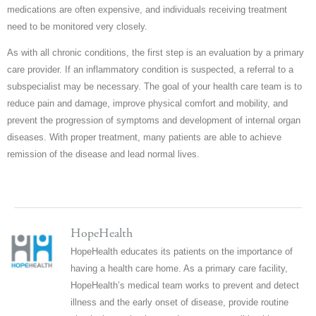
medications are often expensive, and individuals receiving treatment
need to be monitored very closely.
As with all chronic conditions, the first step is an evaluation by a primary
care provider. If an inflammatory condition is suspected, a referral to a
subspecialist may be necessary. The goal of your health care team is to
reduce pain and damage, improve physical comfort and mobility, and
prevent the progression of symptoms and development of internal organ
diseases. With proper treatment, many patients are able to achieve
remission of the disease and lead normal lives.
HopeHealth
HopeHealth educates its patients on the importance of
having a health care home. As a primary care facility,
HopeHealth’s medical team works to prevent and detect
illness and the early onset of disease, provide routine