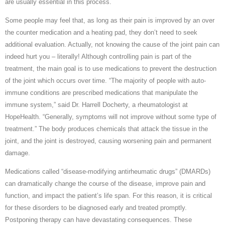
are usually essential in this process.
Some people may feel that, as long as their pain is improved by an over
the counter medication and a heating pad, they don’t need to seek
additional evaluation. Actually, not knowing the cause of the joint pain can
indeed hurt you – literally! Although controlling pain is part of the
treatment, the main goal is to use medications to prevent the destruction
of the joint which occurs over time. “The majority of people with auto-
immune conditions are prescribed medications that manipulate the
immune system,” said Dr. Harrell Docherty, a rheumatologist at
HopeHealth. “Generally, symptoms will not improve without some type of
treatment.” The body produces chemicals that attack the tissue in the
joint, and the joint is destroyed, causing worsening pain and permanent
damage.
Medications called “disease-modifying antirheumatic drugs” (DMARDs)
can dramatically change the course of the disease, improve pain and
function, and impact the patient’s life span. For this reason, it is critical
for these disorders to be diagnosed early and treated promptly.
Postponing therapy can have devastating consequences. These