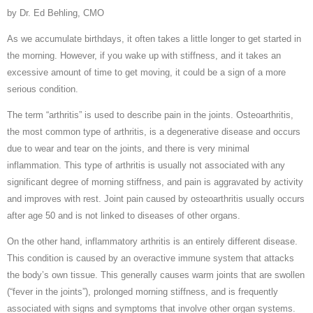
by Dr. Ed Behling, CMO
As we accumulate birthdays, it often takes a little longer to get started in
the morning. However, if you wake up with stiffness, and it takes an
excessive amount of time to get moving, it could be a sign of a more
serious condition.
The term “arthritis” is used to describe pain in the joints. Osteoarthritis,
the most common type of arthritis, is a degenerative disease and occurs
due to wear and tear on the joints, and there is very minimal
inflammation. This type of arthritis is usually not associated with any
significant degree of morning stiffness, and pain is aggravated by activity
and improves with rest. Joint pain caused by osteoarthritis usually occurs
after age 50 and is not linked to diseases of other organs.
On the other hand, inflammatory arthritis is an entirely different disease.
This condition is caused by an overactive immune system that attacks
the body’s own tissue. This generally causes warm joints that are swollen
(“fever in the joints”), prolonged morning stiffness, and is frequently
associated with signs and symptoms that involve other organ systems.