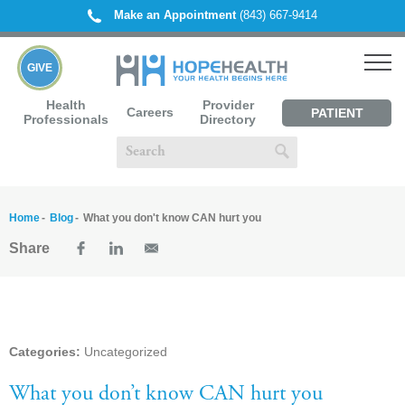
Make an Appointment
(843) 667-9414
GIVE
Health
Provider
Careers
PATIENT
Professionals
Directory
PORTAL
Home
Blog
What you don't know CAN hurt you
Share
Categories:
Uncategorized
What you don’t know CAN hurt you