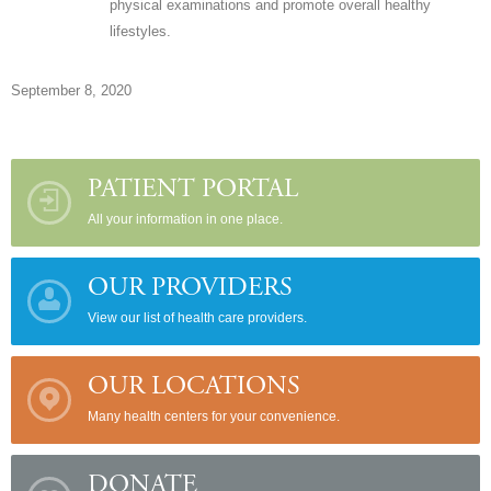
physical examinations and promote overall healthy
lifestyles.
September 8, 2020
PATIENT PORTAL
All your information in one place.
OUR PROVIDERS
View our list of health care providers.
OUR LOCATIONS
Many health centers for your convenience.
DONATE