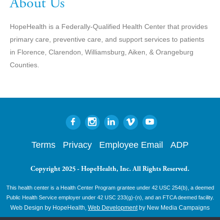
About Us
HopeHealth is a Federally-Qualified Health Center that provides
primary care, preventive care, and support services to patients
in Florence, Clarendon, Williamsburg, Aiken, & Orangeburg
Counties.
Terms
Privacy
Employee Email
ADP
Copyright 2025 - HopeHealth, Inc. All Rights Reserved.
This health center is a Health Center Program grantee under 42 USC 254(b), a deemed
Public Health Service employer under 42 USC 233(g)-(n), and an FTCA deemed facility.
Web Design by HopeHealth,
Web Development
by New Media Campaigns