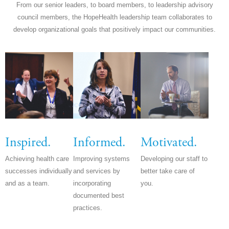
From our senior leaders, to board members, to leadership advisory
council members, the HopeHealth leadership team collaborates to
develop organizational goals that positively impact our communities.
Inspired.
Informed.
Motivated.
Achieving health care
Improving systems
Developing our staff to
successes individually
and services by
better take care of
and as a team.
incorporating
you.
documented best
practices.