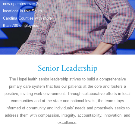
now operates over 20
locations in five South
Carolina Counties with more
than 700 employees.
Senior Leadership
The HopeHealth senior leadership strives to build a comprehensive
primary care system that has our patients at the core and fosters a
positive, inviting work environment. Through collaborative efforts in local
communities and at the state and national levels, the team stays
informed of community and individuals’ needs and proactively seeks to
address them with compassion, integrity, accountability, innovation, and
excellence.