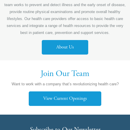
team works to prevent and detect illness and the early onset of disease,
provide routine physical examinations and promote overall healthy
lifestyles. Our health care providers offer access to basic health care
services and integrate a range of health resources to provide the very
best in patient care, prevention and support services.
About Us
Join Our Team
Want to work with a company that’s revolutionizing health care?
View Current Openings