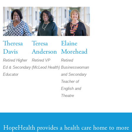
Theresa
Teresa
Elaine
Davis
Anderson
Morehead
Retired Higher
Retired VP
Retired
Ed & Secondary
(McLeod Health)
Businesswoman
Educator
and Secondary
Teacher of
English and
Theatre
HopeHealth provides a health care home to more