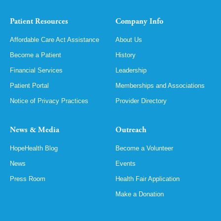
Patient Resources
Company Info
Affordable Care Act Assistance
About Us
Become a Patient
History
Financial Services
Leadership
Patient Portal
Memberships and Associations
Notice of Privacy Practices
Provider Directory
News & Media
Outreach
HopeHealth Blog
Become a Volunteer
News
Events
Press Room
Health Fair Application
Make a Donation