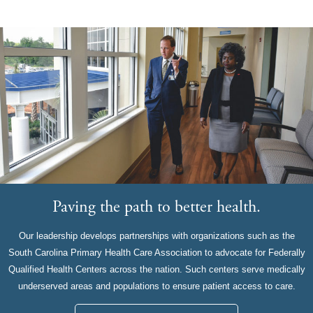
Paving the path to better health.
Our leadership develops partnerships with organizations such as the
South Carolina Primary Health Care Association to advocate for Federally
Qualified Health Centers across the nation. Such centers serve medically
underserved areas and populations to ensure patient access to care.