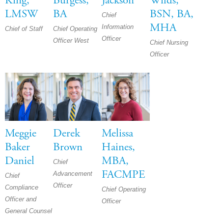
King,
Burgess,
Jackson
Wilds,
LMSW
BA
BSN, BA,
Chief
MHA
Information
Chief of Staff
Chief Operating
Officer
Officer West
Chief Nursing
Officer
Meggie
Derek
Melissa
Baker
Brown
Haines,
Daniel
MBA,
Chief
FACMPE
Advancement
Chief
Officer
Compliance
Chief Operating
Officer and
Officer
General Counsel