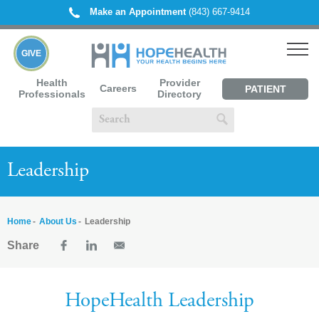
Make an Appointment
(843) 667-9414
GIVE
Health
Provider
Careers
PATIENT
Professionals
Directory
PORTAL
Leadership
Home
About Us
Leadership
Share
HopeHealth Leadership