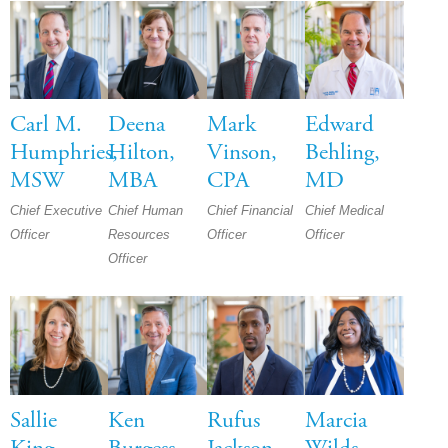
Carl M.
Deena
Mark
Edward
Humphries,
Hilton,
Vinson,
Behling,
MSW
MBA
CPA
MD
Chief Executive
Chief Human
Chief Financial
Chief Medical
Officer
Resources
Officer
Officer
Officer
Sallie
Ken
Rufus
Marcia