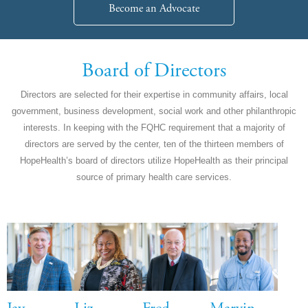
Become an Advocate
Board of Directors
Directors are selected for their expertise in community affairs, local
government, business development, social work and other philanthropic
interests. In keeping with the FQHC requirement that a majority of
directors are served by the center, ten of the thirteen members of
HopeHealth’s board of directors utilize HopeHealth as their principal
source of primary health care services.