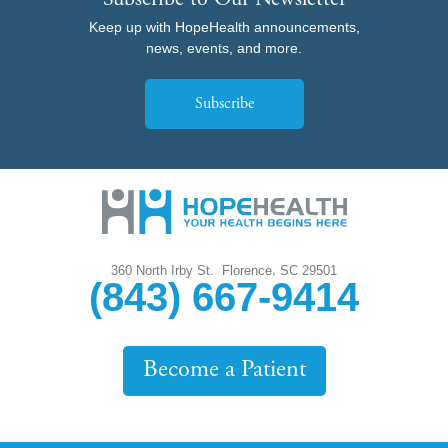
Subscribe to Our Newsletter
Keep up with HopeHealth announcements,
news, events, and more.
Subscribe
,
360 North Irby St.
Florence
SC
29501
(843) 667-9414
Become a Patient