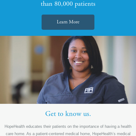
than 80,000 patients
Learn More
Get to know us.
HopeHealth educates their patients on the importance of having a health
care home. As a patient-centered medical home, HopeHealth’s medical