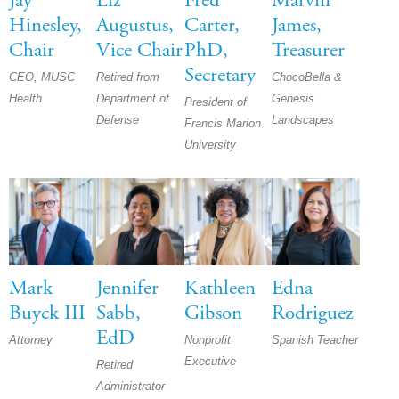
Jay
Liz
Fred
Marvin
Hinesley,
Augustus,
Carter,
James,
Chair
Vice Chair
PhD,
Treasurer
Secretary
CEO, MUSC
Retired from
ChocoBella &
Health
Department of
Genesis
President of
Defense
Landscapes
Francis Marion
University
Mark
Jennifer
Kathleen
Edna
Buyck III
Sabb,
Gibson
Rodriguez
EdD
Attorney
Nonprofit
Spanish Teacher
Executive
Retired
Administrator