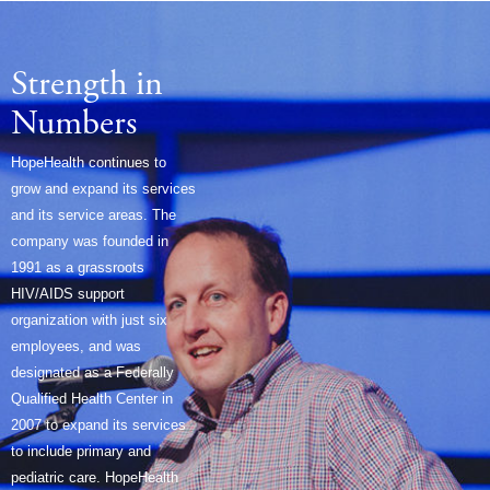
Strength in
Numbers
HopeHealth continues to
grow and expand its services
and its service areas. The
company was founded in
1991 as a grassroots
HIV/AIDS support
organization with just six
employees, and was
designated as a Federally
Qualified Health Center in
2007 to expand its services
to include primary and
pediatric care. HopeHealth