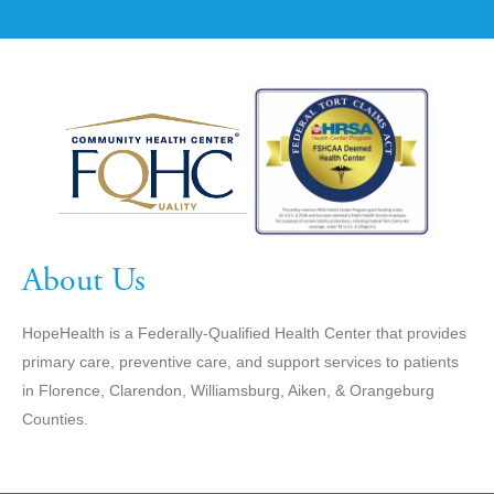
About Us
HopeHealth is a Federally-Qualified Health Center that provides
primary care, preventive care, and support services to patients
in Florence, Clarendon, Williamsburg, Aiken, & Orangeburg
Counties.