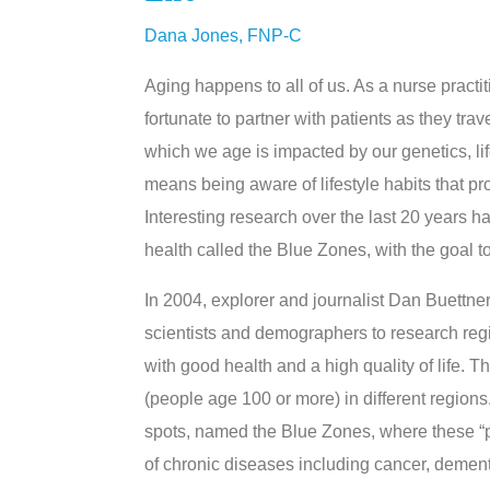
Dana Jones, FNP-C
Aging happens to all of us. As a nurse practit
fortunate to partner with patients as they tra
which we age is impacted by our genetics, lif
means being aware of lifestyle habits that prom
Interesting research over the last 20 years h
health called the Blue Zones, with the goal 
In 2004, explorer and journalist Dan Buettn
scientists and demographers to research regi
with good health and a high quality of life.
(people age 100 or more) in different regions
spots, named the Blue Zones, where these “pro
of chronic diseases including cancer, demen