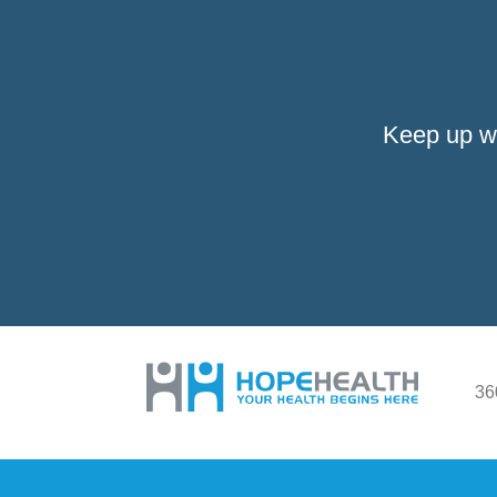
Keep up w
36