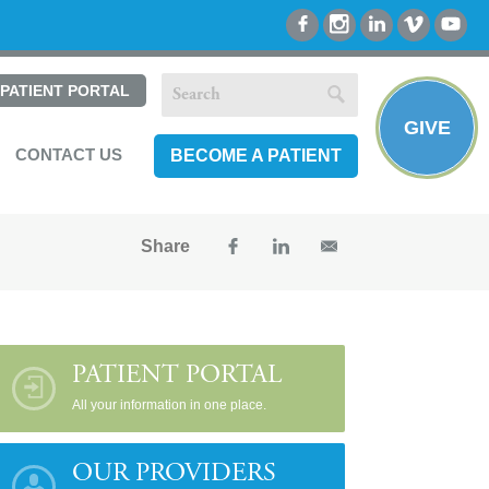
PATIENT PORTAL
GIVE
CONTACT US
BECOME A PATIENT
Share
PATIENT PORTAL
All your information in one place.
OUR PROVIDERS