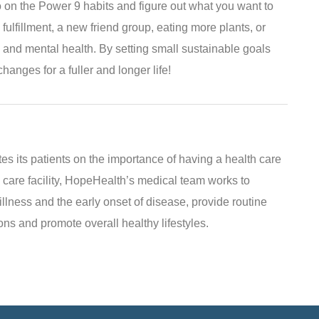
on the Power 9 habits and figure out what you want to
 fulfillment, a new friend group, eating more plants, or
and mental health. By setting small sustainable goals
hanges for a fuller and longer life!
s its patients on the importance of having a health care
 care facility, HopeHealth’s medical team works to
illness and the early onset of disease, provide routine
ns and promote overall healthy lifestyles.