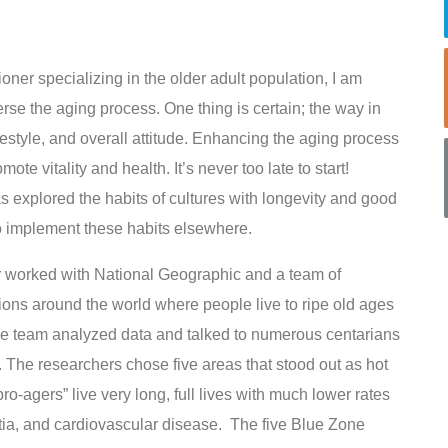
ioner specializing in the older adult population, I am
verse the aging process. One thing is certain; the way in
estyle, and overall attitude. Enhancing the aging process
ote vitality and health. It’s never too late to start!
as explored the habits of cultures with longevity and good
to implement these habits elsewhere.
er worked with National Geographic and a team of
ons around the world where people live to ripe old ages
 The team analyzed data and talked to numerous centarians
. The researchers chose five areas that stood out as hot
-agers” live very long, full lives with much lower rates
tia, and cardiovascular disease. The five Blue Zone