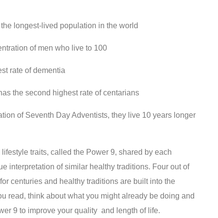
he longest-lived population in the world
ntration of men who live to 100
st rate of dementia
has the second highest rate of centarians
tion of Seventh Day Adventists, they live 10 years longer
festyle traits, called the Power 9, shared by each
 interpretation of similar healthy traditions. Four out of
r centuries and healthy traditions are built into the
 you read, think about what you might already be doing and
r 9 to improve your quality and length of life.