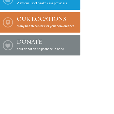
View our list of health care providers.
OUR LOCATIONS
Many health centers for your convenience.
DONATE
Your donation helps those in need.