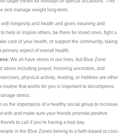
th larger meals for holidays or special occasions. This
ose and manage weight long-term.
d with longevity and health and gives meaning and
 to help or inspire others, be there for loved ones, fight a
take care of your health, or support the community, taking
 a primary aspect of overall health.
ress.
We all have stress in our lives, but Blue Zone
d stress including prayer, honoring ancestors, and
xercises, physical activity, reading, or hobbies are other
 routine that works for you is important to decompress,
manage stress.
us the importance of a healthy social group to increase
t with and make sure your friends promote positive
friends to call if you’re having a bad day.
eople in the Blue Zones belong to a faith-based or civic-