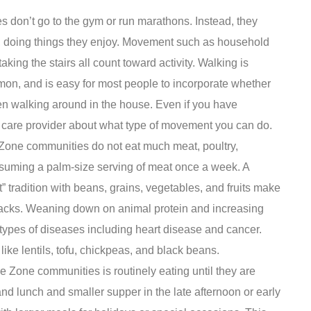
 don’t go to the gym or run marathons. Instead, they
o, doing things they enjoy. Movement such as household
aking the stairs all count toward activity. Walking is
on, and is easy for most people to incorporate whether
even walking around in the house. Even if you have
th care provider about what type of movement you can do.
Zone communities do not eat much meat, poultry,
nsuming a palm-size serving of meat once a week. A
nt” tradition with beans, grains, vegetables, and fruits make
acks. Weaning down on animal protein and increasing
 types of diseases including heart disease and cancer.
 like lentils, tofu, chickpeas, and black beans.
e Zone communities is routinely eating until they are
and lunch and smaller supper in the late afternoon or early