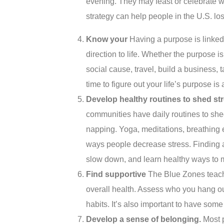
evening. They may feast or celebrate wi
strategy can help people in the U.S. l
Know y
our
Having a purpose is linke
direction to life. Whether the purpose is
social cause, travel, build a business, 
time to figure out your life’s purpose is
Develop healthy routines to shed s
t
communities have daily routines to she
napping. Yoga, meditations, breathing e
ways people decrease stress. Finding a
slow down, and learn healthy ways to 
Find s
upportive
The Blue Zones teach 
overall health. Assess who you hang ou
habits. It’s also important to have some 
Develop a sense of belonging.
Most p