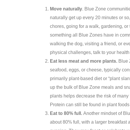
Move naturally
. Blue Zone communities
naturally get up every 20 minutes or s
chores, going for a walk, gardening, or t
something all Blue Zones have in comm
walking the dog, visiting a friend, or 
physical challenges, talk to your heal
Eat less meat and more p
lants.
Blue 
seafood, eggs, or cheese, typically co
primarily plant-based diet or “plant sla
up the bulk of Blue Zone meals and sn
plants helps decrease the risk of many
Protein can still be found in plant foods
Eat to 80% full.
Another mindset of Blu
about 80% full, with a larger breakfast 