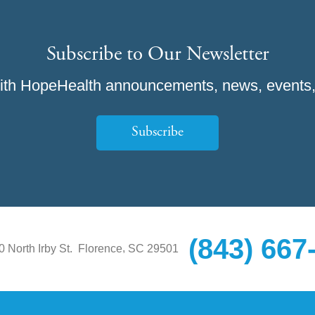
Subscribe to Our Newsletter
ith HopeHealth announcements, news, events,
Subscribe
(843) 667
,
0 North Irby St.
Florence
SC
29501