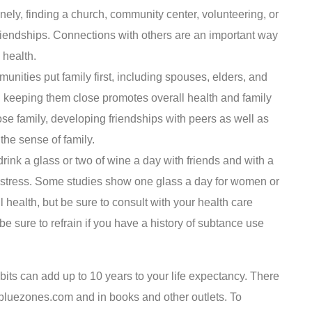
nely, finding a church, community center, volunteering, or
riendships. Connections with others are an important way
 health.
nities put family first, including spouses, elders, and
d keeping them close promotes overall health and family
se family, developing friendships with peers as well as
the sense of family.
drink a glass or two of wine a day with friends and with a
d stress. Some studies show one glass a day for women or
l health, but be sure to consult with your health care
e sure to refrain if you have a history of subtance use
ts can add up to 10 years to your life expectancy. There
 bluezones.com and in books and other outlets. To