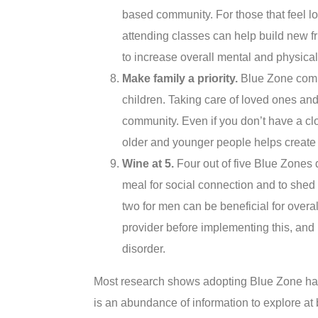
based community. For those that feel lo
attending classes can help build new f
to increase overall mental and physical
Make family a priority.
Blue Zone commu
children. Taking care of loved ones an
community. Even if you don’t have a clo
older and younger people helps create 
Wine at 5.
Four out of five Blue Zones 
meal for social connection and to she
two for men can be beneficial for overal
provider before implementing this, and b
disorder.
Most research shows adopting Blue Zone habi
is an abundance of information to explore at