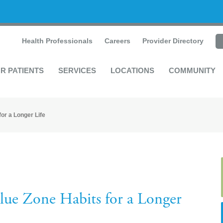
Health Professionals
Careers
Provider Directory
R PATIENTS
SERVICES
LOCATIONS
COMMUNITY
or a Longer Life
lue Zone Habits for a Longer