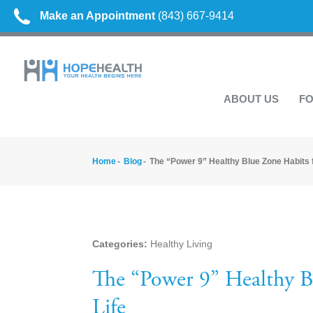
Make an Appointment
(843) 667-9414
ABOUT US
FO
Home
Blog
The “Power 9” Healthy Blue Zone Habits f
Categories:
Healthy Living
The “Power 9” Healthy B
Life