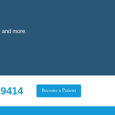
 and more.
-9414
Become a Patient