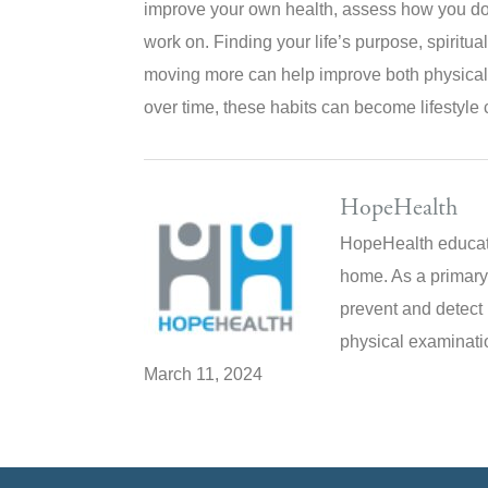
improve your own health, assess how you do 
work on. Finding your life’s purpose, spiritual
moving more can help improve both physical 
over time, these habits can become lifestyle c
HopeHealth
HopeHealth educate
home. As a primary
prevent and detect 
physical examinatio
March 11, 2024