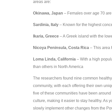
areas are:
Okinawa, Japan
– Females over age 70 are t
Sardinia, Italy
– Known for the highest conce
Ikaria, Greece
– A Greek island with the lowe
Nicoya Peninsula, Costa Rica
– This area 
Loma Linda, California
– With a high popula
than others in North America
The researchers found nine common healthy li
community, with each offering their own unique
five of these communities have been around fo
culture, making it easier to stay healthy. As
slowly implement other changes from the Powe