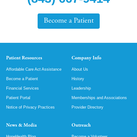
Become a Patient
Patient Resources
Company Info
Affordable Care Act Assistance
About Us
Become a Patient
History
Financial Services
Leadership
Patient Portal
Memberships and Associations
Notice of Privacy Practices
Provider Directory
News & Media
Outreach
HopeHealth Blog
Become a Volunteer