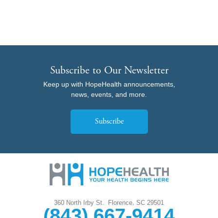
Subscribe to Our Newsletter
Keep up with HopeHealth announcements,
news, events, and more.
Subscribe
,
360 North Irby St.
Florence
SC
29501
(843) 667-9414