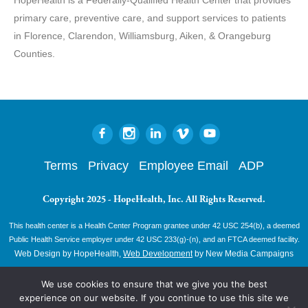
primary care, preventive care, and support services to patients
in Florence, Clarendon, Williamsburg, Aiken, & Orangeburg
Counties.
Terms
Privacy
Employee Email
ADP
Copyright 2025 - HopeHealth, Inc. All Rights Reserved.
This health center is a Health Center Program grantee under 42 USC 254(b), a deemed
Public Health Service employer under 42 USC 233(g)-(n), and an FTCA deemed facility.
Web Design by HopeHealth,
Web Development
by New Media Campaigns
We use cookies to ensure that we give you the best
experience on our website. If you continue to use this site we