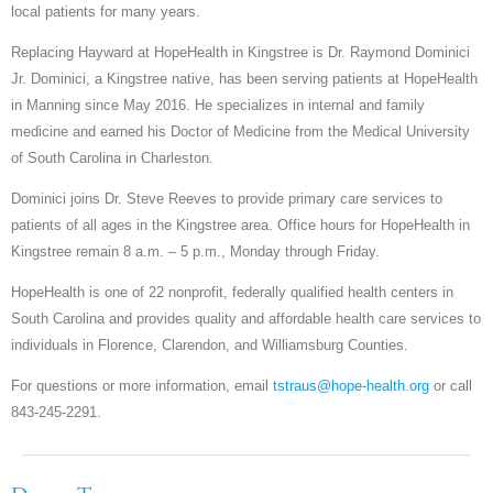
local patients for many years.
Replacing Hayward at HopeHealth in Kingstree is Dr. Raymond Dominici
Jr. Dominici, a Kingstree native, has been serving patients at HopeHealth
in Manning since May 2016. He specializes in internal and family
medicine and earned his Doctor of Medicine from the Medical University
of South Carolina in Charleston.
Dominici joins Dr. Steve Reeves to provide primary care services to
patients of all ages in the Kingstree area. Office hours for HopeHealth in
Kingstree remain 8 a.m. – 5 p.m., Monday through Friday.
HopeHealth is one of 22 nonprofit, federally qualified health centers in
South Carolina and provides quality and affordable health care services to
individuals in Florence, Clarendon, and Williamsburg Counties.
For questions or more information, email
tstraus@hope-health.org
or call
843-245-2291.