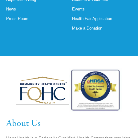
News
Events
Press Room
Health Fair Application
Make a Donation
About Us
HopeHealth is a Federally-Qualified Health Center that provides