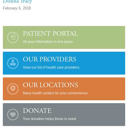
Donna Tracy
February 6, 2018
PATIENT PORTAL
All your information in one place.
OUR PROVIDERS
View our list of health care providers.
OUR LOCATIONS
Many health centers for your convenience.
DONATE
Your donation helps those in need.