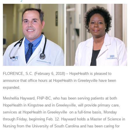
FLORENCE, S.C. (February 6, 2018) – HopeHealth is pleased to
announce that office hours at HopeHealth in Greeleyville have been
expanded.
Meshellia Hayward, FNP-BC, who has been serving patients at both
HopeHealth in Kingstree and in Greeleyville, will provide primary care,
services at HopeHealth in Greeleyville on a full-time basis, Monday
through Friday, beginning Feb. 12. Hayward holds a Master of Science in
Nursing from the University of South Carolina and has been caring for