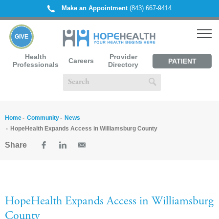
Make an Appointment
(843) 667-9414
GIVE
Health
Provider
Careers
PATIENT
Professionals
Directory
PORTAL
Home
Community
News
HopeHealth Expands Access in Williamsburg County
Share
HopeHealth Expands Access in Williamsburg
County