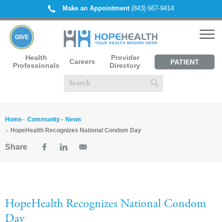
Make an Appointment
(843) 667-9414
GIVE
Health
Provider
Careers
PATIENT
Professionals
Directory
PORTAL
Home
Community
News
HopeHealth Recognizes National Condom Day
Share
HopeHealth Recognizes National Condom
Day