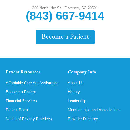
,
360 North Irby St.
Florence
SC
29501
(843) 667-9414
Become a Patient
Patient Resources
Company Info
Affordable Care Act Assistance
About Us
Become a Patient
History
Financial Services
Leadership
Patient Portal
Memberships and Associations
Notice of Privacy Practices
Provider Directory