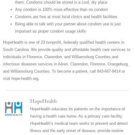
them. Condoms should be stored in a cool, dry place
Any condom is 100% more effective than no condom
Condoms are free at most local clinics and health facilities
Being able to talk with your partner about condom use is just
important as proper condom usage skills
HopeHealth is one of 23 nonprofit, federally qualified health centers in
South Carolina. We provide quality and affordable health care services to
individuals in Florence, Clarendon, and Williamsburg Counties and
infectious diseases services in Aiken, Clarendon, Florence, Orangeburg,
and Williamsburg Counties. To become a patient, call 843-667-9414 or
visit hope-health.org.
HopeHealth
HopeHealth educates its patients on the importance of
having a health care home. As a primary care facility,
HopeHealth’s medical team works to prevent and detect
illness and the early onset of disease, provide routine