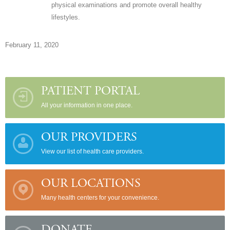
physical examinations and promote overall healthy
lifestyles.
February 11, 2020
PATIENT PORTAL
All your information in one place.
OUR PROVIDERS
View our list of health care providers.
OUR LOCATIONS
Many health centers for your convenience.