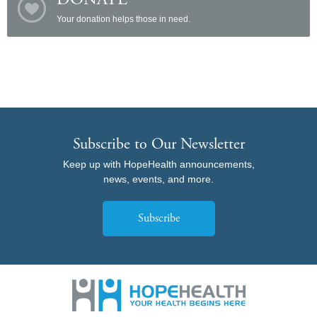
DONATE
Your donation helps those in need.
Subscribe to Our Newsletter
Keep up with HopeHealth announcements,
news, events, and more.
Subscribe