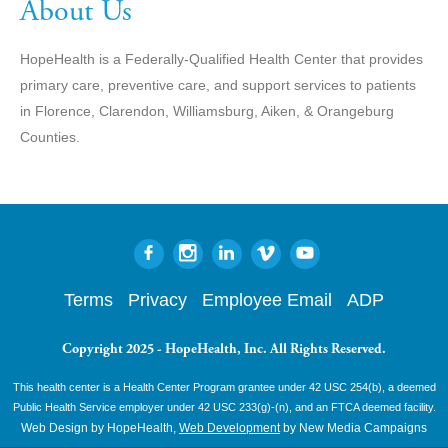
About Us
HopeHealth is a Federally-Qualified Health Center that provides
primary care, preventive care, and support services to patients
in Florence, Clarendon, Williamsburg, Aiken, & Orangeburg
Counties.
Terms
Privacy
Employee Email
ADP
Copyright 2025 - HopeHealth, Inc. All Rights Reserved.
This health center is a Health Center Program grantee under 42 USC 254(b), a deemed
Public Health Service employer under 42 USC 233(g)-(n), and an FTCA deemed facility.
Web Design by HopeHealth,
Web Development
by New Media Campaigns