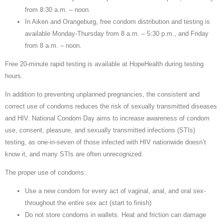
from 8:30 a.m. – noon.
In Aiken and Orangeburg, free condom distribution and testing is
available Monday-Thursday from 8 a.m. – 5:30 p.m., and Friday
from 8 a.m. – noon.
Free 20-minute rapid testing is available at HopeHealth during testing
hours.
In addition to preventing unplanned pregnancies, the consistent and
correct use of condoms reduces the risk of sexually transmitted diseases
and HIV. National Condom Day aims to increase awareness of condom
use, consent, pleasure, and sexually transmitted infections (STIs)
testing, as one-in-seven of those infected with HIV nationwide doesn’t
know it, and many STIs are often unrecognized.
The proper use of condoms:
Use a new condom for every act of vaginal, anal, and oral sex-
throughout the entire sex act (start to finish)
Do not store condoms in wallets. Heat and friction can damage