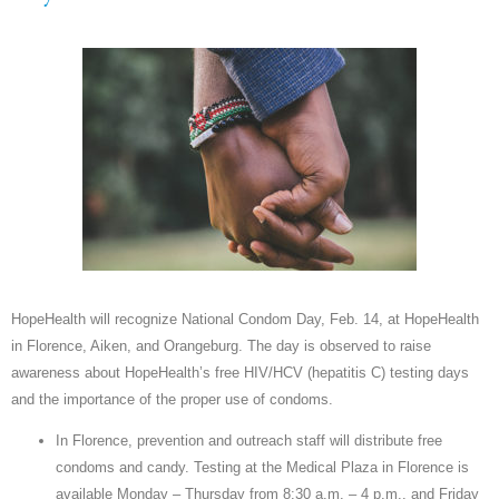
HopeHealth will recognize National Condom Day, Feb. 14, at HopeHealth
in Florence, Aiken, and Orangeburg. The day is observed to raise
awareness about HopeHealth’s free HIV/HCV (hepatitis C) testing days
and the importance of the proper use of condoms.
In Florence, prevention and outreach staff will distribute free
condoms and candy. Testing at the Medical Plaza in Florence is
available Monday – Thursday from 8:30 a.m. – 4 p.m., and Friday