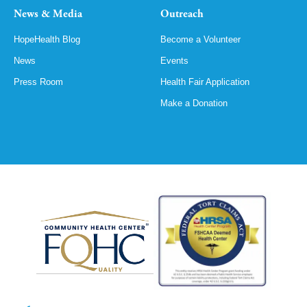
News & Media
Outreach
HopeHealth Blog
Become a Volunteer
News
Events
Press Room
Health Fair Application
Make a Donation