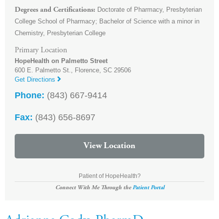
Doctorate of Pharmacy, Presbyterian
Degrees and Certifications
College School of Pharmacy; Bachelor of Science with a minor in
Chemistry, Presbyterian College
Primary Location
HopeHealth on Palmetto Street
600 E. Palmetto St.,
Florence
,
SC
29506
Get Directions
Phone:
(843) 667-9414
Fax:
(843) 656-8697
View Location
Patient of HopeHealth?
Connect With Me Through the
Patient Portal