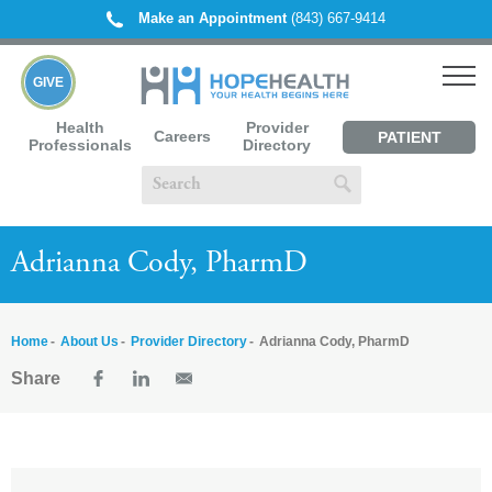
Make an Appointment
(843) 667-9414
GIVE
Health
Provider
Careers
PATIENT
Professionals
Directory
PORTAL
Adrianna Cody, PharmD
Home
About Us
Provider Directory
Adrianna Cody, PharmD
Share