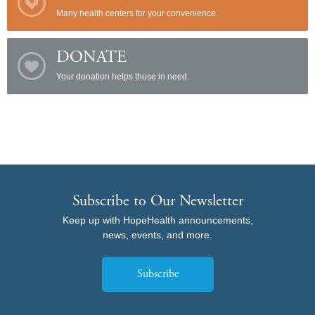
Many health centers for your convenience.
DONATE
Your donation helps those in need.
Subscribe to Our Newsletter
Keep up with HopeHealth announcements,
news, events, and more.
Subscribe