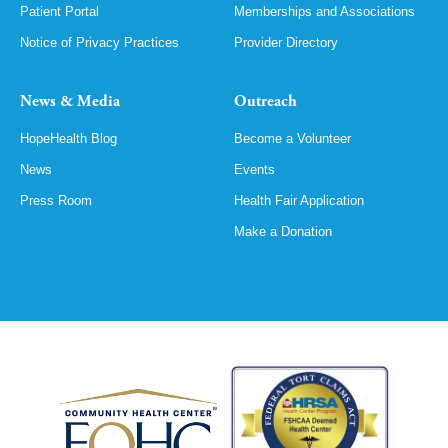
Patient Portal
Memberships and Associations
Notice of Privacy Practices
Provider Directory
News & Media
Outreach
HopeHealth Blog
Become a Volunteer
News
Events
Press Room
Health Fair Application
Make a Donation