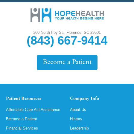
,
360 North Irby St.
Florence
SC
29501
(843) 667-9414
Become a Patient
Patient Resources
Company Info
Affordable Care Act Assistance
About Us
Become a Patient
History
Financial Services
Leadership