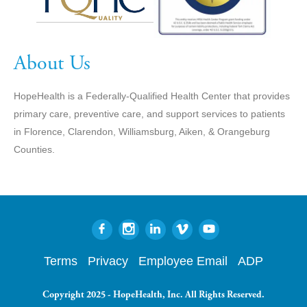
About Us
HopeHealth is a Federally-Qualified Health Center that provides
primary care, preventive care, and support services to patients
in Florence, Clarendon, Williamsburg, Aiken, & Orangeburg
Counties.
Terms
Privacy
Employee Email
ADP
Copyright 2025 - HopeHealth, Inc. All Rights Reserved.