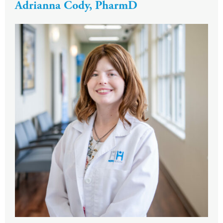
Adrianna Cody, PharmD