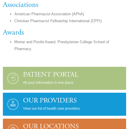
Associations
American Pharmacist Association (APhA)
Christian Pharmacist Fellowship International (CPFI)
Awards
Mortar and Pestle Award, Presbyterian College School of
Pharmacy
PATIENT PORTAL
All your information in one place.
OUR PROVIDERS
View our list of health care providers.
OUR LOCATIONS