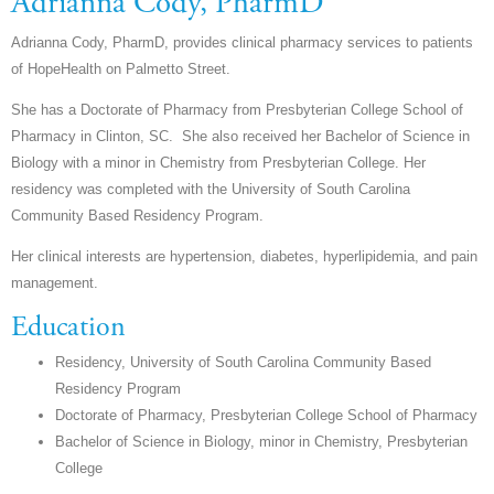
Adrianna Cody, PharmD
Adrianna Cody, PharmD, provides clinical pharmacy services to patients
of HopeHealth on Palmetto Street.
She has a Doctorate of Pharmacy from Presbyterian College School of
Pharmacy in Clinton, SC. She also received her Bachelor of Science in
Biology with a minor in Chemistry from Presbyterian College.
Her
residency was completed with the University of South Carolina
Community Based Residency Program.
Her clinical interests are hypertension, diabetes, hyperlipidemia, and pain
management.
Education
Residency,
University of South Carolina Community Based
Residency Program
Doctorate of Pharmacy, Presbyterian College School of Pharmacy
Bachelor of Science in Biology, minor in Chemistry, Presbyterian
College