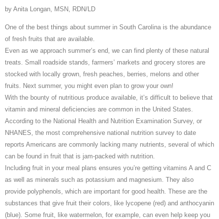
by Anita Longan, MSN, RDN/LD
One of the best things about summer in South Carolina is the abundance
of fresh fruits that are available.
Even as we approach summer’s end, we can find plenty of these natural
treats. Small roadside stands, farmers’ markets and grocery stores are
stocked with locally grown, fresh peaches, berries, melons and other
fruits. Next summer, you might even plan to grow your own!
With the bounty of nutritious produce available, it’s difficult to believe that
vitamin and mineral deficiencies are common in the United States.
According to the National Health and Nutrition Examination Survey, or
NHANES, the most comprehensive national nutrition survey to date
reports Americans are commonly lacking many nutrients, several of which
can be found in fruit that is jam-packed with nutrition.
Including fruit in your meal plans ensures you’re getting vitamins A and C
as well as minerals such as potassium and magnesium. They also
provide polyphenols, which are important for good health. These are the
substances that give fruit their colors, like lycopene (red) and anthocyanin
(blue). Some fruit, like watermelon, for example, can even help keep you