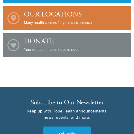
OUR LOCATIONS
Many health centers for your convenience.
DONATE
Your donation helps those in need.
Subscribe to Our Newsletter
Keep up with HopeHealth announcements,
news, events, and more.