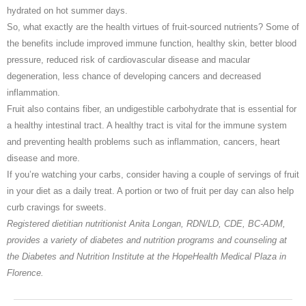
hydrated on hot summer days.
So, what exactly are the health virtues of fruit-sourced nutrients? Some of
the benefits include improved immune function, healthy skin, better blood
pressure, reduced risk of cardiovascular disease and macular
degeneration, less chance of developing cancers and decreased
inflammation.
Fruit also contains fiber, an undigestible carbohydrate that is essential for
a healthy intestinal tract. A healthy tract is vital for the immune system
and preventing health problems such as inflammation, cancers, heart
disease and more.
If you’re watching your carbs, consider having a couple of servings of fruit
in your diet as a daily treat. A portion or two of fruit per day can also help
curb cravings for sweets.
Registered dietitian nutritionist Anita Longan, RDN/LD, CDE, BC-ADM,
provides a variety of diabetes and nutrition programs and counseling at
the Diabetes and Nutrition Institute at the HopeHealth Medical Plaza in
Florence.