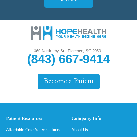
Subscribe
,
360 North Irby St.
Florence
SC
29501
(843) 667-9414
Become a Patient
Patient Resources
Company Info
Affordable Care Act Assistance
About Us