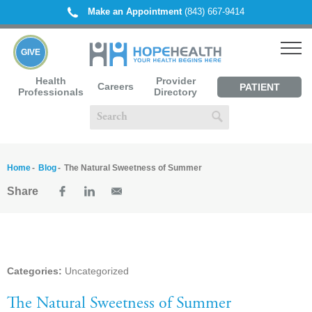
Make an Appointment
(843) 667-9414
GIVE
Health
Provider
Careers
PATIENT
Professionals
Directory
PORTAL
Home
Blog
The Natural Sweetness of Summer
Share
Categories:
Uncategorized
The Natural Sweetness of Summer