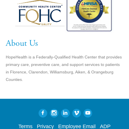
About Us
HopeHealth is a Federally-Qualified Health Center that provides
primary care, preventive care, and support services to patients
in Florence, Clarendon, Williamsburg, Aiken, & Orangeburg
Counties.
Terms
Privacy
Employee Email
ADP