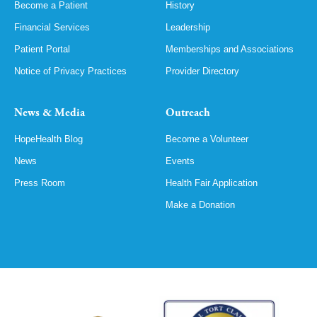
Become a Patient
History
Financial Services
Leadership
Patient Portal
Memberships and Associations
Notice of Privacy Practices
Provider Directory
News & Media
Outreach
HopeHealth Blog
Become a Volunteer
News
Events
Press Room
Health Fair Application
Make a Donation