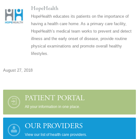
HopeHealth
HopeHealth educates its patients on the importance of
having a health care home. As a primary care facility,
HopeHealth’s medical team works to prevent and detect
illness and the early onset of disease, provide routine
physical examinations and promote overall healthy
lifestyles.
August 27, 2018
PATIENT PORTAL
All your information in one place.
OUR PROVIDERS
View our list of health care providers.