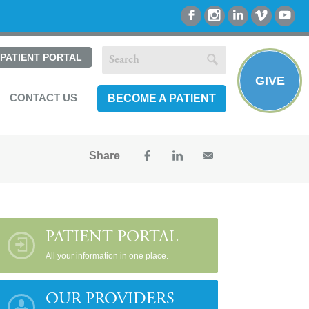
PATIENT PORTAL
GIVE
CONTACT US
BECOME A PATIENT
Share
PATIENT PORTAL
All your information in one place.
OUR PROVIDERS