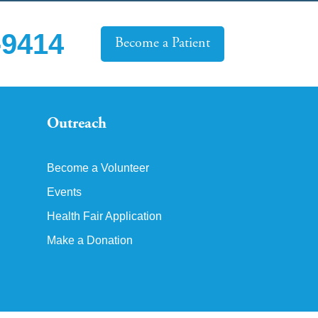
-9414
Become a Patient
Outreach
Become a Volunteer
Events
Health Fair Application
Make a Donation