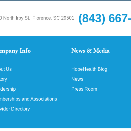
(843) 667
,
0 North Irby St.
Florence
SC
29501
mpany Info
News & Media
ut Us
HopeHealth Blog
tory
News
dership
Press Room
berships and Associations
vider Directory