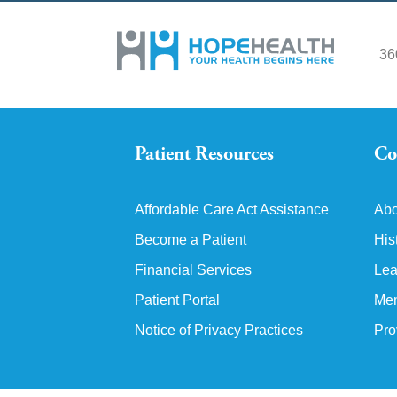
36
Patient Resources
Co
Affordable Care Act Assistance
Abo
Become a Patient
His
Financial Services
Lea
Patient Portal
Mem
Notice of Privacy Practices
Pro