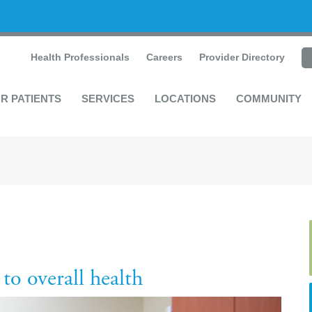
Health Professionals
Careers
Provider Directory
R PATIENTS
SERVICES
LOCATIONS
COMMUNITY
to overall health