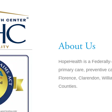
About Us
HopeHealth is a Federally-
primary care, preventive ca
Florence, Clarendon, Will
Counties.