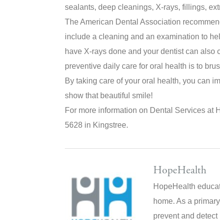
sealants, deep cleanings, X-rays, fillings, ex
The American Dental Association recommend
include a cleaning and an examination to he
have X-rays done and your dentist can also c
preventive daily care for oral health is to bru
By taking care of your oral health, you can i
show that beautiful smile!
For more information on Dental Services at 
5628 in Kingstree.
HopeHealth
HopeHealth educate
home. As a primary
prevent and detect 