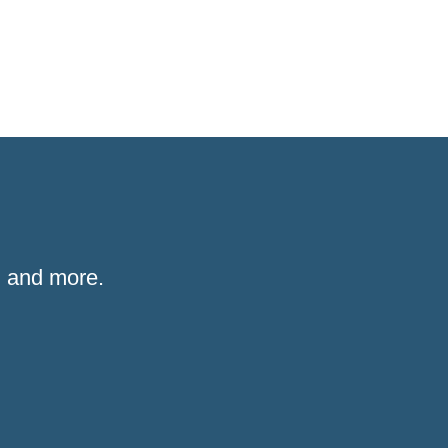
 and more.