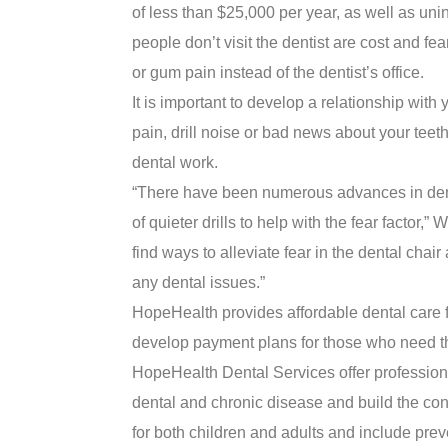
of less than $25,000 per year, as well as un
people don’t visit the dentist are cost and fe
or gum pain instead of the dentist’s office.
It is important to develop a relationship with 
pain, drill noise or bad news about your te
dental work.
“There have been numerous advances in denta
of quieter drills to help with the fear factor,
find ways to alleviate fear in the dental cha
any dental issues.”
HopeHealth provides affordable dental care f
develop payment plans for those who need th
HopeHealth Dental Services offer professiona
dental and chronic disease and build the con
for both children and adults and include prev