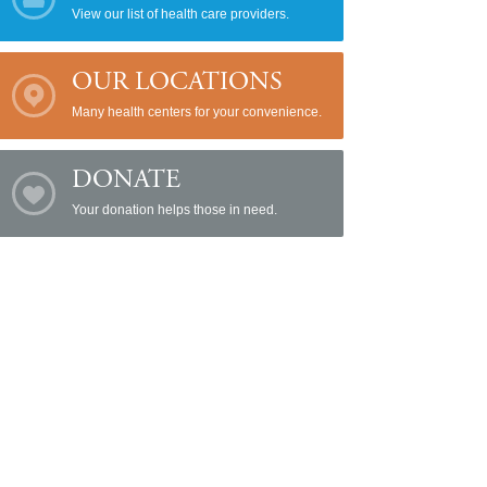
View our list of health care providers.
OUR LOCATIONS
Many health centers for your convenience.
DONATE
Your donation helps those in need.