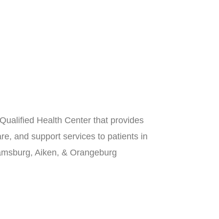
Qualified Health Center that provides
re, and support services to patients in
iamsburg, Aiken, & Orangeburg