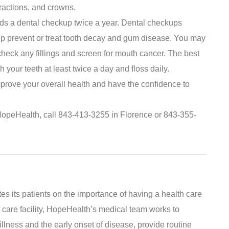
tractions, and crowns.
s a dental checkup twice a year. Dental checkups
lp prevent or treat tooth decay and gum disease. You may
heck any fillings and screen for mouth cancer. The best
sh your teeth at least twice a day and floss daily.
mprove your overall health and have the confidence to
HopeHealth, call 843-413-3255 in Florence or 843-355-
s its patients on the importance of having a health care
 care facility, HopeHealth’s medical team works to
illness and the early onset of disease, provide routine