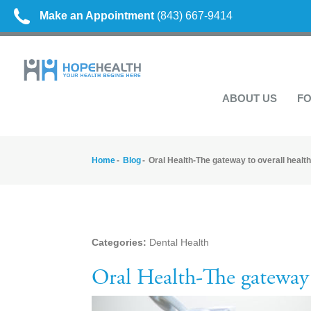
Make an Appointment
(843) 667-9414
ABOUT US
FO
Home
Blog
Oral Health-The gateway to overall health
Categories:
Dental Health
Oral Health-The gateway 