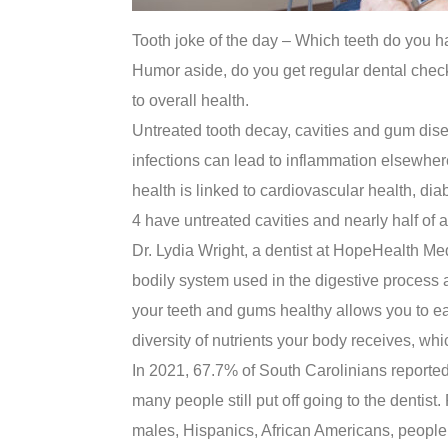
Tooth joke of the day – Which teeth do you 
Humor aside, do you get regular dental chec
to overall health.
Untreated tooth decay, cavities and gum disea
infections can lead to inflammation elsewhere
health is linked to cardiovascular health, dia
4 have untreated cavities and nearly half of
Dr. Lydia Wright, a dentist at HopeHealth Medi
bodily system used in the digestive process 
your teeth and gums healthy allows you to eat
diversity of nutrients your body receives, whi
In 2021, 67.7% of South Carolinians reported 
many people still put off going to the dentis
males, Hispanics, African Americans, people