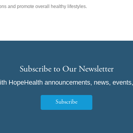
ns and promote overall healthy lifestyles.
Subscribe to Our Newsletter
ith HopeHealth announcements, news, events,
Subscribe