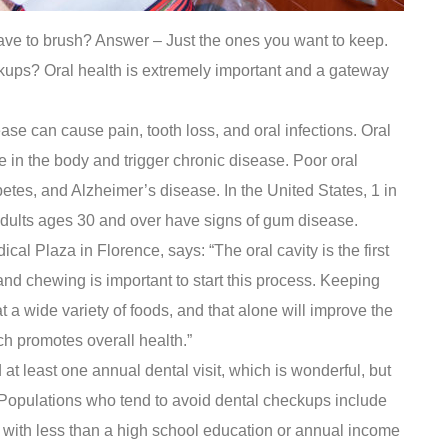
have to brush? Answer – Just the ones you want to keep.
kups? Oral health is extremely important and a gateway
se can cause pain, tooth loss, and oral infections. Oral
 in the body and trigger chronic disease. Poor oral
betes, and Alzheimer’s disease. In the United States, 1 in
 adults ages 30 and over have signs of gum disease.
cal Plaza in Florence, says: “The oral cavity is the first
and chewing is important to start this process. Keeping
 a wide variety of foods, and that alone will improve the
ch promotes overall health.”
at least one annual dental visit, which is wonderful, but
t. Populations who tend to avoid dental checkups include
 with less than a high school education or annual income