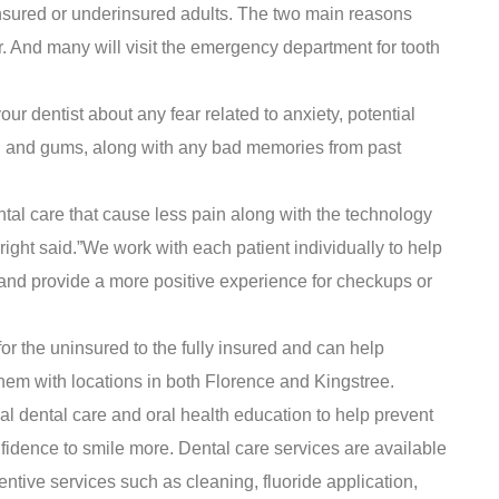
insured or underinsured adults. The two main reasons
ar. And many will visit the emergency department for tooth
your dentist about any fear related to anxiety, potential
eth and gums, along with any bad memories from past
l care that cause less pain along with the technology
” Wright said.”We work with each patient individually to help
ir and provide a more positive experience for checkups or
or the uninsured to the fully insured and can help
em with locations in both Florence and Kingstree.
l dental care and oral health education to help prevent
fidence to smile more. Dental care services are available
entive services such as cleaning, fluoride application,