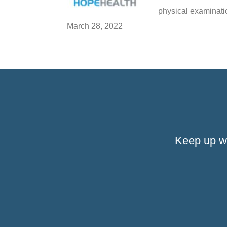
physical examinatio
March 28, 2022
Keep up w