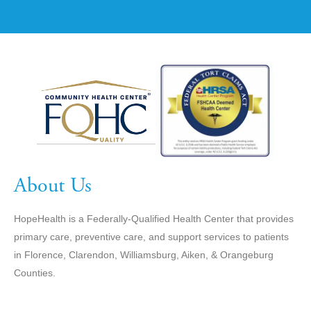
About Us
HopeHealth is a Federally-Qualified Health Center that provides
primary care, preventive care, and support services to patients
in Florence, Clarendon, Williamsburg, Aiken, & Orangeburg
Counties.