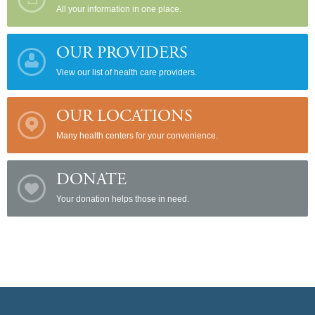
All your information in one place.
OUR PROVIDERS
View our list of health care providers.
OUR LOCATIONS
Many health centers for your convenience.
DONATE
Your donation helps those in need.