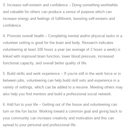
3. Increase self-esteem and confidence – Doing something worthwhile
and valuable for others can produce a sense of purpose which can
increase energy and feelings of fulfillment, boosting self-esteem and
confidence.
4. Promote overall health – Completing mental and/or physical tasks in a
volunteer setting is good for the brain and body. Research indicates
volunteering at least 100 hours a year (an average of 2 hours a week) is
linked with improved brain function, lower blood pressure, increased
functional capacity, and overall better quality of life.
5. Build skills and work experience – If you’re still in the work force or in
between jobs, volunteering can help build skill sets and experience in a
variety of settings, which can be added to a resume. Meeting others may
also help you find mentors and build a professional social network.
6. Add fun to your life – Getting out of the house and volunteering can
turn on the fun factor. Working toward a common goal and giving back to
your community can increase creativity and motivation and this can
spread to your personal and professional life.