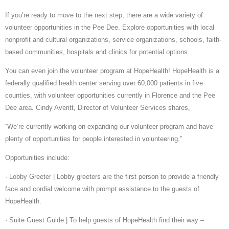
If you’re ready to move to the next step, there are a wide variety of
volunteer opportunities in the Pee Dee. Explore opportunities with local
nonprofit and cultural organizations, service organizations, schools, faith-
based communities, hospitals and clinics for potential options.
You can even join the volunteer program at HopeHealth! HopeHealth is a
federally qualified health center serving over 60,000 patients in five
counties, with volunteer opportunities currently in Florence and the Pee
Dee area. Cindy Averitt, Director of Volunteer Services shares,
“We’re currently working on expanding our volunteer program and have
plenty of opportunities for people interested in volunteering.”
Opportunities include:
· Lobby Greeter | Lobby greeters are the first person to provide a friendly
face and cordial welcome with prompt assistance to the guests of
HopeHealth.
· Suite Guest Guide | To help guests of HopeHealth find their way –