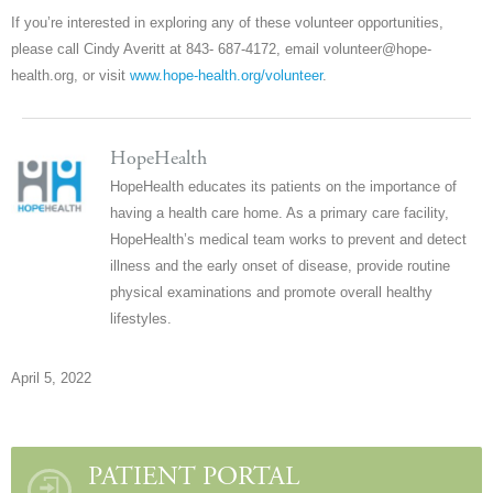
If you’re interested in exploring any of these volunteer opportunities,
please call Cindy Averitt at 843- 687-4172, email volunteer@hope-
health.org, or visit
www.hope-health.org/volunteer
.
HopeHealth
HopeHealth educates its patients on the importance of
having a health care home. As a primary care facility,
HopeHealth’s medical team works to prevent and detect
illness and the early onset of disease, provide routine
physical examinations and promote overall healthy
lifestyles.
April 5, 2022
PATIENT PORTAL