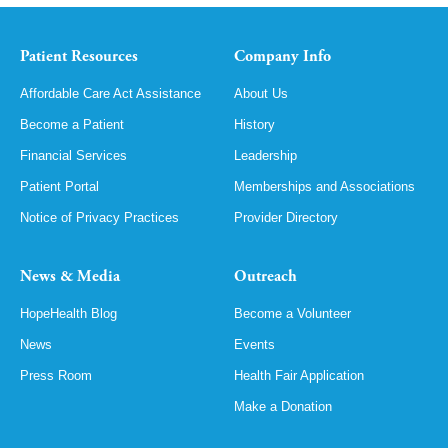
Patient Resources
Company Info
Affordable Care Act Assistance
About Us
Become a Patient
History
Financial Services
Leadership
Patient Portal
Memberships and Associations
Notice of Privacy Practices
Provider Directory
News & Media
Outreach
HopeHealth Blog
Become a Volunteer
News
Events
Press Room
Health Fair Application
Make a Donation