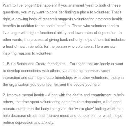
Want to live longer? Be happier? If you answered “yes” to both of these
questions, you may want to consider finding a place to volunteer. That’s
right, a growing body of research suggests volunteering promotes health
benefits in addition to the social benefits. Those who volunteer tend to
live longer with higher functional ability and lower rates of depression. In
other words, the process of giving back not only helps others but includes
a host of health benefits for the person who volunteers. Here are six
inspiring reasons to volunteer:
1. Build Bonds and Create friendships – For those that are lonely or want
to develop connections with others, volunteering increases social
interaction and can help create friendships with other volunteers, those in
the organization you volunteer for, and the people you help.
2. Improve mental health – Along with the desire and commitment to help
others, the time spent volunteering can stimulate dopamine, a feel-good
neurotransmitter in the body that gives the “warm glow” feeling which can
help decrease stress and improve mood and outlook on life, which helps
reduce depression and anxiety.