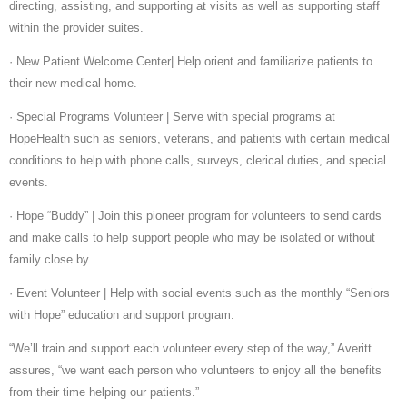
directing, assisting, and supporting at visits as well as supporting staff
within the provider suites.
· New Patient Welcome Center| Help orient and familiarize patients to
their new medical home.
· Special Programs Volunteer | Serve with special programs at
HopeHealth such as seniors, veterans, and patients with certain medical
conditions to help with phone calls, surveys, clerical duties, and special
events.
· Hope “Buddy” | Join this pioneer program for volunteers to send cards
and make calls to help support people who may be isolated or without
family close by.
· Event Volunteer | Help with social events such as the monthly “Seniors
with Hope” education and support program.
“We’ll train and support each volunteer every step of the way,” Averitt
assures, “we want each person who volunteers to enjoy all the benefits
from their time helping our patients.”