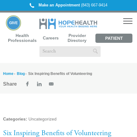
Make an Appointment
(843) 667-9414
GIVE
Health
Provider
Careers
PATIENT
Professionals
Directory
PORTAL
Home
Blog
Six Inspiring Benefits of Volunteering
Share
Categories:
Uncategorized
Six Inspiring Benefits of Volunteering