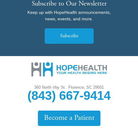
Subscribe to Our Newsletter
Keep up with HopeHealth announcements,
news, events, and more.
Subscribe
,
360 North Irby St.
Florence
SC
29501
(843) 667-9414
Become a Patient