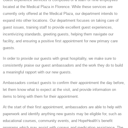
located at the Medical Plaza in Florence. While these services are
currently only offered at the Medical Plaza, our department intends to
expand into other locations. Our department focuses on taking care of
guest issues, training staff to provide excellent guest experiences,
incentivizing standards, greeting guests, helping them navigate our
facility, and ensuring a positive first appointment for new primary care
guests.
In order to provide our guests with great hospitality, we make sure to
consistently praise our guest ambassadors and the work they do to build
a meaningful rapport with our new guests.
Ambassadors contact guests to confirm their appointment the day before,
let them know what to expect at the visit, and provide information on
items to bring with them for their appointment.
At the start of their first appointment, ambassadors are able to help with
paperwork and identify anything new guests may be eligible for, such as
educational courses, community events, and HopeHealth’s benefit
programs which may assist with copays and medication assistance. The