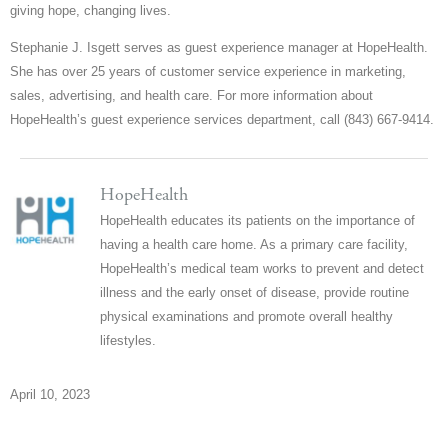
giving hope, changing lives.
Stephanie J. Isgett serves as guest experience manager at HopeHealth.
She has over 25 years of customer service experience in marketing,
sales, advertising, and health care. For more information about
HopeHealth’s guest experience services department, call (843) 667-9414.
HopeHealth
HopeHealth educates its patients on the importance of
having a health care home. As a primary care facility,
HopeHealth’s medical team works to prevent and detect
illness and the early onset of disease, provide routine
physical examinations and promote overall healthy
lifestyles.
April 10, 2023