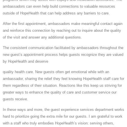
ambassadors can even help build connections to valuable resources
outside of HopeHealth that can help address any barriers to care.
After the first appointment, ambassadors make meaningful contact again
and reinforce this connection by reaching out to inquire about the quality
of the visit and answer any additional questions.
The consistent communication facilitated by ambassadors throughout the
new guest’s appointment process helps guests recognize they are valued
by HopeHealth and deserve
quality health care. New guests often get emotional while with an
ambassador, sharing the relief they feel knowing HopeHealth staff care for
them regardless of their situation. Reactions like this keep us striving for
greater ways to enhance the quality of care and customer service our
guests receive.
In these ways and more, the guest experience services department works
hard to prioritize going the extra mile for our guests. I am grateful to work
with a staff who truly embodies HopeHealth’s vision: serving others,