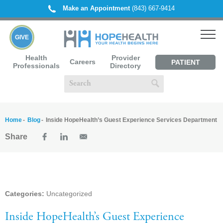
Make an Appointment
(843) 667-9414
GIVE
Health
Provider
Careers
PATIENT
Professionals
Directory
PORTAL
Home
Blog
Inside HopeHealth’s Guest Experience Services Department
Share
Categories:
Uncategorized
Inside HopeHealth’s Guest Experience