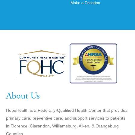
Make a Donation
About Us
HopeHealth is a Federally-Qualified Health Center that provides
primary care, preventive care, and support services to patients
in Florence, Clarendon, Williamsburg, Aiken, & Orangeburg
Counties.