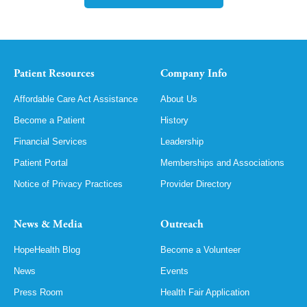
Patient Resources
Company Info
Affordable Care Act Assistance
About Us
Become a Patient
History
Financial Services
Leadership
Patient Portal
Memberships and Associations
Notice of Privacy Practices
Provider Directory
News & Media
Outreach
HopeHealth Blog
Become a Volunteer
News
Events
Press Room
Health Fair Application