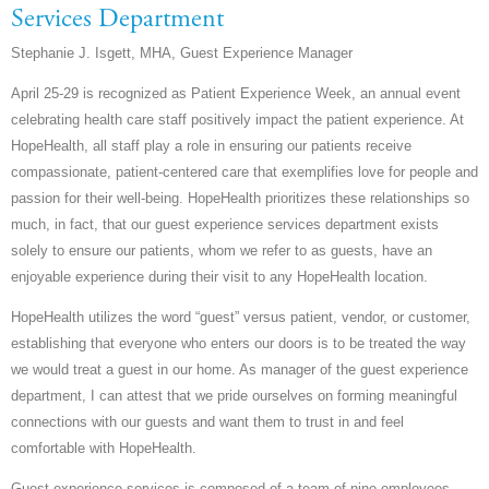
Services Department
Stephanie J. Isgett, MHA, Guest Experience Manager
April 25-29 is recognized as Patient Experience Week, an annual event
celebrating health care staff positively impact the patient experience. At
HopeHealth, all staff play a role in ensuring our patients receive
compassionate, patient-centered care that exemplifies love for people and
passion for their well-being. HopeHealth prioritizes these relationships so
much, in fact, that our guest experience services department exists
solely to ensure our patients, whom we refer to as guests, have an
enjoyable experience during their visit to any HopeHealth location.
HopeHealth utilizes the word “guest” versus patient, vendor, or customer,
establishing that everyone who enters our doors is to be treated the way
we would treat a guest in our home. As manager of the guest experience
department, I can attest that we pride ourselves on forming meaningful
connections with our guests and want them to trust in and feel
comfortable with HopeHealth.
Guest experience services is composed of a team of nine employees