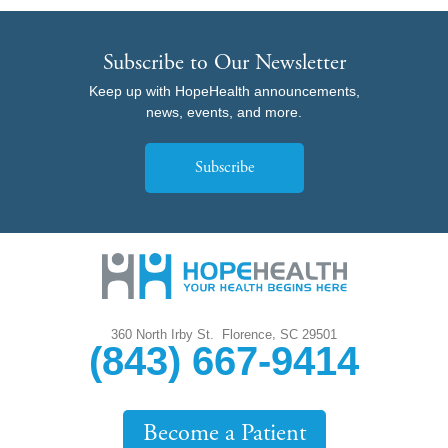
Subscribe to Our Newsletter
Keep up with HopeHealth announcements,
news, events, and more.
Subscribe
,
360 North Irby St.
Florence
SC
29501
(843) 667-9414
Become a Patient