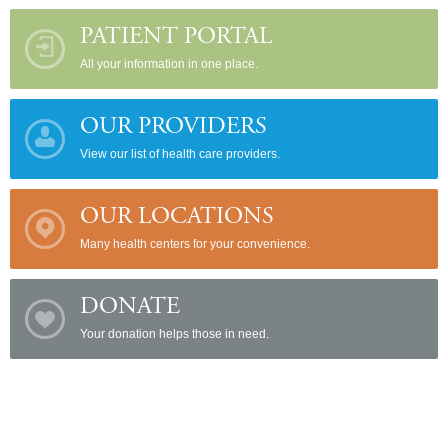
PATIENT PORTAL
All your information in one place.
OUR PROVIDERS
View our list of health care providers.
OUR LOCATIONS
Many health centers for your convenience.
DONATE
Your donation helps those in need.