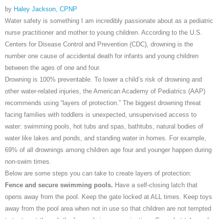
by
Haley Jackson, CPNP
Water safety is something I am incredibly passionate about as a pediatric
nurse practitioner and mother to young children. According to the U.S.
Centers for Disease Control and Prevention (CDC), drowning is the
number one cause of accidental death for infants and young children
between the ages of one and four.
Drowning is 100% preventable. To lower a child’s risk of drowning and
other water-related injuries, the American Academy of Pediatrics (AAP)
recommends using “layers of protection.” The biggest drowning threat
facing families with toddlers is unexpected, unsupervised access to
water: swimming pools, hot tubs and spas, bathtubs, natural bodies of
water like lakes and ponds, and standing water in homes. For example,
69% of all drownings among children age four and younger happen during
non-swim times.
Below are some steps you can take to create layers of protection:
Fence and secure swimming pools.
Have a self-closing latch that
opens away from the pool. Keep the gate locked at ALL times. Keep toys
away from the pool area when not in use so that children are not tempted