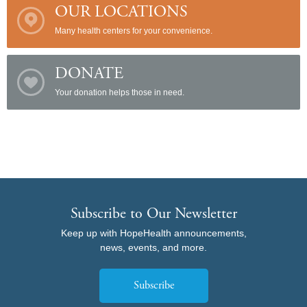
OUR LOCATIONS
Many health centers for your convenience.
DONATE
Your donation helps those in need.
Subscribe to Our Newsletter
Keep up with HopeHealth announcements,
news, events, and more.
Subscribe