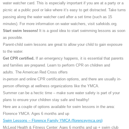
water watcher card. This is especially important if you are at a party or a
picnic at a public pool or lake where it’s easy to get distracted. Take turns
passing along the water watcher card after a set time (such as 15
minutes). For more information on water watchers, visit safekids.org.
Start swim lessons!
It is a good idea to start swimming lessons as soon
as possible.
Parent-child swim lessons are great to allow your child to gain exposure
to the water.
Get CPR certified.
If an emergency happens, it is essential that parents
and families are prepared. Learn to perform CPR on children and
adults. The American Red Cross offers
in-person and online CPR certification options, and there are usually in-
person offerings at wellness organizations like the YMCA.
Summer can be a hectic time – make sure water safety is part of your
plans to ensure your children stay safe and healthy!
Here are a couple of options available for swim lessons in the area:
Florence YMCA: Ages 6 months and up
Swim Lessons – Florence Family YMCA (florenceymca.org)
McLeod Health & Fitness Center: Ages 6 months and up + swim club