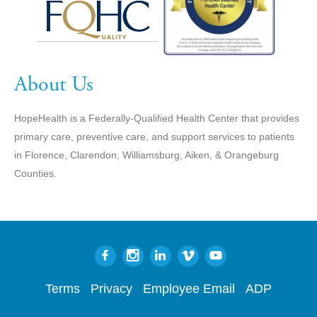
About Us
HopeHealth is a Federally-Qualified Health Center that provides
primary care, preventive care, and support services to patients
in Florence, Clarendon, Williamsburg, Aiken, & Orangeburg
Counties.
Terms
Privacy
Employee Email
ADP