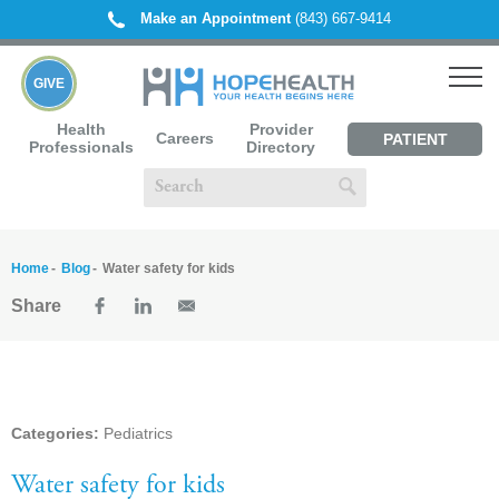
Make an Appointment
(843) 667-9414
GIVE
Health
Provider
Careers
PATIENT
Professionals
Directory
PORTAL
Home
Blog
Water safety for kids
Share
Categories:
Pediatrics
Water safety for kids