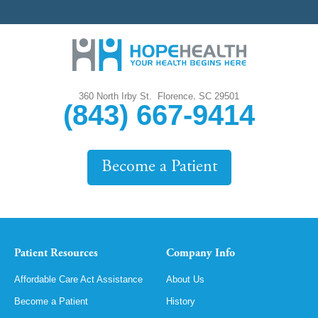
,
360 North Irby St.
Florence
SC
29501
(843) 667-9414
Become a Patient
Patient Resources
Company Info
Affordable Care Act Assistance
About Us
Become a Patient
History