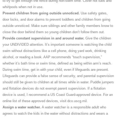
to try to get through the fence during non-swim time. Cover hot tubs and
whirlpools when not in use.
Prevent children from going outside unnoticed.
Use safety gates,
door locks, and door alarms to prevent toddlers and children from going
outside unnoticed. Make sure siblings and other family members know to
close the door behind them so young children don’t follow them out.
Provide constant supervision in and around water.
Give the children
your UNDIVIDED attention. It’s important someone is watching the child
swim without distractions like a cell phone, doing yard work, drinking
alcohol, or reading a book. AAP recommends “touch supervision,”
whether it’s bath time or swim time, defined as being within arm’s reach.
During swim time, get in with your child, even if lifeguards are present.
Lifeguards can provide a false sense of security, and parental supervision
should still be given to children at all times while in water. Puddle jumpers
and flotation devices do not exempt parent supervision. If a flotation
device is used, I recommend a US Coast Guard-approved device. For an
online list of these approved devices, visit dco.uscg.mil.
Assign a water watcher.
A water watcher is a responsible adult who
agrees to watch the kids in the water without distractions and wears a