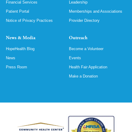
Financial Services
Leadership
Patient Portal
Memberships and Associations
Notice of Privacy Practices
Provider Directory
News & Media
Outreach
HopeHealth Blog
Become a Volunteer
News
Events
Press Room
Health Fair Application
Make a Donation