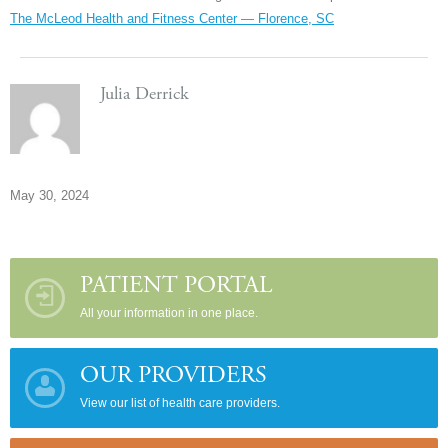
The McLeod Health and Fitness Center — Florence, SC
Julia Derrick
May 30, 2024
PATIENT PORTAL
All your information in one place.
OUR PROVIDERS
View our list of health care providers.