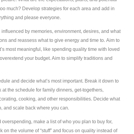
 too much? Develop strategies for each area and add in
verything and please everyone.
 influenced by memories, environment, desires, and what
ns and reassess what to give energy and time to. Aim to
t’s most meaningful, like spending quality time with loved
 overextend your budget. Aim to simplify traditions and
dule and decide what’s most important. Break it down to
 at the schedule for family dinners, get-togethers,
decorating, cooking, and other responsibilities. Decide what
o, and scale back where you can.
 overspending, make a list of who you plan to buy for,
on the volume of “stuff” and focus on quality instead of