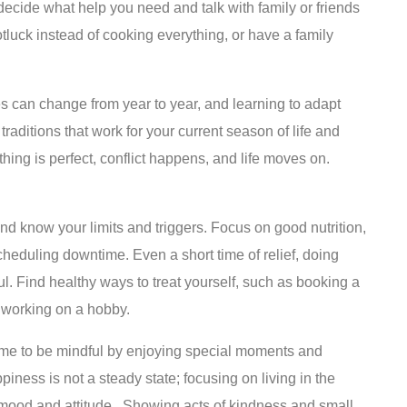
l, decide what help you need and talk with family or friends
tluck instead of cooking everything, or have a family
 can change from year to year, and learning to adapt
raditions that work for your current season of life and
hing is perfect, conflict happens, and life moves on.
and know your limits and triggers. Focus on good nutrition,
eduling downtime. Even a short time of relief, doing
l. Find healthy ways to treat yourself, such as booking a
 working on a hobby.
me to be mindful by enjoying special moments and
piness is not a steady state; focusing on living in the
mood and attitude. Showing acts of kindness and small