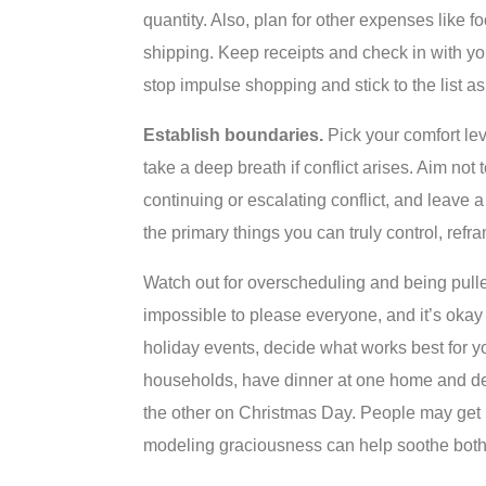
quantity. Also, plan for other expenses like 
shipping. Keep receipts and check in with yo
stop impulse shopping and stick to the list a
Establish boundaries.
Pick your comfort le
take a deep breath if conflict arises. Aim not 
continuing or escalating conflict, and leave 
the primary things you can truly control, refra
Watch out for overscheduling and being pulled 
impossible to please everyone, and it’s okay 
holiday events, decide what works best for yo
households, have dinner at one home and dess
the other on Christmas Day. People may get up
modeling graciousness can help soothe both 