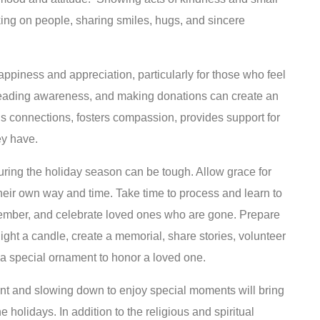
king on people, sharing smiles, hugs, and sincere
appiness and appreciation, particularly for those who feel
preading awareness, and making donations can create an
lds connections, fosters compassion, provides support for
ey have.
uring the holiday season can be tough. Allow grace for
their own way and time. Take time to process and learn to
emember, and celebrate loved ones who are gone. Prepare
, light a candle, create a memorial, share stories, volunteer
g a special ornament to honor a loved one.
tant and slowing down to enjoy special moments will bring
 holidays. In addition to the religious and spiritual