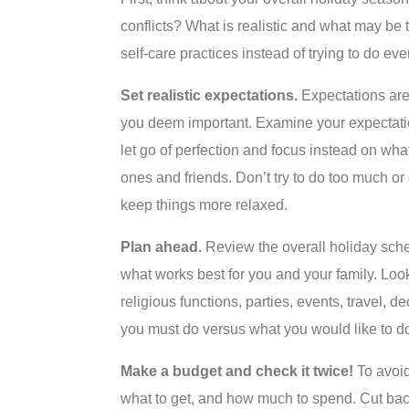
conflicts? What is realistic and what may be
self-care practices instead of trying to do e
Set realistic expectations.
Expectations are
you deem important. Examine your expectatio
let go of perfection and focus instead on wha
ones and friends. Don’t try to do too much or
keep things more relaxed.
Plan ahead.
Review the overall holiday sche
what works best for you and your family. Look
religious functions, parties, events, travel, 
you must do versus what you would like to d
Make a budget and check it twice!
To avoid
what to get, and how much to spend. Cut back 