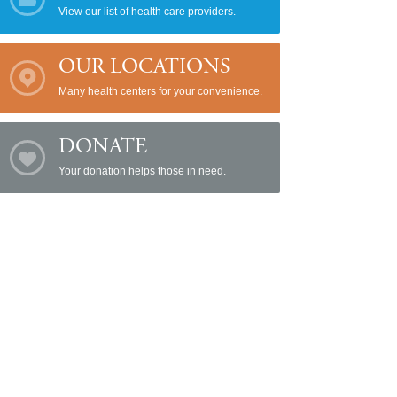
View our list of health care providers.
OUR LOCATIONS
Many health centers for your convenience.
DONATE
Your donation helps those in need.