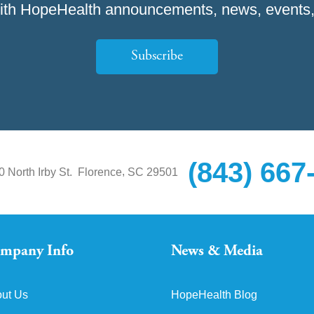
ith HopeHealth announcements, news, events,
Subscribe
(843) 667
,
0 North Irby St.
Florence
SC
29501
mpany Info
News & Media
ut Us
HopeHealth Blog