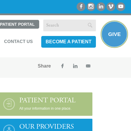
PATIENT PORTAL
GIVE
CONTACT US
BECOME A PATIENT
Share
PATIENT PORTAL
All your information in one place.
OUR PROVIDERS