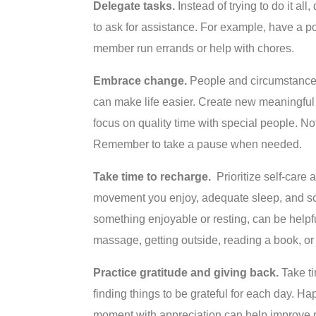
Delegate tasks.
Instead of trying to do it al
to ask for assistance. For example, have a po
member run errands or help with chores.
Embrace change.
People and circumstances
can make life easier. Create new meaningful t
focus on quality time with special people. Not
Remember to take a pause when needed.
Take time to recharge.
Prioritize self-care 
movement you enjoy, adequate sleep, and sch
something enjoyable or resting, can be helpfu
massage, getting outside, reading a book, or
Practice gratitude and giving back.
Take ti
finding things to be grateful for each day. Hap
moment with appreciation can help improve 