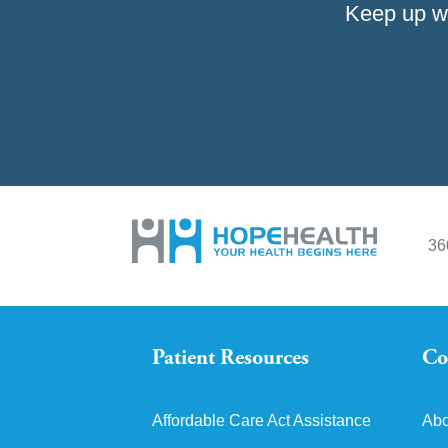
Keep up w
36
Patient Resources
Co
Affordable Care Act Assistance
Abo