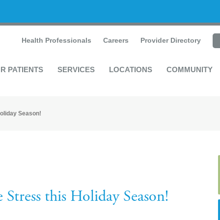
Health Professionals
Careers
Provider Directory
R PATIENTS
SERVICES
LOCATIONS
COMMUNITY
oliday Season!
 Stress this Holiday Season!