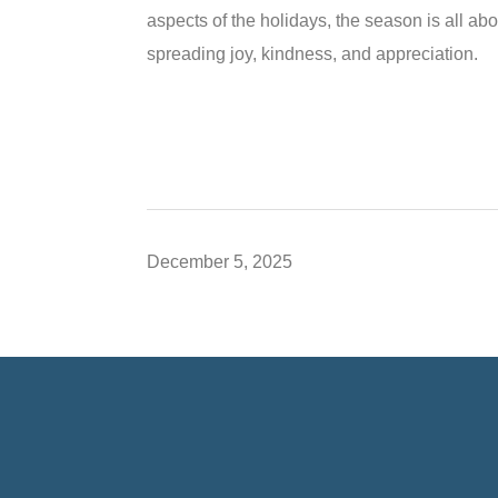
aspects of the holidays, the season is all 
spreading joy, kindness, and appreciation.
December 5, 2025