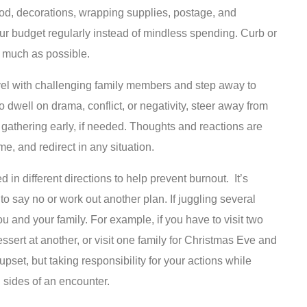
food, decorations, wrapping supplies, postage, and
ur budget regularly instead of mindless spending. Curb or
s much as possible.
vel with challenging family members and step away to
to dwell on drama, conflict, or negativity, steer away from
a gathering early, if needed. Thoughts and reactions are
me, and redirect in any situation.
in different directions to help prevent burnout. It’s
to say no or work out another plan. If juggling several
u and your family. For example, if you have to visit two
ert at another, or visit one family for Christmas Eve and
set, but taking responsibility for your actions while
sides of an encounter.