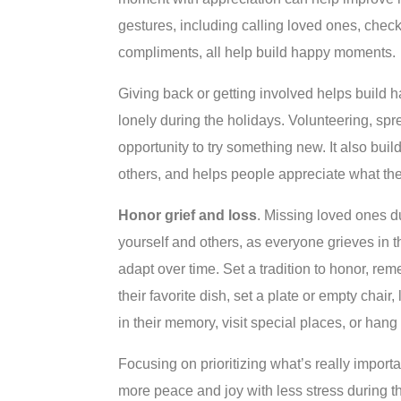
gestures, including calling loved ones, chec
compliments, all help build happy moments.
Giving back or getting involved helps build h
lonely during the holidays. Volunteering, s
opportunity to try something new. It also bui
others, and helps people appreciate what th
Honor grief and loss
. Missing loved ones d
yourself and others, as everyone grieves in 
adapt over time. Set a tradition to honor, r
their favorite dish, set a plate or empty chair
in their memory, visit special places, or han
Focusing on prioritizing what’s really impor
more peace and joy with less stress during the