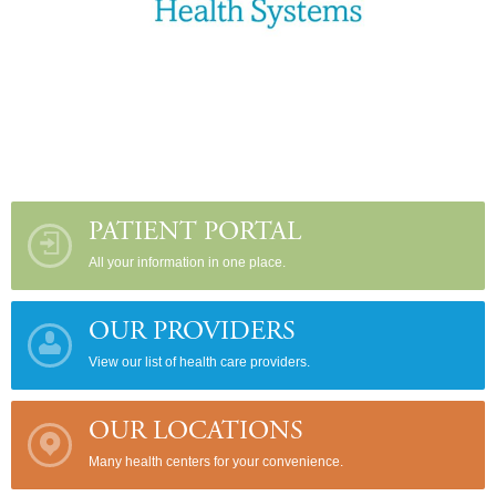
PATIENT PORTAL
All your information in one place.
OUR PROVIDERS
View our list of health care providers.
OUR LOCATIONS
Many health centers for your convenience.