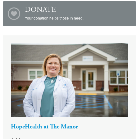
DONATE
Your donation helps those in need.
HopeHealth at The Manor