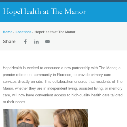
HopeHealth at The Manor
Home
Locations
HopeHealth at The Manor
Share
HopeHealth
is excited to announce a new partnership with The Manor, a
premier retirement community in Florence, to provide primary care
services directly on-site. This collaboration ensures that residents of The
Manor, whether they are in independent living, assisted living, or memory
care, will now have convenient access to high-quality health care tailored
to their needs.