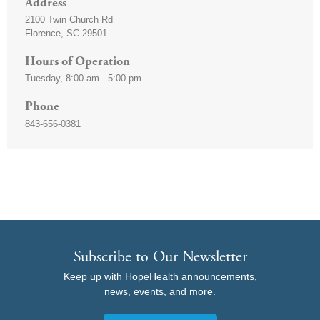
Address
2100 Twin Church Rd
Florence
,
SC
29501
Hours of Operation
Tuesday, 8:00 am - 5:00 pm
Phone
843-656-0381
Subscribe to Our Newsletter
Keep up with HopeHealth announcements,
news, events, and more.