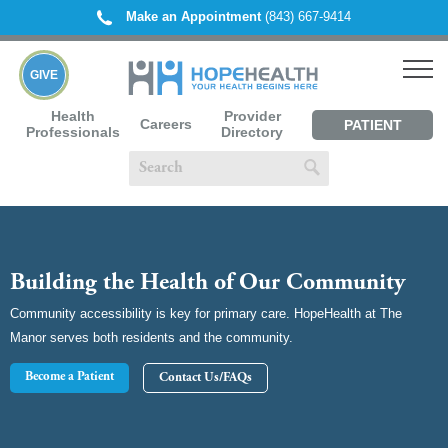
Make an Appointment
(843) 667-9414
GIVE
Health
Provider
Careers
PATIENT
Professionals
Directory
PORTAL
Building the Health of Our Community
Community accessibility is key for primary care. HopeHealth at The
Manor serves both residents and the community.
Become a Patient
Contact Us/FAQs