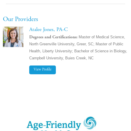
Our Providers
Atalee Jones, PA-C
Master of Medical Science,
Degrees and Certifications
North Greenville University, Greer, SC; Master of Public
Health, Liberty University; Bachelor of Science in Biology,
Campbell University, Buies Creek, NC
View Profile