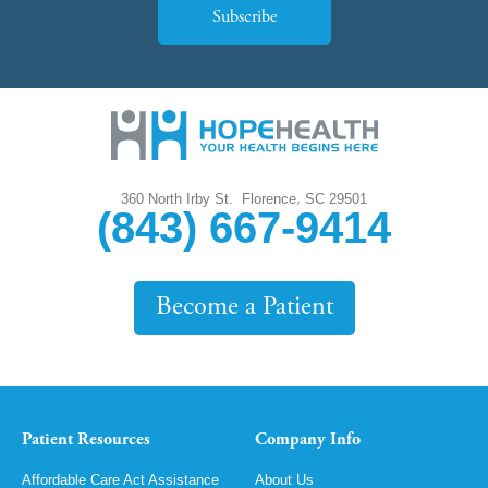
Subscribe
,
360 North Irby St.
Florence
SC
29501
(843) 667-9414
Become a Patient
Patient Resources
Company Info
Affordable Care Act Assistance
About Us