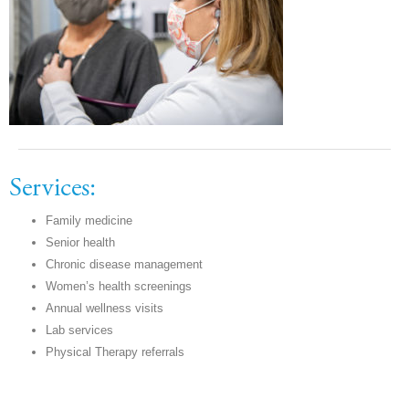
Services:
Family medicine
Senior health
Chronic disease management
Women’s health screenings
Annual wellness visits
Lab services
Physical Therapy referrals