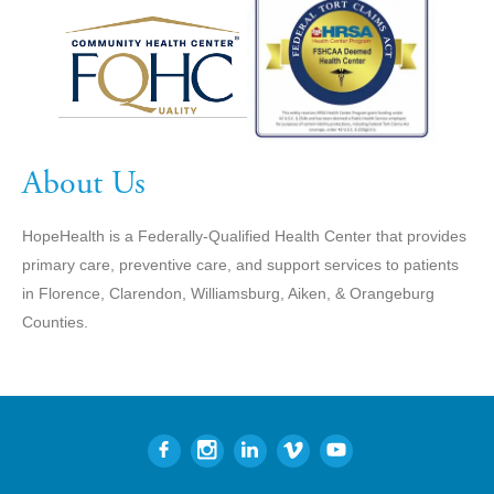
About Us
HopeHealth is a Federally-Qualified Health Center that provides
primary care, preventive care, and support services to patients
in Florence, Clarendon, Williamsburg, Aiken, & Orangeburg
Counties.