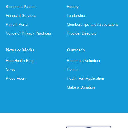
Become a Patient
History
Financial Services
Leadership
Patient Portal
Memberships and Associations
Notice of Privacy Practices
Provider Directory
News & Media
Outreach
HopeHealth Blog
Become a Volunteer
News
Events
Press Room
Health Fair Application
Make a Donation