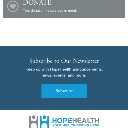
DONATE
Your donation helps those in need.
Subscribe to Our Newsletter
Keep up with HopeHealth announcements,
news, events, and more.
Subscribe