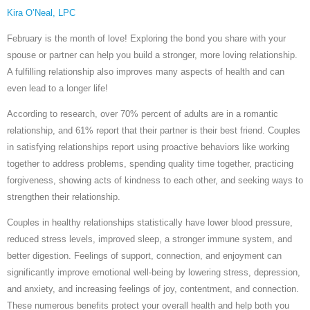
Kira O’Neal, LPC
February is the month of love! Exploring the bond you share with your
spouse or partner can help you build a stronger, more loving relationship.
A fulfilling relationship also improves many aspects of health and can
even lead to a longer life!
According to research, over 70% percent of adults are in a romantic
relationship, and 61% report that their partner is their best friend. Couples
in satisfying relationships report using proactive behaviors like working
together to address problems, spending quality time together, practicing
forgiveness, showing acts of kindness to each other, and seeking ways to
strengthen their relationship.
Couples in healthy relationships statistically have lower blood pressure,
reduced stress levels, improved sleep, a stronger immune system, and
better digestion. Feelings of support, connection, and enjoyment can
significantly improve emotional well-being by lowering stress, depression,
and anxiety, and increasing feelings of joy, contentment, and connection.
These numerous benefits protect your overall health and help both you