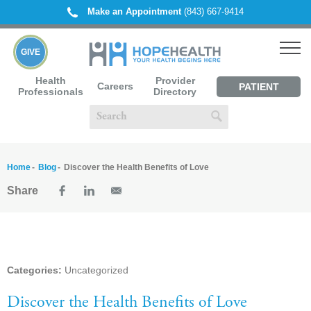
Make an Appointment
(843) 667-9414
GIVE
Health
Provider
Careers
PATIENT
Professionals
Directory
PORTAL
Home
Blog
Discover the Health Benefits of Love
Share
Categories:
Uncategorized
Discover the Health Benefits of Love