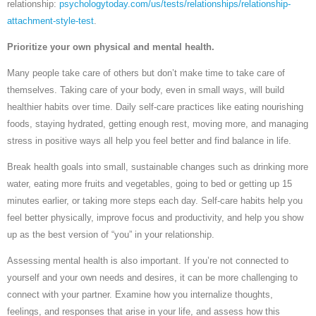
relationship:
psychologytoday.com/us/tests/relationships/relationship-
attachment-style-test
.
Prioritize your own physical and mental health.
Many people take care of others but don’t make time to take care of
themselves. Taking care of your body, even in small ways, will build
healthier habits over time. Daily self-care practices like eating nourishing
foods, staying hydrated, getting enough rest, moving more, and managing
stress in positive ways all help you feel better and find balance in life.
Break health goals into small, sustainable changes such as drinking more
water, eating more fruits and vegetables, going to bed or getting up 15
minutes earlier, or taking more steps each day. Self-care habits help you
feel better physically, improve focus and productivity, and help you show
up as the best version of “you” in your relationship.
Assessing mental health is also important. If you’re not connected to
yourself and your own needs and desires, it can be more challenging to
connect with your partner. Examine how you internalize thoughts,
feelings, and responses that arise in your life, and assess how this