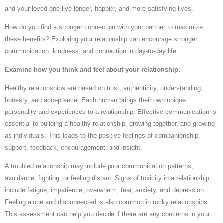
and your loved one live longer, happier, and more satisfying lives.
How do you find a stronger connection with your partner to maximize
these benefits? Exploring your relationship can encourage stronger
communication, kindness, and connection in day-to-day life.
Examine how you think and feel about your relationship.
Healthy relationships are based on trust, authenticity, understanding,
honesty, and acceptance. Each human brings their own unique
personality and experiences to a relationship. Effective communication is
essential to building a healthy relationship, growing together, and growing
as individuals. This leads to the positive feelings of companionship,
support, feedback, encouragement, and insight.
A troubled relationship may include poor communication patterns,
avoidance, fighting, or feeling distant. Signs of toxicity in a relationship
include fatigue, impatience, overwhelm, fear, anxiety, and depression.
Feeling alone and disconnected is also common in rocky relationships.
This assessment can help you decide if there are any concerns in your