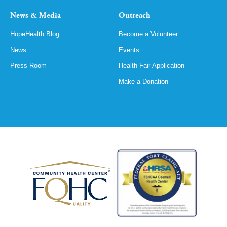
News & Media
Outreach
HopeHealth Blog
Become a Volunteer
News
Events
Press Room
Health Fair Application
Make a Donation