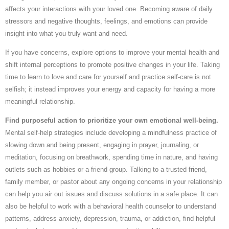
affects your interactions with your loved one. Becoming aware of daily
stressors and negative thoughts, feelings, and emotions can provide
insight into what you truly want and need.
If you have concerns, explore options to improve your mental health and
shift internal perceptions to promote positive changes in your life. Taking
time to learn to love and care for yourself and practice self-care is not
selfish; it instead improves your energy and capacity for having a more
meaningful relationship.
Find purposeful action to prioritize your own emotional well-being.
Mental self-help strategies include developing a mindfulness practice of
slowing down and being present, engaging in prayer, journaling, or
meditation, focusing on breathwork, spending time in nature, and having
outlets such as hobbies or a friend group. Talking to a trusted friend,
family member, or pastor about any ongoing concerns in your relationship
can help you air out issues and discuss solutions in a safe place. It can
also be helpful to work with a behavioral health counselor to understand
patterns, address anxiety, depression, trauma, or addiction, find helpful