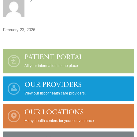
February 23, 2026
PATIENT PORTAL
All your information in one place.
OUR PROVIDERS
View our list of health care providers.
OUR LOCATIONS
Many health centers for your convenience.