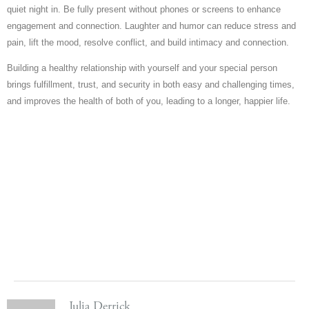
quiet night in. Be fully present without phones or screens to enhance
engagement and connection. Laughter and humor can reduce stress and
pain, lift the mood, resolve conflict, and build intimacy and connection.
Building a healthy relationship with yourself and your special person
brings fulfillment, trust, and security in both easy and challenging times,
and improves the health of both of you, leading to a longer, happier life.
Julia Derrick