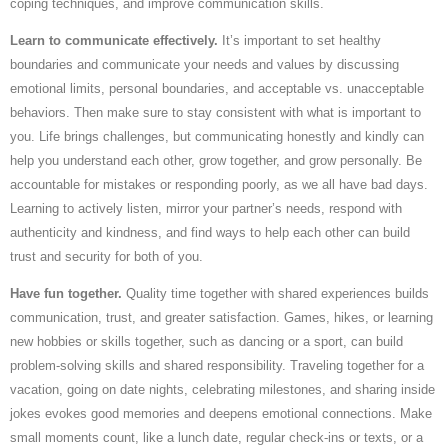
coping techniques, and improve communication skills.
Learn to communicate effectively.
It’s important to set healthy
boundaries and communicate your needs and values by discussing
emotional limits, personal boundaries, and acceptable vs. unacceptable
behaviors. Then make sure to stay consistent with what is important to
you. Life brings challenges, but communicating honestly and kindly can
help you understand each other, grow together, and grow personally. Be
accountable for mistakes or responding poorly, as we all have bad days.
Learning to actively listen, mirror your partner’s needs, respond with
authenticity and kindness, and find ways to help each other can build
trust and security for both of you.
Have fun together.
Quality time together with shared experiences builds
communication, trust, and greater satisfaction. Games, hikes, or learning
new hobbies or skills together, such as dancing or a sport, can build
problem-solving skills and shared responsibility. Traveling together for a
vacation, going on date nights, celebrating milestones, and sharing inside
jokes evokes good memories and deepens emotional connections. Make
small moments count, like a lunch date, regular check-ins or texts, or a