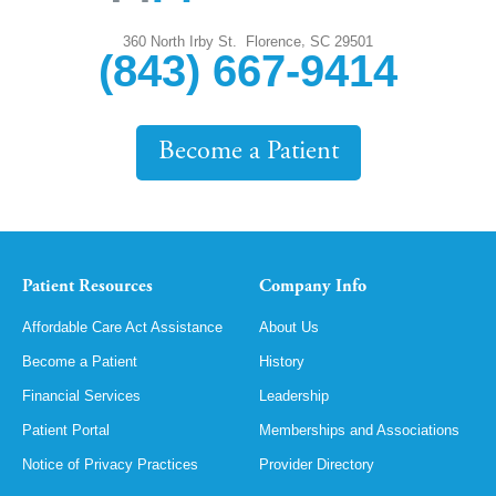
,
360 North Irby St.
Florence
SC
29501
(843) 667-9414
Become a Patient
Patient Resources
Company Info
Affordable Care Act Assistance
About Us
Become a Patient
History
Financial Services
Leadership
Patient Portal
Memberships and Associations
Notice of Privacy Practices
Provider Directory