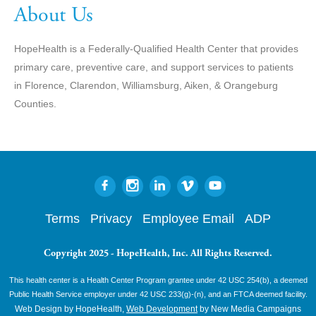
About Us
HopeHealth is a Federally-Qualified Health Center that provides
primary care, preventive care, and support services to patients
in Florence, Clarendon, Williamsburg, Aiken, & Orangeburg
Counties.
Terms
Privacy
Employee Email
ADP
Copyright 2025 - HopeHealth, Inc. All Rights Reserved.
This health center is a Health Center Program grantee under 42 USC 254(b), a deemed
Public Health Service employer under 42 USC 233(g)-(n), and an FTCA deemed facility.
Web Design by HopeHealth,
Web Development
by New Media Campaigns