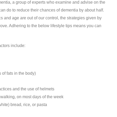
ntia, a group of experts who examine and advise on the
 can do to reduce their chances of dementia by about half.
s and age are out of our control, the strategies given by
ve. Adhering to the below lifestyle tips means you can
tors include:
of fats in the body)
actices and the use of helmets
k walking, on most days of the week
hite) bread, rice, or pasta