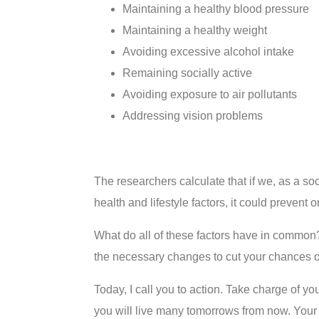
Maintaining a healthy blood pressure
Maintaining a healthy weight
Avoiding excessive alcohol intake
Remaining socially active
Avoiding exposure to air pollutants
Addressing vision problems
The researchers calculate that if we, as a so
health and lifestyle factors, it could prevent 
What do all of these factors have in common?
the necessary changes to cut your chances of
Today, I call you to action. Take charge of yo
you will live many tomorrows from now. Your