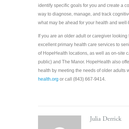
identify specific goals for you and create a c
way to diagnose, manage, and track cognitiv
what may be ahead for your health and well-
If you are an older adult or caregiver lookin
excellent primary health care services to seni
of HopeHealth locations, as well as on-site
public) and The Manor. HopeHealth also offe
health by meeting the needs of older adults w
health.org
or call (843) 667-9414.
Julia Derrick