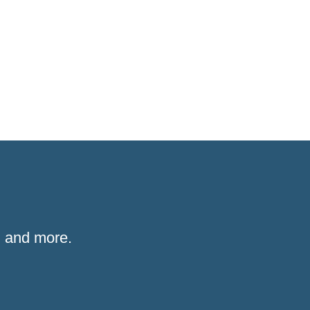
 and more.