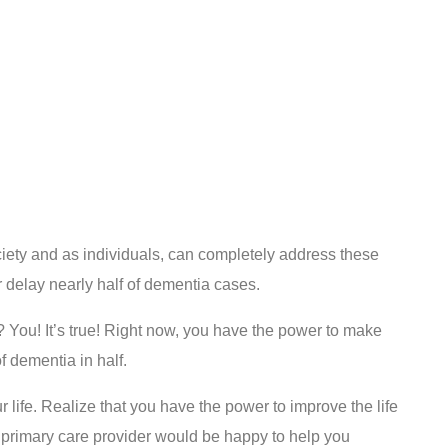
ciety and as individuals, can completely address these
or delay nearly half of dementia cases.
 You! It’s true! Right now, you have the power to make
 dementia in half.
ur life. Realize that you have the power to improve the life
 primary care provider would be happy to help you