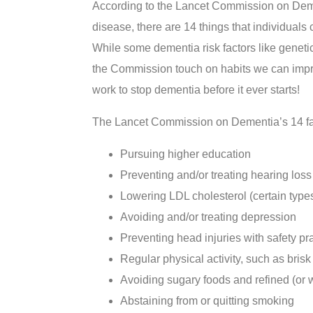
According to the Lancet Commission on Deme
disease, there are 14 things that individuals
While some dementia risk factors like genetic
the Commission touch on habits we can impro
work to stop dementia before it ever starts!
The Lancet Commission on Dementia’s 14 fac
Pursuing higher education
Preventing and/or treating hearing loss
Lowering LDL cholesterol (certain types 
Avoiding and/or treating depression
Preventing head injuries with safety pr
Regular physical activity, such as bris
Avoiding sugary foods and refined (or w
Abstaining from or quitting smoking