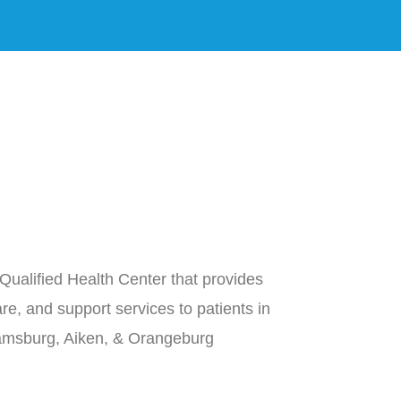
Qualified Health Center that provides
re, and support services to patients in
iamsburg, Aiken, & Orangeburg