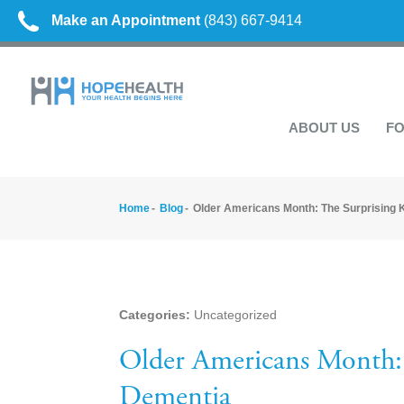
Make an Appointment
(843) 667-9414
ABOUT US
FO
Home
Blog
Older Americans Month: The Surprising 
Categories:
Uncategorized
Older Americans Month: 
Dementia