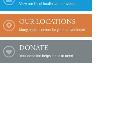
View our list of health care providers.
OUR LOCATIONS
Many health centers for your convenience.
DONATE
Your donation helps those in need.