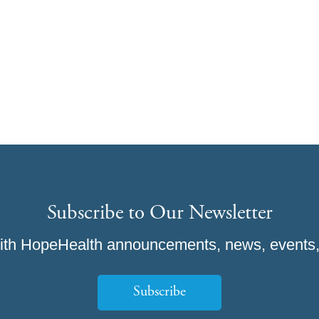
Subscribe to Our Newsletter
ith HopeHealth announcements, news, events,
Subscribe