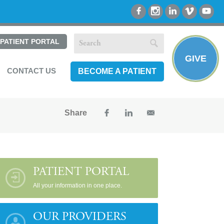
PATIENT PORTAL
GIVE
CONTACT US
BECOME A PATIENT
Share
PATIENT PORTAL
All your information in one place.
OUR PROVIDERS