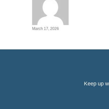
March 17, 2026
Keep up w