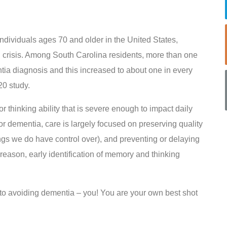
ndividuals ages 70 and older in the United States,
h crisis. Among South Carolina residents, more than one
tia diagnosis and this increased to about one in every
20 study.
 thinking ability that is severe enough to impact daily
for dementia, care is largely focused on preserving quality
hings we do have control over), and preventing or delaying
 reason, early identification of memory and thinking
 to avoiding dementia – you! You are your own best shot