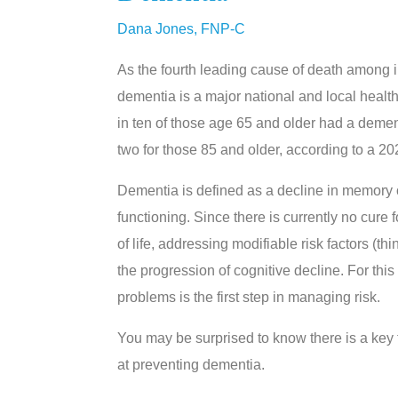
Dana Jones, FNP-C
As the fourth leading cause of death among i
dementia is a major national and local healt
in ten of those age 65 and older had a demen
two for those 85 and older, according to a 20
Dementia is defined as a decline in memory or
functioning. Since there is currently no cure 
of life, addressing modifiable risk factors (t
the progression of cognitive decline. For this
problems is the first step in managing risk.
You may be surprised to know there is a key
at preventing dementia.