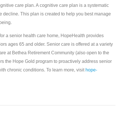
ognitive care plan. A cognitive care plan is a systematic
e decline. This plan is created to help you best manage
being.
g for a senior health care home, HopeHealth provides
ors ages 65 and older. Senior care is offered at a variety
 care at Bethea Retirement Community (also open to the
rs the Hope Gold program to proactively address senior
ith chronic conditions. To learn more, visit
hope-