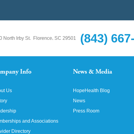
(843) 667
,
0 North Irby St.
Florence
SC
29501
mpany Info
News & Media
ut Us
HopeHealth Blog
tory
News
dership
Press Room
berships and Associations
vider Directory