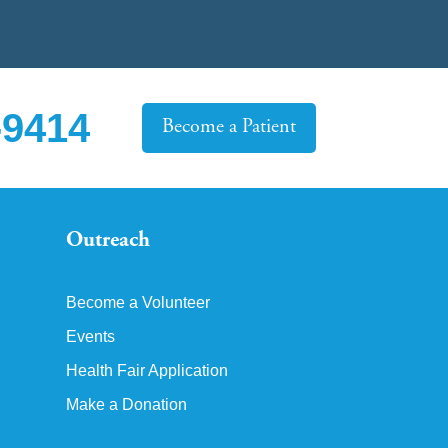
-9414
Become a Patient
Outreach
Become a Volunteer
Events
Health Fair Application
Make a Donation