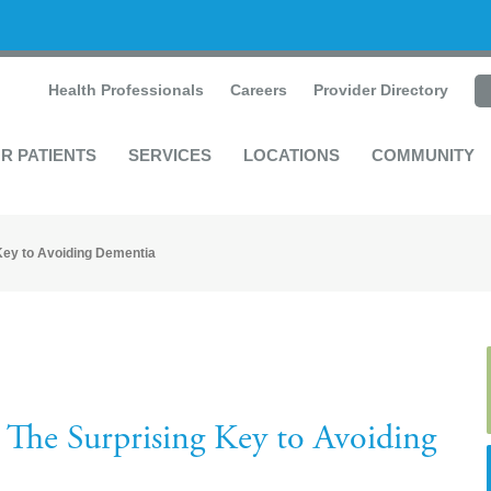
Health Professionals
Careers
Provider Directory
R PATIENTS
SERVICES
LOCATIONS
COMMUNITY
Key to Avoiding Dementia
The Surprising Key to Avoiding