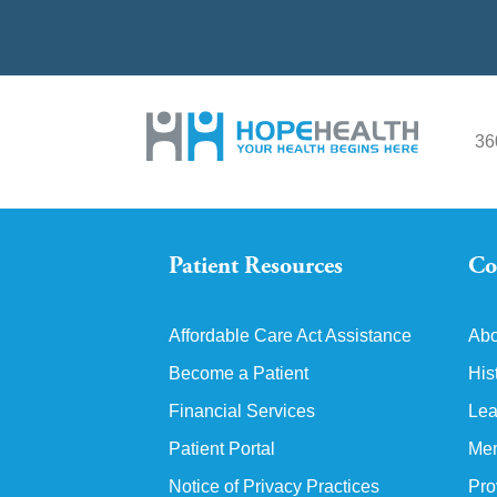
36
Patient Resources
Co
Affordable Care Act Assistance
Abo
Become a Patient
His
Financial Services
Lea
Patient Portal
Mem
Notice of Privacy Practices
Pro