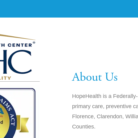
About Us
HopeHealth is a Federally-
primary care, preventive ca
Florence, Clarendon, Will
Counties.