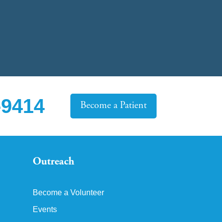
-9414
Become a Patient
Outreach
Become a Volunteer
Events