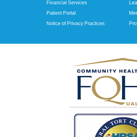
Financial Services
Lea
Patient Portal
Mem
Notice of Privacy Practices
Pro