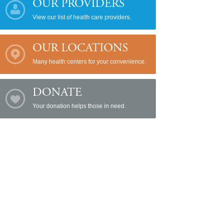
OUR PROVIDERS
View our list of health care providers.
OUR LOCATIONS
Many health centers for your convenience.
DONATE
Your donation helps those in need.