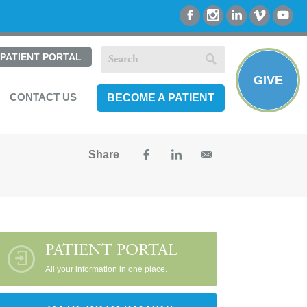
PATIENT PORTAL
GIVE
CONTACT US
BECOME A PATIENT
Share
PATIENT PORTAL
All your information in one place.