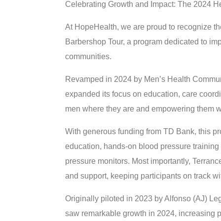
Celebrating Growth and Impact: The 2024 H
At HopeHealth, we are proud to recognize t
Barbershop Tour, a program dedicated to im
communities.
Revamped in 2024 by Men’s Health Community 
expanded its focus on education, care coor
men where they are and empowering them with 
With generous funding from TD Bank, this pr
education, hands-on blood pressure trainin
pressure monitors. Most importantly, Terran
and support, keeping participants on track wit
Originally piloted in 2023 by Alfonso (AJ) L
saw remarkable growth in 2024, increasing par