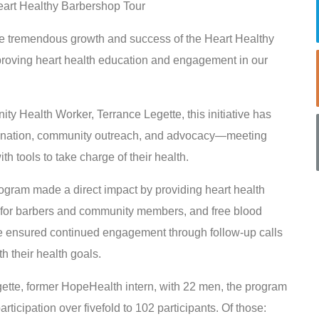
eart Healthy Barbershop Tour
he tremendous growth and success of the Heart Healthy
proving heart health education and engagement in our
Health Worker, Terrance Legette, this initiative has
dination, community outreach, and advocacy—meeting
tools to take charge of their health.
ogram made a direct impact by providing heart health
g for barbers and community members, and free blood
ce ensured continued engagement through follow-up calls
h their health goals.
egette, former HopeHealth intern, with 22 men, the program
ticipation over fivefold to 102 participants. Of those: