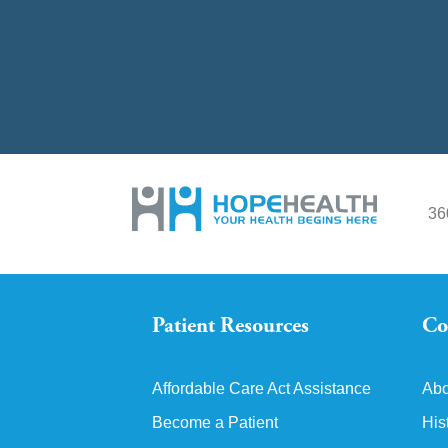
36
Patient Resources
Co
Affordable Care Act Assistance
Abo
Become a Patient
His