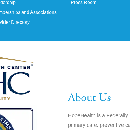
dership
Press Room
berships and Associations
vider Directory
About Us
HopeHealth is a Federally-
primary care, preventive ca