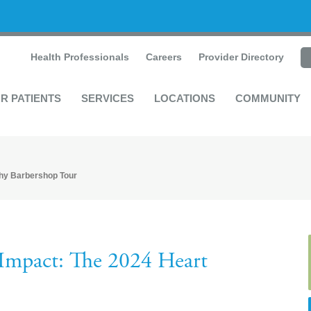
Health Professionals
Careers
Provider Directory
R PATIENTS
SERVICES
LOCATIONS
COMMUNITY
thy Barbershop Tour
Impact: The 2024 Heart