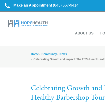
Make an Appointment
(843) 667-9414
ABOUT US
FO
Home
Community
News
Celebrating Growth and Impact: The 2024 Heart Heal
Celebrating Growth and 
Healthy Barbershop Tour