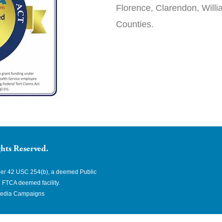
Florence, Clarendon, Will
Counties.
hts Reserved.
nder 42 USC 254(b), a deemed Public
 FTCA deemed facility.
edia Campaigns