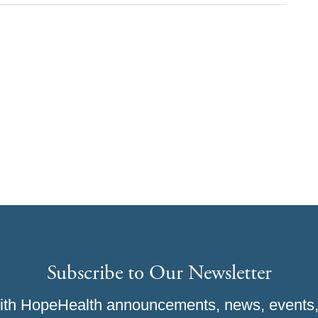
Subscribe to Our Newsletter
ith HopeHealth announcements, news, events,