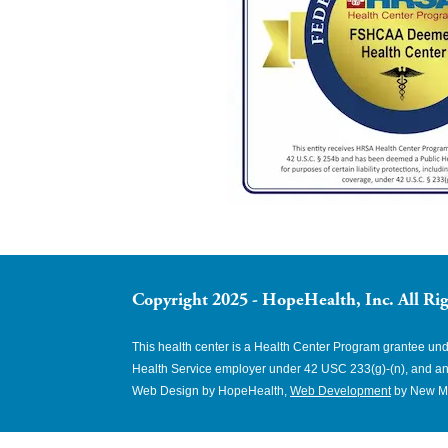
Copyright 2025 - HopeHealth, Inc. All Rig
This health center is a Health Center Program grantee u
Health Service employer under 42 USC 233(g)-(n), and an
Web Design by HopeHealth,
Web Development
by New M