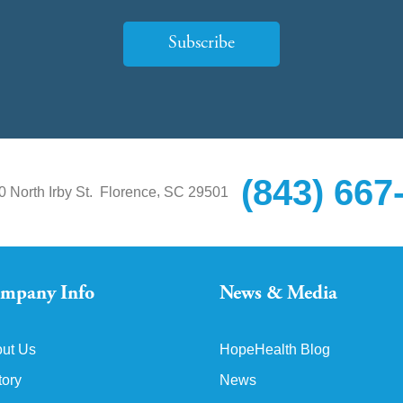
Subscribe
(843) 667
,
0 North Irby St.
Florence
SC
29501
mpany Info
News & Media
ut Us
HopeHealth Blog
tory
News