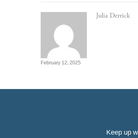
Julia Derrick
February 12, 2025
Keep up w