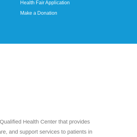
Health Fair Application
Make a Donation
Qualified Health Center that provides
re, and support services to patients in