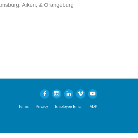
iamsburg, Aiken, & Orangeburg
Terms
Privacy
Employee Email
ADP