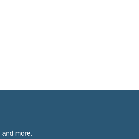
 and more.