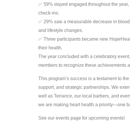
✅
59% stayed engaged throughout the year, c
check-ins.
✅
29% saw a measurable decrease in blood p
and lifestyle changes.
✅
Three participants became new HopeHealth 
their health.
The year concluded with a celebratory event,
members to recognize these achievements an
This program’s success is a testament to the
support, and strategic partnerships. We exten
well as Terrance, our local barbers, and every
we are making heart health a priority—one b
See our events page for upcoming events!