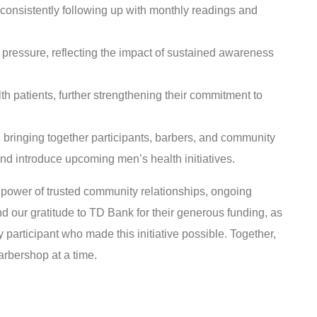
onsistently following up with monthly readings and
ressure, reflecting the impact of sustained awareness
patients, further strengthening their commitment to
 bringing together participants, barbers, and community
d introduce upcoming men’s health initiatives.
 power of trusted community relationships, ongoing
d our gratitude to TD Bank for their generous funding, as
 participant who made this initiative possible. Together,
arbershop at a time.