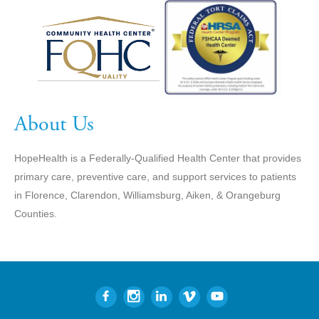
About Us
HopeHealth is a Federally-Qualified Health Center that provides
primary care, preventive care, and support services to patients
in Florence, Clarendon, Williamsburg, Aiken, & Orangeburg
Counties.