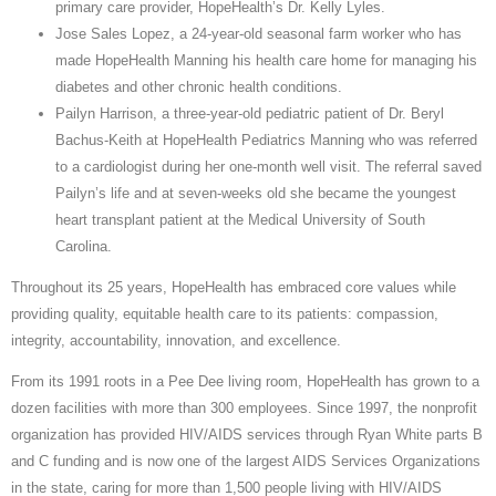
primary care provider, HopeHealth’s Dr. Kelly Lyles.
Jose Sales Lopez, a 24-year-old seasonal farm worker who has
made HopeHealth Manning his health care home for managing his
diabetes and other chronic health conditions.
Pailyn Harrison, a three-year-old pediatric patient of Dr. Beryl
Bachus-Keith at HopeHealth Pediatrics Manning who was referred
to a cardiologist during her one-month well visit. The referral saved
Pailyn’s life and at seven-weeks old she became the youngest
heart transplant patient at the Medical University of South
Carolina.
Throughout its 25 years, HopeHealth has embraced core values while
providing quality, equitable health care to its patients: compassion,
integrity, accountability, innovation, and excellence.
From its 1991 roots in a Pee Dee living room, HopeHealth has grown to a
dozen facilities with more than 300 employees. Since 1997, the nonprofit
organization has provided HIV/AIDS services through Ryan White parts B
and C funding and is now one of the largest AIDS Services Organizations
in the state, caring for more than 1,500 people living with HIV/AIDS