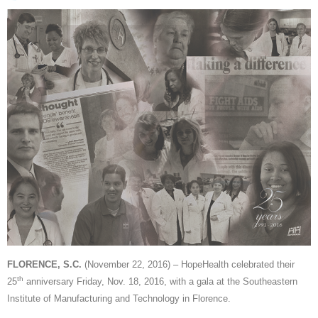
FLORENCE, S.C.
(November 22, 2016) – HopeHealth celebrated their
th
25
anniversary Friday, Nov. 18, 2016, with a gala at the Southeastern
Institute of Manufacturing and Technology in Florence.