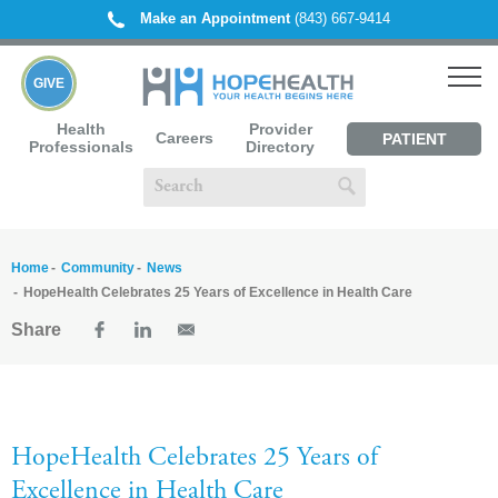
Make an Appointment
(843) 667-9414
GIVE
Health
Provider
Careers
PATIENT
Professionals
Directory
PORTAL
Home
Community
News
HopeHealth Celebrates 25 Years of Excellence in Health Care
Share
HopeHealth Celebrates 25 Years of
Excellence in Health Care