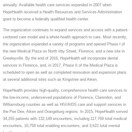
annually. Available health care services expanded in 2007 when
HopeHealth received a Health Resources and Services Administration
grant to become a federally qualified health center.
The organization continues to expand services and access with a patient-
centered care model and a whole-health approach to care. Most recently,
the organization expanded a variety of programs and opened Phase I of
the new Medical Plaza on North Irby Street, Florence, and a new site in
Greeleyville. By the end of 2016, HopeHealth will incorporate dental
services in Florence, and, in 2017, Phase II of the Medical Plaza is
scheduled to open as well as completed renovation and expansion plans
at several additional sites such as Kingstree and Aiken.
HopeHealth provides high-quality, comprehensive health care services to
the low-income, underserved populations of Florence, Clarendon, and
Williamsburg counties as well as HIV/AIDS care and support services in
the Pee Dee, Aiken and Orangeburg regions. In 2015, HopeHealth served
34,255 patients with 132,149 encounters, including 117,769 total medical
encounters, 10,758 total enabling encounters, and 3,622 total mental