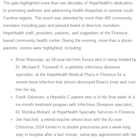
The gala highlighted more than two decades of HopeHealth’s dedication
to promoting wellness and addressing health disparities in several south
Carolina regions. The event was attended by more than 400 community
members including past and present board of directors members,
HopeHealth staff, providers, patients, and supporters of the Florence-
based community health center. During the evening, more than a dozen
patients’ stories were highlighted, including:
Brian Wasonga, an 18-year-old from Kenya who is being treated by
Dr. Michael K. Foxworth II, a pediatric infectious diseases
specialist, at the HopeHealth Medical Plaza in Florence for a
severe bone infection that almost destroyed Brian’s knee and cost
him his leg.
Frank Salomani, a Hepatitis C patient who is in his final week of a
six-month treatment program with Infectious Diseases specialist,
Dr. Rishika Motiani, at HopeHealth Specialty Services in Florence.
Jeri Hatchell, a retired teacher whose bout with the flu over
Christmas 2014 turned in to double pneumonia and a week-long
stay in hospital after a last minute, same-day appointment with her