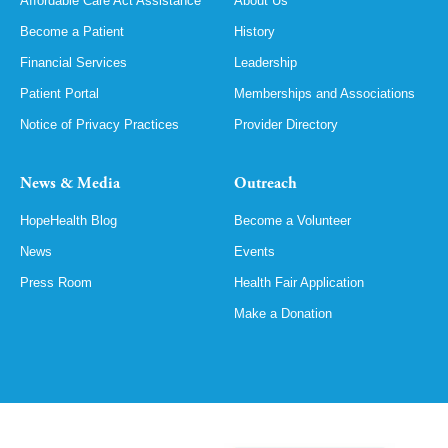
Affordable Care Act Assistance
About Us
Become a Patient
History
Financial Services
Leadership
Patient Portal
Memberships and Associations
Notice of Privacy Practices
Provider Directory
News & Media
Outreach
HopeHealth Blog
Become a Volunteer
News
Events
Press Room
Health Fair Application
Make a Donation