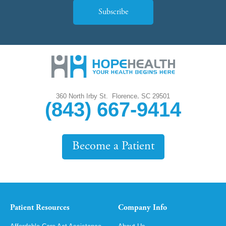
Subscribe
,
360 North Irby St.
Florence
SC
29501
(843) 667-9414
Become a Patient
Patient Resources
Company Info