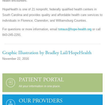
health encounters.
HopeHealth is one of 21 nonprofit, federally qualified health centers in
South Carolina and provides quality and affordable health care services to
individuals in Florence, Clarendon, and Williamsburg Counties.
For questions or more information, email
tstraus@hope-health.org
or call
843-245-2291.
Graphic Illustration by Bradley Lail/HopeHealth
November 22, 2016
PATIENT PORTAL
All your information in one place.
OUR PROVIDERS