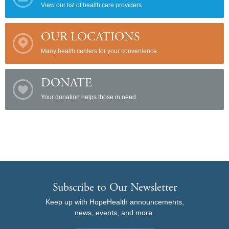
View our list of health care providers.
OUR LOCATIONS
Many health centers for your convenience.
DONATE
Your donation helps those in need.
Subscribe to Our Newsletter
Keep up with HopeHealth announcements,
news, events, and more.