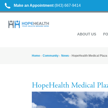
Make an Appointment
(843) 667-9414
ABOUT US
FO
Home
Community
News
HopeHealth Medical Plaza
HopeHealth Medical Pla