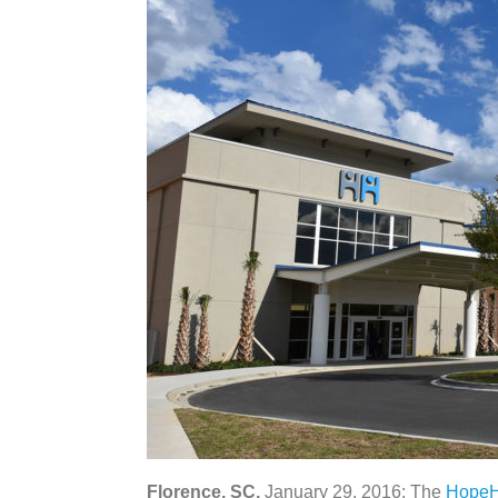
Florence, SC,
January 29, 2016: The
HopeH