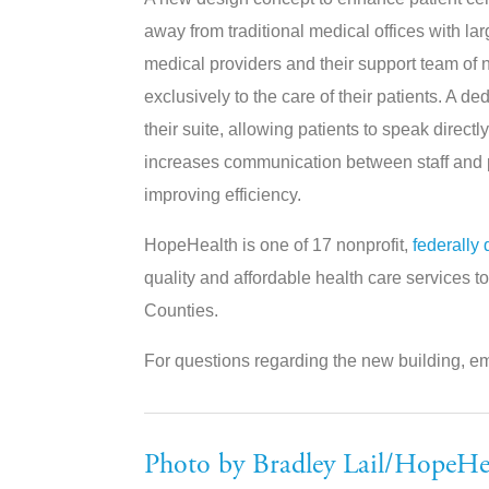
away from traditional medical offices with la
medical providers and their support team of n
exclusively to the care of their patients. A 
their suite, allowing patients to speak direc
increases communication between staff and p
improving efficiency.
HopeHealth is one of 17 nonprofit,
federally 
quality and affordable health care services 
Counties.
For questions regarding the new building, e
Photo by Bradley Lail/HopeHe