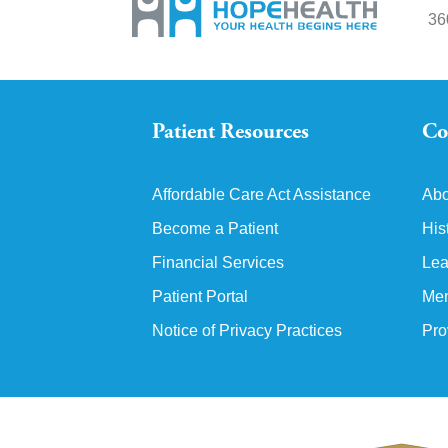
36
Patient Resources
Co
Affordable Care Act Assistance
Abo
Become a Patient
His
Financial Services
Lea
Patient Portal
Mem
Notice of Privacy Practices
Pro