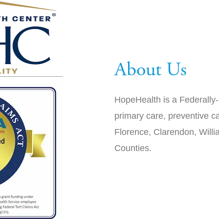
About Us
HopeHealth is a Federally-
primary care, preventive ca
Florence, Clarendon, Will
Counties.