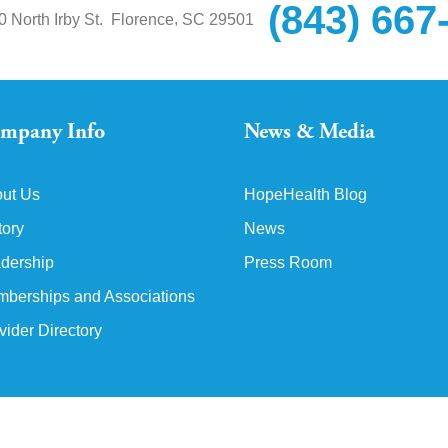
(843) 667
,
0 North Irby St.
Florence
SC
29501
mpany Info
News & Media
ut Us
HopeHealth Blog
tory
News
dership
Press Room
berships and Associations
vider Directory