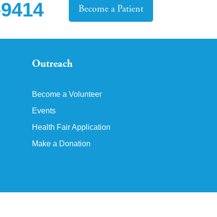
-9414
Become a Patient
Outreach
Become a Volunteer
Events
Health Fair Application
Make a Donation