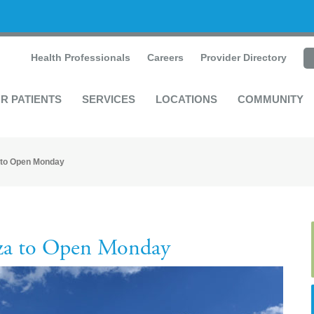
Health Professionals
Careers
Provider Directory
R PATIENTS
SERVICES
LOCATIONS
COMMUNITY
 to Open Monday
za to Open Monday