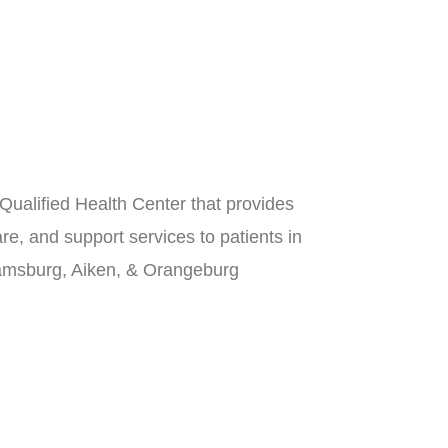
Qualified Health Center that provides
re, and support services to patients in
iamsburg, Aiken, & Orangeburg