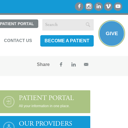
PATIENT PORTAL
GIVE
CONTACT US
BECOME A PATIENT
Share
PATIENT PORTAL
All your information in one place.
OUR PROVIDERS