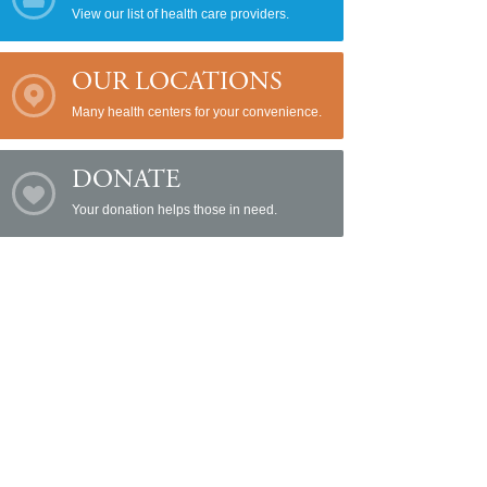
View our list of health care providers.
OUR LOCATIONS
Many health centers for your convenience.
DONATE
Your donation helps those in need.