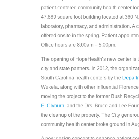
patient-centered community health center l
47,889 square foot building located at 360 N. I
laboratory, pharmacy, and administration. A c
offered onsite in the spring. Patient appoin
Office hours are 8:00am – 5:00pm.
The opening of HopeHealth’s new center is t
city and state partners. In 2012, the organiz
South Carolina health centers by the
Depart
Wukela, along with other influential Florenc
moving the project to the former Bush Recyc
E. Clyburn
, and the Drs. Bruce and Lee Foun
the cleanup of the property. The City genero
community health center broke ground in Au
A new design concept to enhance patient cen