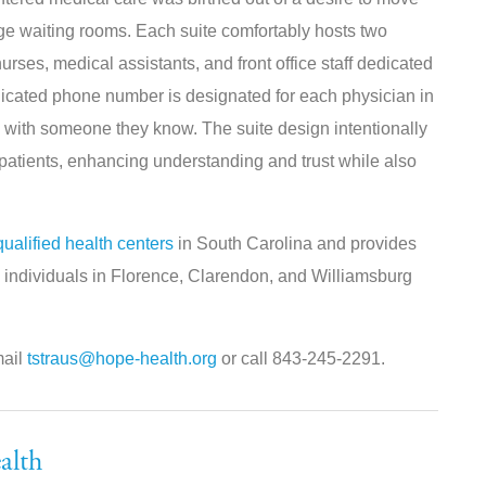
rge waiting rooms. Each suite comfortably hosts two
urses, medical assistants, and front office staff dedicated
dedicated phone number is designated for each physician in
tly with someone they know. The suite design intentionally
atients, enhancing understanding and trust while also
qualified health centers
in South Carolina and provides
to individuals in Florence, Clarendon, and Williamsburg
mail
tstraus@hope-health.org
or call 843-245-2291.
alth