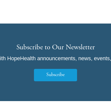
Subscribe to Our Newsletter
ith HopeHealth announcements, news, events,
Subscribe