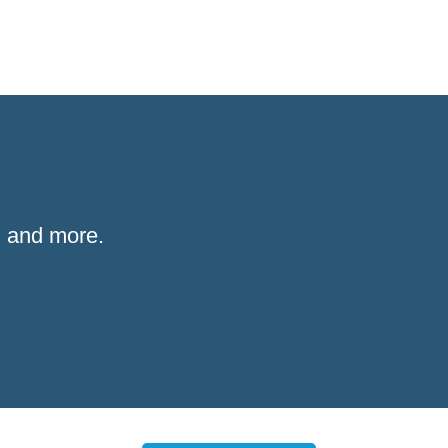
 and more.