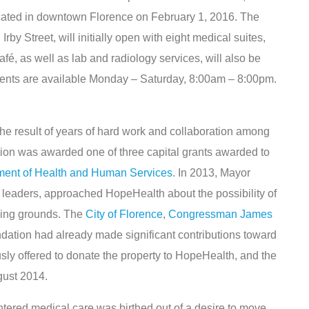
ocated in downtown Florence on February 1, 2016. The
rby Street, will initially open with eight medical suites,
afé, as well as lab and radiology services, will also be
tments are available Monday – Saturday, 8:00am – 8:00pm.
he result of years of hard work and collaboration among
ation was awarded one of three capital grants awarded to
ment of Health and Human Services
. In 2013, Mayor
e leaders, approached HopeHealth about the possibility of
ling grounds. The
City of Florence
,
Congressman James
dation had already made significant contributions toward
usly offered to donate the property to HopeHealth, and the
gust 2014.
tered medical care was birthed out of a desire to move