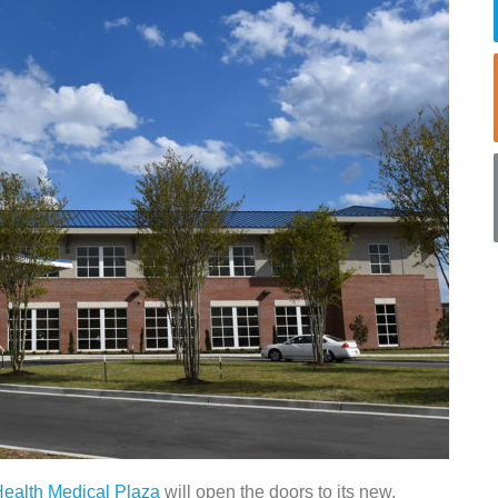
ealth Medical Plaza
will open the doors to its new,