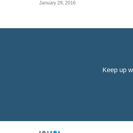
January 29, 2016
Keep up w