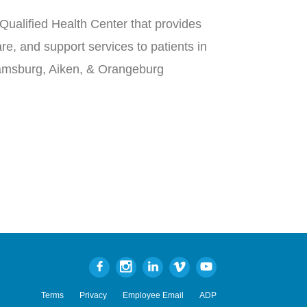
Qualified Health Center that provides
re, and support services to patients in
iamsburg, Aiken, & Orangeburg
Terms
Privacy
Employee Email
ADP