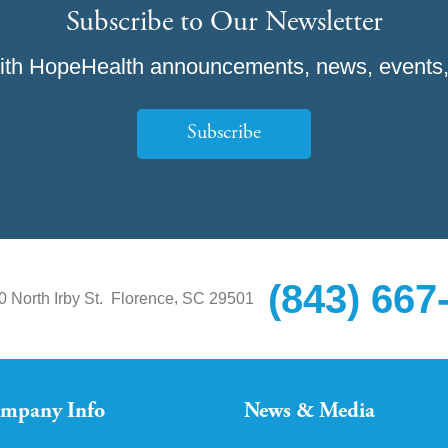
Subscribe to Our Newsletter
ith HopeHealth announcements, news, events,
Subscribe
(843) 667
,
0 North Irby St.
Florence
SC
29501
mpany Info
News & Media