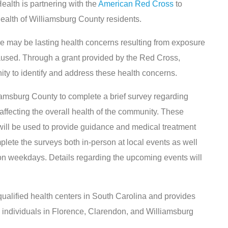
lth is partnering with the
American Red Cross
to
health of Williamsburg County residents.
e may be lasting health concerns resulting from exposure
caused. Through a grant provided by the Red Cross,
ty to identify and address these health concerns.
liamsburg County to complete a brief survey regarding
affecting the overall health of the community. These
 will be used to provide guidance and medical treatment
lete the surveys both in-person at local events as well
on weekdays. Details regarding the upcoming events will
qualified health centers in South Carolina and provides
to individuals in Florence, Clarendon, and Williamsburg