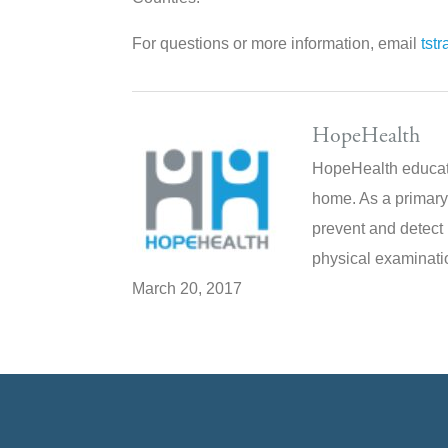
For questions or more information, email
tst
HopeHealth
HopeHealth educate
home. As a primary
prevent and detect 
physical examinatio
March 20, 2017