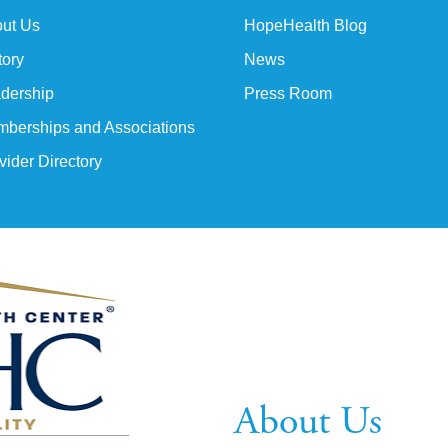
ut Us
HopeHealth Blog
tory
News
dership
Press Room
berships and Associations
vider Directory
About Us