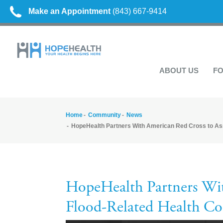
Make an Appointment
(843) 667-9414
ABOUT US
FO
Home
Community
News
HopeHealth Partners With American Red Cross to As
HopeHealth Partners Wit
Flood-Related Health Co