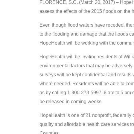
FLORENCE, S.C. (March 20, 2017) – HopeHea
assess the effects of the 2015 floods on the 
Even though flood waters have receded, ther
to the flooding and damage that the floods 
HopeHealth will be working with the communi
HopeHealth will be inviting residents of Wil
environmental factors that may be adversely 
surveys will be kept confidential and results
where needed. Residents will be able to comp
as by calling 1-800-273-5997, 8 am to 5 pm 
be released in coming weeks.
HopeHealth is one of 21 nonprofit, federally 
quality and affordable health care services 
Counties.