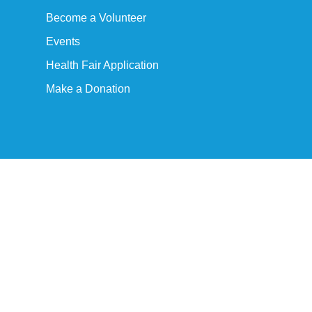
Become a Volunteer
Events
Health Fair Application
Make a Donation