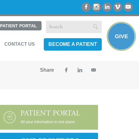
PATIENT PORTAL
GIVE
CONTACT US
BECOME A PATIENT
Share
PATIENT PORTAL
All your information in one place.