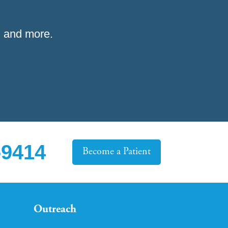
 and more.
-9414
Become a Patient
Outreach