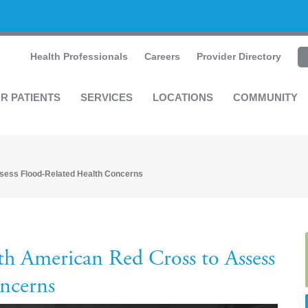
Health Professionals
Careers
Provider Directory
R PATIENTS
SERVICES
LOCATIONS
COMMUNITY
sess Flood-Related Health Concerns
h American Red Cross to Assess
ncerns