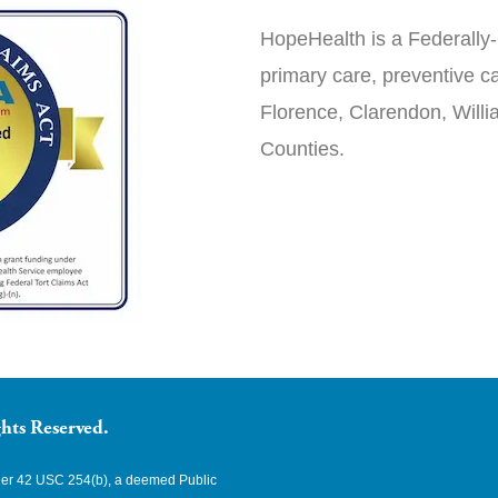
HopeHealth is a Federally-
primary care, preventive ca
Florence, Clarendon, Will
Counties.
hts Reserved.
nder 42 USC 254(b), a deemed Public