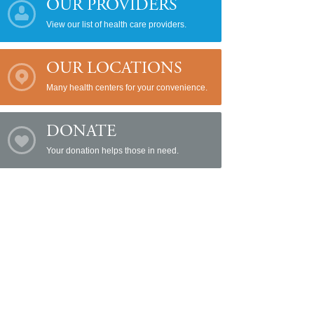
OUR PROVIDERS
View our list of health care providers.
OUR LOCATIONS
Many health centers for your convenience.
DONATE
Your donation helps those in need.