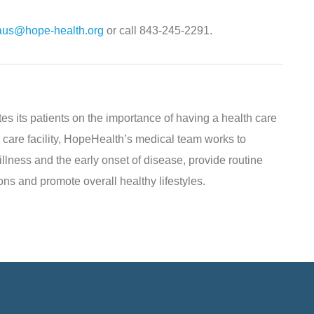
raus@hope-health.org
or call 843-245-2291.
s its patients on the importance of having a health care
 care facility, HopeHealth’s medical team works to
illness and the early onset of disease, provide routine
ns and promote overall healthy lifestyles.