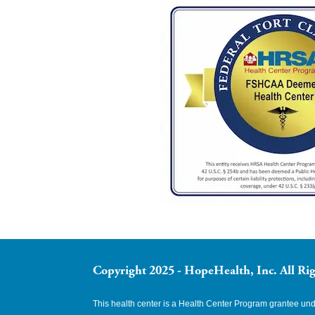
Copyright 2025 - HopeHealth, Inc. All Rig
This health center is a Health Center Program grantee u