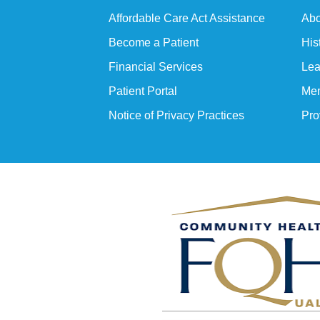
Affordable Care Act Assistance
Abo
Become a Patient
His
Financial Services
Lea
Patient Portal
Mem
Notice of Privacy Practices
Pro