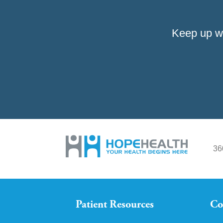
Keep up w
36
Patient Resources
Co