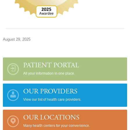
August 29, 2025
PATIENT PORTAL
All your information in one place.
OUR PROVIDERS
View our list of health care providers.
OUR LOCATIONS
Many health centers for your convenience.