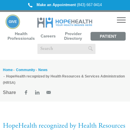
Make an Appointment
(843) 667-9414
GIVE
Health
Provider
Careers
PATIENT
Professionals
Directory
PORTAL
Home
Community
News
HopeHealth recognized by Health Resources & Services Administration
(HRSA)
Share
HopeHealth recognized by Health Resources