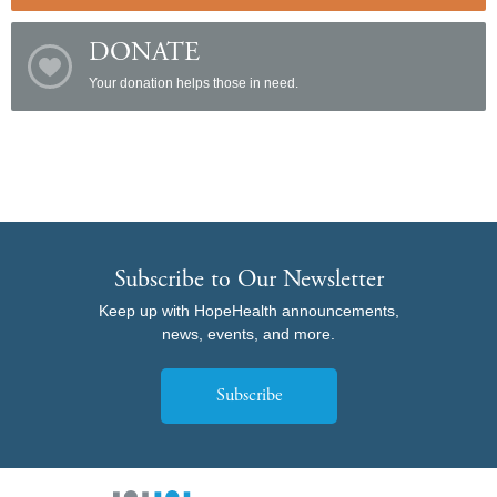
DONATE
Your donation helps those in need.
Subscribe to Our Newsletter
Keep up with HopeHealth announcements,
news, events, and more.
Subscribe