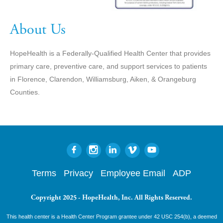
About Us
HopeHealth is a Federally-Qualified Health Center that provides
primary care, preventive care, and support services to patients
in Florence, Clarendon, Williamsburg, Aiken, & Orangeburg
Counties.
Terms
Privacy
Employee Email
ADP
Copyright 2025 - HopeHealth, Inc. All Rights Reserved.
This health center is a Health Center Program grantee under 42 USC 254(b), a deemed