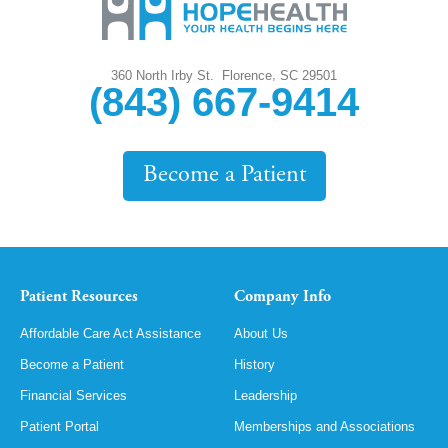
,
360 North Irby St.
Florence
SC
29501
(843) 667-9414
Become a Patient
Patient Resources
Company Info
Affordable Care Act Assistance
About Us
Become a Patient
History
Financial Services
Leadership
Patient Portal
Memberships and Associations