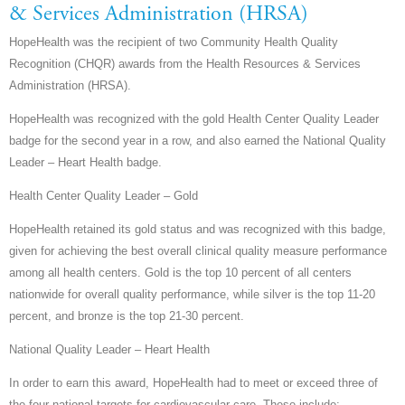
& Services Administration (HRSA)
HopeHealth was the recipient of two Community Health Quality
Recognition (CHQR) awards from the Health Resources & Services
Administration (HRSA).
HopeHealth was recognized with the gold Health Center Quality Leader
badge for the second year in a row, and also earned the National Quality
Leader – Heart Health badge.
Health Center Quality Leader – Gold
HopeHealth retained its gold status and was recognized with this badge,
given for achieving the best overall clinical quality measure performance
among all health centers. Gold is the top 10 percent of all centers
nationwide for overall quality performance, while silver is the top 11-20
percent, and bronze is the top 21-30 percent.
National Quality Leader – Heart Health
In order to earn this award, HopeHealth had to meet or exceed three of
the four national targets for cardiovascular care. These include: