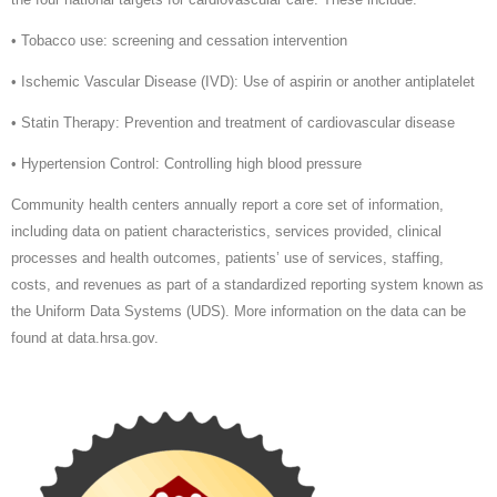
• Tobacco use: screening and cessation intervention
• Ischemic Vascular Disease (IVD): Use of aspirin or another antiplatelet
• Statin Therapy: Prevention and treatment of cardiovascular disease
• Hypertension Control: Controlling high blood pressure
Community health centers annually report a core set of information,
including data on patient characteristics, services provided, clinical
processes and health outcomes, patients’ use of services, staffing,
costs, and revenues as part of a standardized reporting system known as
the Uniform Data Systems (UDS). More information on the data can be
found at data.hrsa.gov.