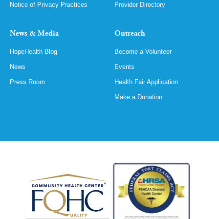
Notice of Privacy Practices
Provider Directory
News & Media
Outreach
HopeHealth Blog
Become a Volunteer
News
Events
Press Room
Health Fair Application
Make a Donation