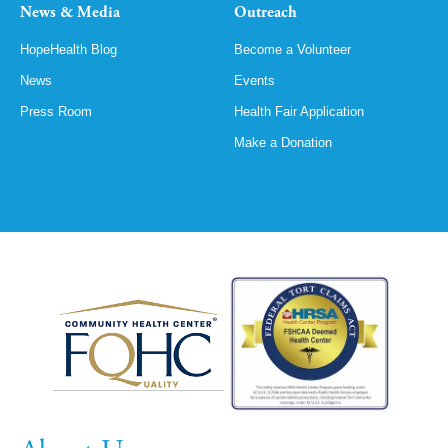
News & Media
Outreach
HopeHealth Blog
Become a Volunteer
News
Events
Press Room
Health Fair Application
Make a Donation