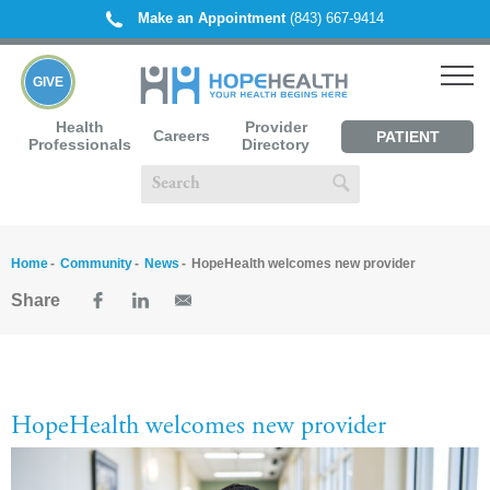
Make an Appointment
(843) 667-9414
GIVE
Health
Provider
Careers
PATIENT
Professionals
Directory
PORTAL
Home
Community
News
HopeHealth welcomes new provider
Share
HopeHealth welcomes new provider