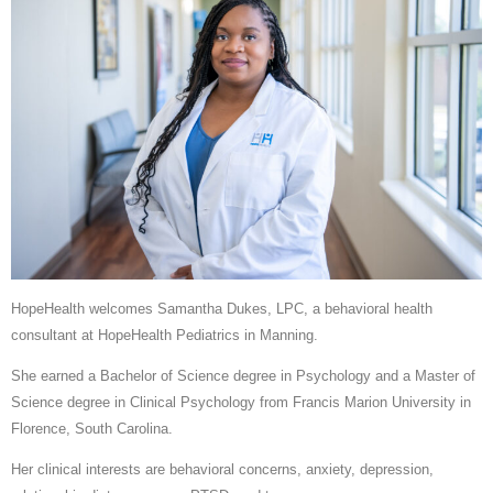
HopeHealth welcomes Samantha Dukes, LPC, a behavioral health
consultant at HopeHealth Pediatrics in Manning.
She earned a Bachelor of Science degree in Psychology and a Master of
Science degree in Clinical Psychology from Francis Marion University in
Florence, South Carolina.
Her clinical interests are behavioral concerns, anxiety, depression,