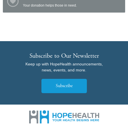
Your donation helps those in need.
Subscribe to Our Newsletter
Keep up with HopeHealth announcements,
news, events, and more.
Subscribe