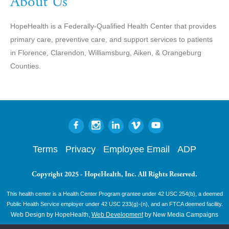
About Us
HopeHealth is a Federally-Qualified Health Center that provides
primary care, preventive care, and support services to patients
in Florence, Clarendon, Williamsburg, Aiken, & Orangeburg
Counties.
Terms
Privacy
Employee Email
ADP
Copyright 2025 - HopeHealth, Inc. All Rights Reserved.
This health center is a Health Center Program grantee under 42 USC 254(b), a deemed
Public Health Service employer under 42 USC 233(g)-(n), and an FTCA deemed facility.
Web Design by HopeHealth,
Web Development
by New Media Campaigns