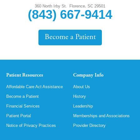
,
360 North Irby St.
Florence
SC
29501
(843) 667-9414
Become a Patient
Patient Resources
Company Info
Affordable Care Act Assistance
About Us
Become a Patient
History
Financial Services
Leadership
Patient Portal
Memberships and Associations
Notice of Privacy Practices
Provider Directory