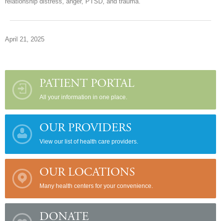
relationship distress, anger, PTSD, and trauma.
April 21, 2025
PATIENT PORTAL
All your information in one place.
OUR PROVIDERS
View our list of health care providers.
OUR LOCATIONS
Many health centers for your convenience.
DONATE