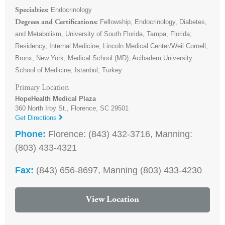
Endocrinology
Specialties
Fellowship, Endocrinology, Diabetes,
Degrees and Certifications
and Metabolism, University of South Florida, Tampa, Florida;
Residency, Internal Medicine, Lincoln Medical Center/Weil Cornell,
Bronx, New York; Medical School (MD), Acibadem University
School of Medicine, Istanbul, Turkey
Primary Location
HopeHealth Medical Plaza
360 North Irby St.,
Florence
,
SC
29501
Get Directions
Phone:
Florence: (843) 432-3716, Manning:
(803) 433-4321
Fax:
(843) 656-8697, Manning (803) 433-4230
View Location