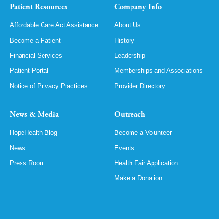
Patient Resources
Company Info
Affordable Care Act Assistance
About Us
Become a Patient
History
Financial Services
Leadership
Patient Portal
Memberships and Associations
Notice of Privacy Practices
Provider Directory
News & Media
Outreach
HopeHealth Blog
Become a Volunteer
News
Events
Press Room
Health Fair Application
Make a Donation