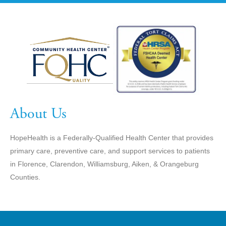
About Us
HopeHealth is a Federally-Qualified Health Center that provides
primary care, preventive care, and support services to patients
in Florence, Clarendon, Williamsburg, Aiken, & Orangeburg
Counties.