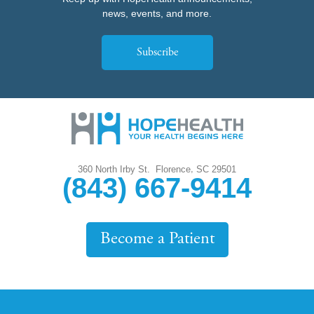
news, events, and more.
Subscribe
,
360 North Irby St.
Florence
SC
29501
(843) 667-9414
Become a Patient