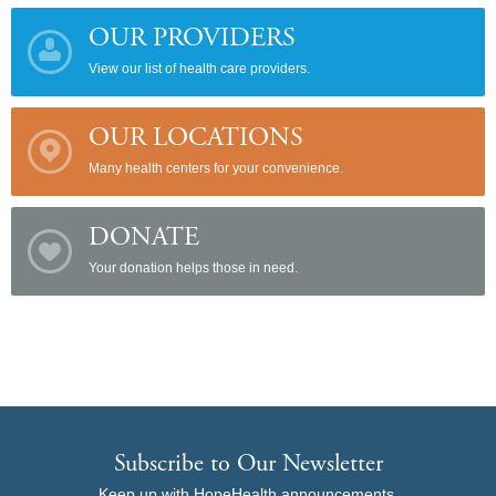
OUR PROVIDERS
View our list of health care providers.
OUR LOCATIONS
Many health centers for your convenience.
DONATE
Your donation helps those in need.
Subscribe to Our Newsletter
Keep up with HopeHealth announcements,