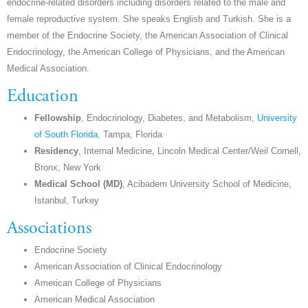
endocrine-related disorders including disorders related to the male and
female reproductive system. She speaks English and Turkish. She is a
member of the Endocrine Society, the American Association of Clinical
Endocrinology, the American College of Physicians, and the American
Medical Association.
Education
Fellowship
, Endocrinology, Diabetes, and Metabolism,
University
of South Florida
, Tampa, Florida
Residency
, Internal Medicine, Lincoln Medical Center/Weil Cornell,
Bronx, New York
Medical School (MD)
, Acibadem University School of Medicine,
Istanbul, Turkey
Associations
Endocrine Society
American Association of Clinical Endocrinology
American College of Physicians
American Medical Association