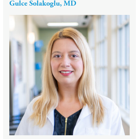
Gulce Solakoglu, MD