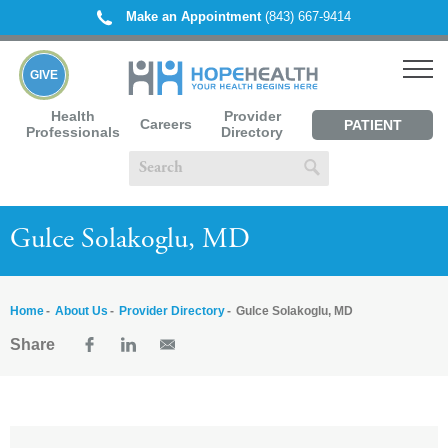
Make an Appointment
(843) 667-9414
GIVE
Health
Provider
Careers
PATIENT
Professionals
Directory
PORTAL
Gulce Solakoglu, MD
Home
About Us
Provider Directory
Gulce Solakoglu, MD
Share