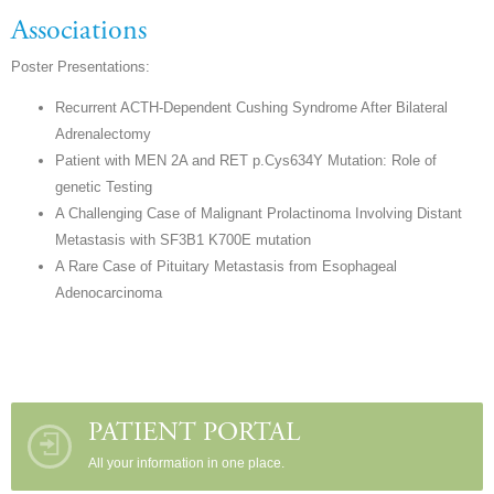
Associations
Poster Presentations:
Recurrent ACTH-Dependent Cushing Syndrome After Bilateral
Adrenalectomy
Patient with MEN 2A and RET p.Cys634Y Mutation: Role of
genetic Testing
A Challenging Case of Malignant Prolactinoma Involving Distant
Metastasis with SF3B1 K700E mutation
A Rare Case of Pituitary Metastasis from Esophageal
Adenocarcinoma
PATIENT PORTAL
All your information in one place.