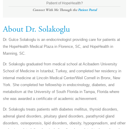
Patient of HopeHealth?
Connect With Me Through the
Patient Portal
About Dr. Solakoglu
Dr. Gulce Solakoglu is an endocrinologist providing care for patients at
the HopeHealth Medical Plaza in Florence, SC, and HopeHealth in
Manning, SC.
Dr. Solakoglu graduated from medical school at Acibadem University
School of Medicine in Istanbul, Turkey, and completed her residency in
internal medicine at Lincoln Medical Center/Weil Cornell in Bronx, New
York. She completed her fellowship in endocrinology, diabetes, and
metabolism at the University of South Florida in Tampa, Florida where
she was awarded a certificate of academic achievement.
Dr. Solakoglu treats patients with diabetes mellitus, thyroid disorders,
adrenal gland disorders, pituitary gland disorders, parathyroid gland
disorders, osteoporosis, lipid disorders, obesity, hypogonadism, and other