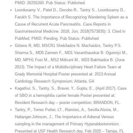
PMID: 26255260. Pub Status: Published.
Lourdusamy V., Patel D., Docobo R., Tantry S., Lourdusamy D.,
Farukh S. The Importance of Recognizing Wandering Spleen as a
Cause of Recurrent Acute Pancreatitis. Case Reports in
Gastrointestinal Medicine. 2018, Jun; 2018(7573835): 3. Cited in
PubMed; PMID: Pending. Pub Status: Published
Gittens R, MD, MSCR1 Shekiladze N. Machaidze, Tantry P.S.
Sharma S., MD5 Zarreen F., MD1 Vasanthasekar B. Ogunniyi M.,
MD, MPH1 Fost M., MS2 Mdivani M., MD3 Bakhtadze B. (June
2013). The Impact of a Multidisciplinary Heart Failure Team at
Grady Memorial Hospital Poster presented at: 2013 Annual
Cardiology Research Symposium; Atlanta, GA
Kagathur, S., Tantry, S., Braver, Y., Gupta, E., (April 2017). Case
of SBO in a hemophilia carrier female Poster presented at:
Resident Research day – poster competition; BRANDON, FL.
Tantry, P., Torres Potter, LT., Ramirez, A., Sevilla Alsina, M.,
Hallanger-Johnson, J., The Importance of Adrenal Venous
sampling in the management of Primary Hyperaldosteronism.
Presented at USF Health Research day, Feb 2020 – Tampa, FL