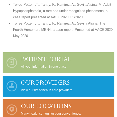
Torres Potter, LT., Tantry, P., Ramirez, A., SevillaAlsina, M. Adult
Hypophasphatasia, a rare and under recognized phenomena, a
case report presented at AACE 2020, 05/2020
Torres Potter, LT., Tantry, P., Ramirez, A., Sevilla Alsina, The
Fourth Horseman: MEN4, a case report. Presented at AACE 2020.
May 2020
PATIENT PORTAL
All your information in one place.
OUR PROVIDERS
View our list of health care providers.
OUR LOCATIONS
Many health centers for your convenience.