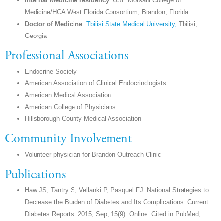
Internal Medicine residency
: USF Morsani College of
Medicine/HCA West Florida Consortium, Brandon, Florida
Doctor of Medicine
:
Tbilisi State Medical University,
Tbilisi,
Georgia
Professional Associations
Endocrine Society
American Association of Clinical Endocrinologists
American Medical Association
American College of Physicians
Hillsborough County Medical Association
Community Involvement
Volunteer physician for Brandon Outreach Clinic
Publications
Haw JS, Tantry S, Vellanki P, Pasquel FJ. National Strategies to
Decrease the Burden of Diabetes and Its Complications. Current
Diabetes Reports. 2015, Sep; 15(9): Online. Cited in PubMed;