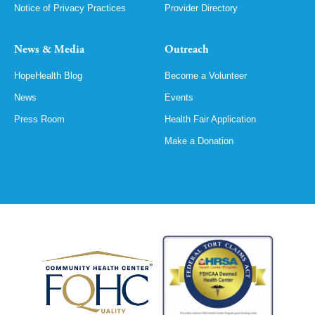
Notice of Privacy Practices
Provider Directory
News & Media
Outreach
HopeHealth Blog
Become a Volunteer
News
Events
Press Room
Health Fair Application
Make a Donation