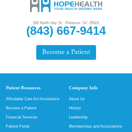
,
360 North Irby St.
Florence
SC
29501
(843) 667-9414
Become a Patient
Patient Resources
Company Info
Affordable Care Act Assistance
About Us
Become a Patient
History
Financial Services
Leadership
Patient Portal
Memberships and Associations