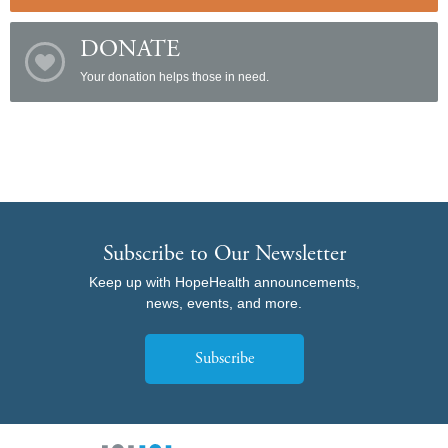
DONATE
Your donation helps those in need.
Subscribe to Our Newsletter
Keep up with HopeHealth announcements,
news, events, and more.
Subscribe