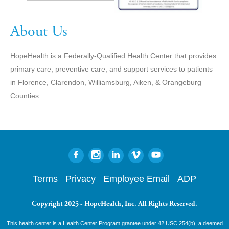
About Us
HopeHealth is a Federally-Qualified Health Center that provides
primary care, preventive care, and support services to patients
in Florence, Clarendon, Williamsburg, Aiken, & Orangeburg
Counties.
Terms
Privacy
Employee Email
ADP
Copyright 2025 - HopeHealth, Inc. All Rights Reserved.
This health center is a Health Center Program grantee under 42 USC 254(b), a deemed