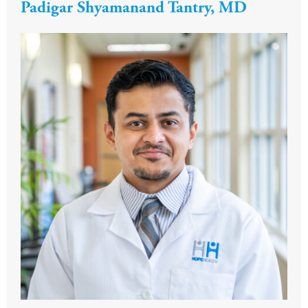
Padigar Shyamanand Tantry, MD