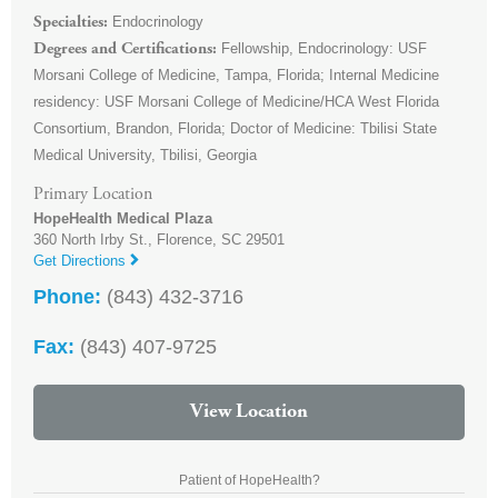
Endocrinology
Specialties
Fellowship, Endocrinology: USF
Degrees and Certifications
Morsani College of Medicine, Tampa, Florida; Internal Medicine
residency: USF Morsani College of Medicine/HCA West Florida
Consortium, Brandon, Florida; Doctor of Medicine: Tbilisi State
Medical University, Tbilisi, Georgia
Primary Location
HopeHealth Medical Plaza
360 North Irby St.,
Florence
,
SC
29501
Get Directions
Phone:
(843) 432-3716
Fax:
(843) 407-9725
View Location
Patient of HopeHealth?