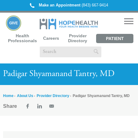
Make an Appointment
(843) 667-9414
GIVE
Health
Provider
Careers
PATIENT
Professionals
Directory
PORTAL
Padigar Shyamanand Tantry, MD
Home
About Us
Provider Directory
Padigar Shyamanand Tantry, MD
Share