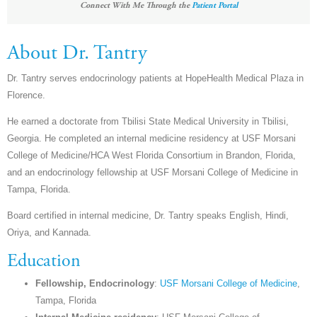
Connect With Me Through the
Patient Portal
About Dr. Tantry
Dr. Tantry serves endocrinology patients at HopeHealth Medical Plaza in
Florence.
He earned a doctorate from Tbilisi State Medical University in Tbilisi,
Georgia. He completed an internal medicine residency at USF Morsani
College of Medicine/HCA West Florida Consortium in Brandon, Florida,
and an endocrinology fellowship at USF Morsani College of Medicine in
Tampa, Florida.
Board certified in internal medicine, Dr. Tantry speaks English, Hindi,
Oriya, and Kannada.
Education
Fellowship, Endocrinology
:
USF Morsani College of Medicine
,
Tampa, Florida