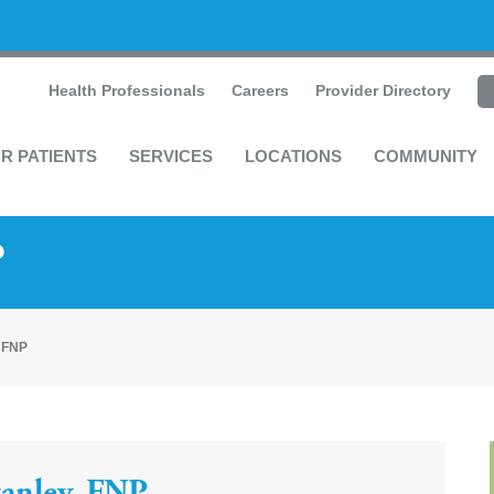
Health Professionals
Careers
Provider Directory
R PATIENTS
SERVICES
LOCATIONS
COMMUNITY
P
, FNP