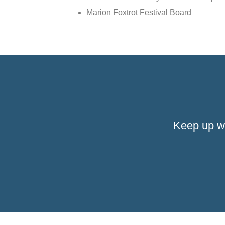
Marion Foxtrot Festival Board
Keep up w