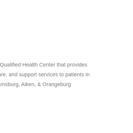
Qualified Health Center that provides
re, and support services to patients in
iamsburg, Aiken, & Orangeburg