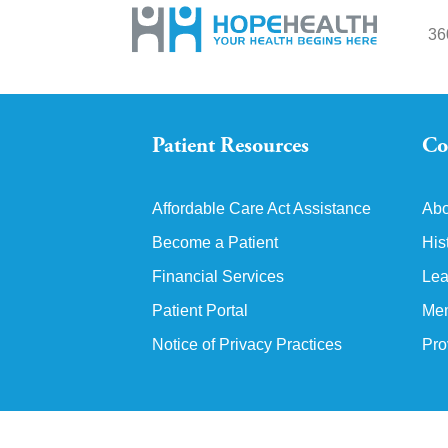
36
Patient Resources
Co
Affordable Care Act Assistance
Abo
Become a Patient
His
Financial Services
Lea
Patient Portal
Mem
Notice of Privacy Practices
Pro