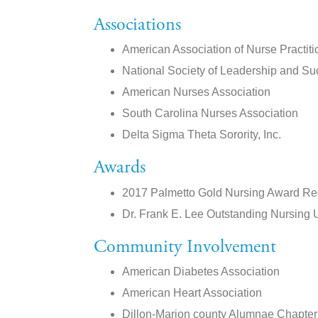
Associations
American Association of Nurse Practiti
National Society of Leadership and S
American Nurses Association
South Carolina Nurses Association
Delta Sigma Theta Sorority, Inc.
Awards
2017 Palmetto Gold Nursing Award Rec
Dr. Frank E. Lee Outstanding Nursing 
Community Involvement
American Diabetes Association
American Heart Association
Dillon-Marion county Alumnae Chapter o