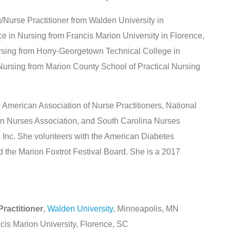
/Nurse Practitioner from Walden University in
e in Nursing from Francis Marion University in Florence,
rsing from Horry-Georgetown Technical College in
 Nursing from Marion County School of Practical Nursing
 American Association of Nurse Practitioners, National
n Nurses Association, and South Carolina Nurses
, Inc. She volunteers with the American Diabetes
 the Marion Foxtrot Festival Board. She is a 2017
ractitioner
,
Walden University
, Minneapolis, MN
ncis Marion University, Florence, SC