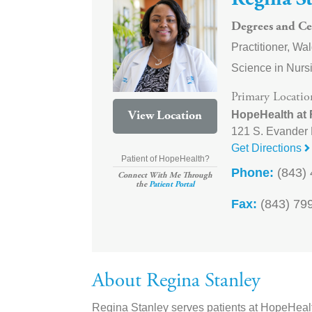
Regina S
Degrees and Cer
Practitioner, Wa
Science in Nursi
Primary Locatio
HopeHealth at
View Location
121 S. Evander 
Get Directions
Patient of HopeHealth?
Phone:
(843) 
Connect With Me Through
the
Patient Portal
Fax:
(843) 79
About Regina Stanley
Regina Stanley serves patients at HopeHealt