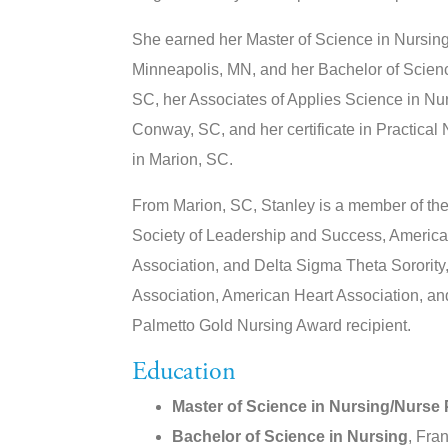
She earned her Master of Science in Nursing
Minneapolis, MN, and her Bachelor of Scienc
SC, her Associates of Applies Science in Nu
Conway, SC, and her certificate in Practical
in Marion, SC.
From Marion, SC, Stanley is a member of the
Society of Leadership and Success, America
Association, and Delta Sigma Theta Sorority
Association, American Heart Association, and
Palmetto Gold Nursing Award recipient.
Education
Master of Science in Nursing/Nurse P
Bachelor of Science in Nursing
, Fra