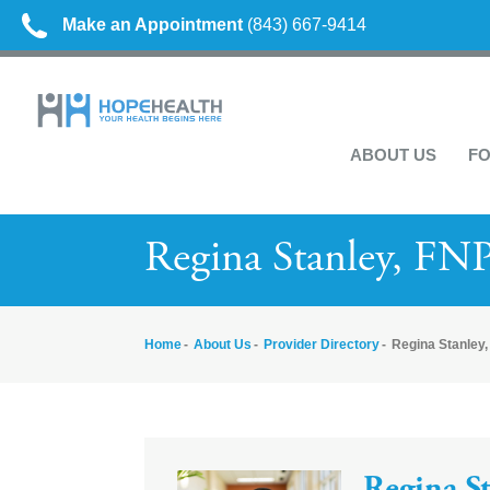
Make an Appointment
(843) 667-9414
ABOUT US
FO
Regina Stanley, FN
Home
About Us
Provider Directory
Regina Stanley