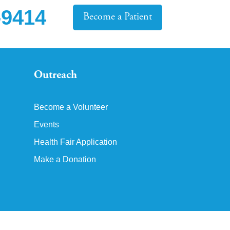
-9414
Become a Patient
Outreach
Become a Volunteer
Events
Health Fair Application
Make a Donation