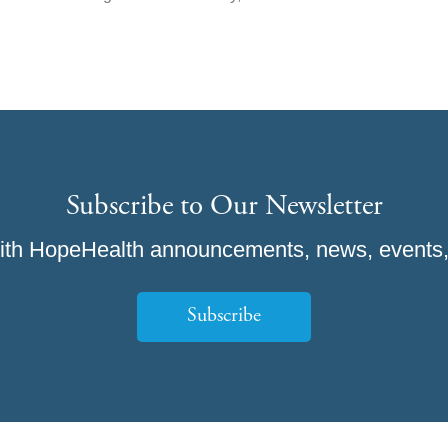
Subscribe to Our Newsletter
ith HopeHealth announcements, news, events,
Subscribe