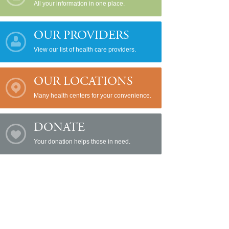
All your information in one place.
OUR PROVIDERS
View our list of health care providers.
OUR LOCATIONS
Many health centers for your convenience.
DONATE
Your donation helps those in need.