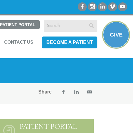
PATIENT PORTAL
GIVE
CONTACT US
BECOME A PATIENT
Share
PATIENT PORTAL