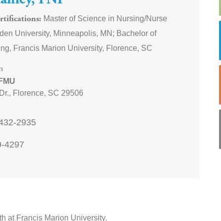
tanley, FNP
Master of Science in Nursing/Nurse
tifications
lden University, Minneapolis, MN; Bachelor of
ng, Francis Marion University, Florence, SC
n
 FMU
Dr.,
Florence
,
SC
29506
432-2935
9-4297
h at Francis Marion University.