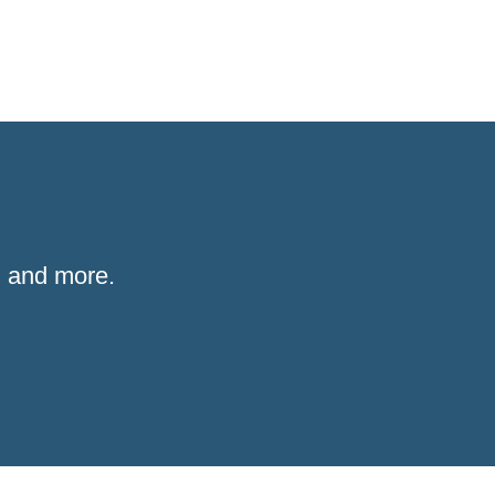
 and more.