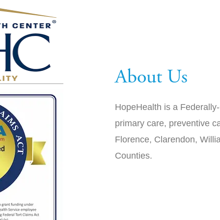
About Us
HopeHealth is a Federally-
primary care, preventive ca
Florence, Clarendon, Will
Counties.