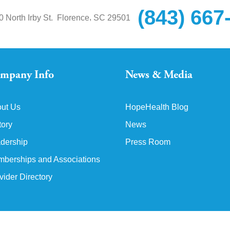
(843) 667
,
0 North Irby St.
Florence
SC
29501
mpany Info
News & Media
ut Us
HopeHealth Blog
tory
News
dership
Press Room
berships and Associations
vider Directory