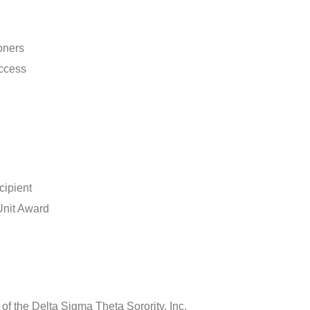
oners
uccess
ipient
Unit Award
f the Delta Sigma Theta Sorority, Inc.