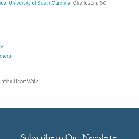
cal University of South Carolina
, Charleston, SC
ty
oners
iation Heart Walk
Subscribe to Our Newsletter