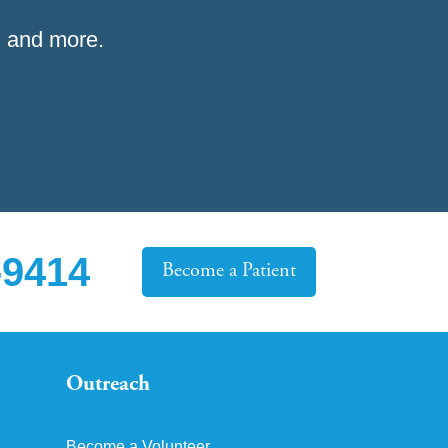
 and more.
-9414
Become a Patient
Outreach
Become a Volunteer