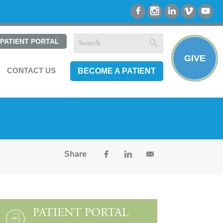
PATIENT PORTAL
GIVE
CONTACT US
BECOME A PATIENT
Share
PATIENT PORTAL