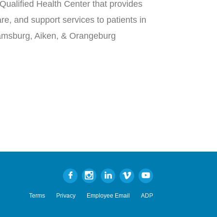
Qualified Health Center that provides
re, and support services to patients in
iamsburg, Aiken, & Orangeburg
Terms
Privacy
Employee Email
ADP