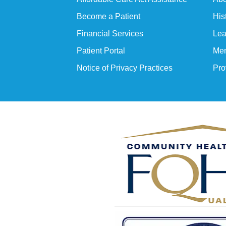
Become a Patient
His
Financial Services
Lea
Patient Portal
Mem
Notice of Privacy Practices
Pro