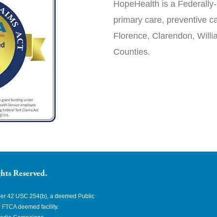
HopeHealth is a Federally-
primary care, preventive ca
Florence, Clarendon, Will
Counties.
hts Reserved.
nder 42 USC 254(b), a deemed Public
 FTCA deemed facility.