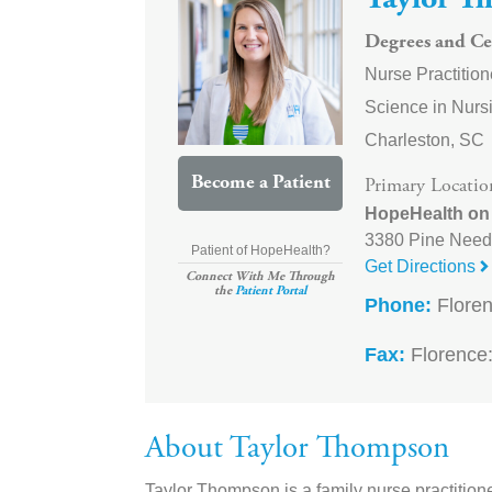
Taylor T
Degrees and Cer
Nurse Practition
Science in Nursi
Charleston, SC
Become a Patient
Primary Locatio
HopeHealth on
3380 Pine Need
Patient of HopeHealth?
Get Directions
Connect With Me Through
the
Patient Portal
Phone:
Floren
Fax:
Florence:
About Taylor Thompson
Taylor Thompson is a family nurse practition