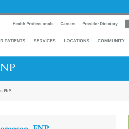
Health Professionals
Careers
Provider Directory
R PATIENTS
SERVICES
LOCATIONS
COMMUNITY
FNP
n, FNP