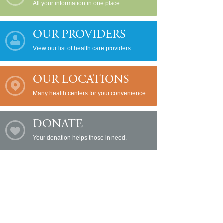
All your information in one place.
OUR PROVIDERS
View our list of health care providers.
OUR LOCATIONS
Many health centers for your convenience.
DONATE
Your donation helps those in need.