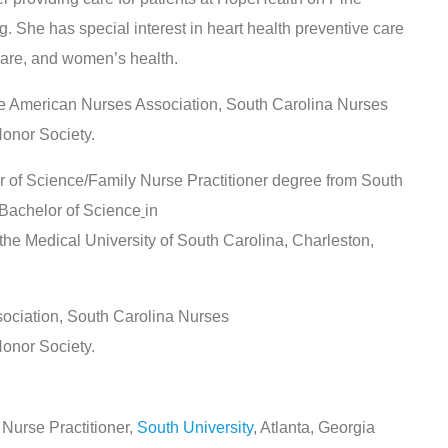
She has special interest in heart health preventive care
care, and women’s health.
e American Nurses Association, South Carolina Nurses
onor Society.
of Science/Family Nurse Practitioner degree from South
 Bachelor of Science
in
e Medical University of South Carolina, Charleston,
ociation, South Carolina Nurses
onor Society.
 Nurse Practitioner,
South University
, Atlanta, Georgia