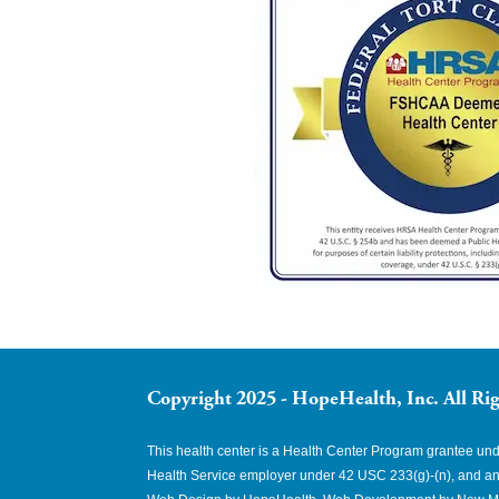
Copyright 2025 - HopeHealth, Inc. All Rig
This health center is a Health Center Program grantee u
Health Service employer under 42 USC 233(g)-(n), and an