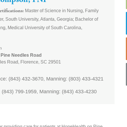
hompson, FNP
Master of Science in Nursing, Family
tifications
er, South University, Atlanta, Georgia; Bachelor of
ng, Medical University of South Carolina,
n
 Pine Needles Road
les Road,
Florence
,
SC
29501
ce: (843) 432-3670, Manning: (803) 433-4321
 (843) 799-1959, Manning: (843) 433-4230
er providing care for patients at HopeHealth on Pine