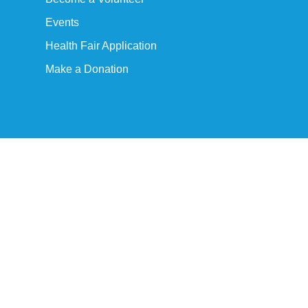
Events
Health Fair Application
Make a Donation