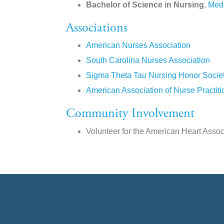
Bachelor of Science in Nursing
,
Medi
Associations
American Nurses Association
South Carolina Nurses Association
Sigma Theta Tau Nursing Honor Socie
American Association of Nurse Practiti
Community Involvement
Volunteer for the American Heart Assoc