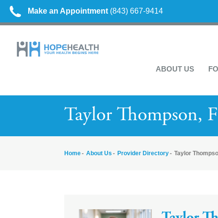
Make an Appointment
(843) 667-9414
ABOUT US
FO
Taylor Thompson, 
Home
About Us
Provider Directory
Taylor Thompso