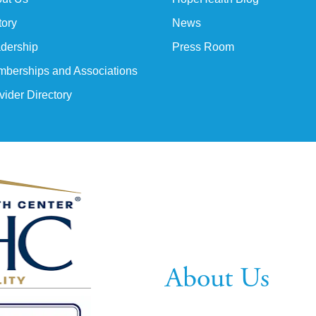
tory
News
dership
Press Room
berships and Associations
vider Directory
About Us