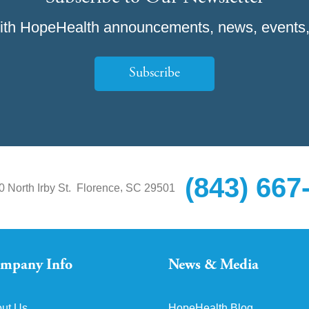
ith HopeHealth announcements, news, events,
Subscribe
(843) 667
,
0 North Irby St.
Florence
SC
29501
mpany Info
News & Media
ut Us
HopeHealth Blog