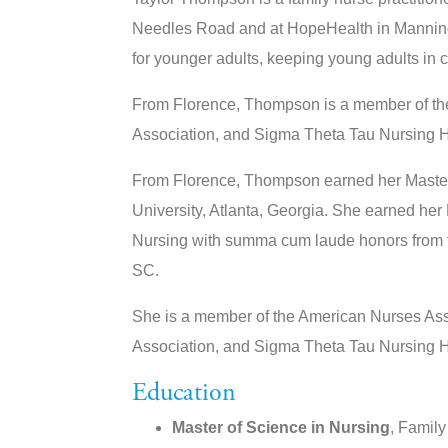
Needles Road and at HopeHealth in Manning. 
for younger adults, keeping young adults in 
From Florence, Thompson is a member of th
Association, and Sigma Theta Tau Nursing H
From Florence, Thompson earned her Master 
University, Atlanta, Georgia. She earned her
Nursing with summa cum laude honors from th
SC.
She is a member of the American Nurses Ass
Association, and Sigma Theta Tau Nursing H
Education
Master of Science in Nursing
, Family