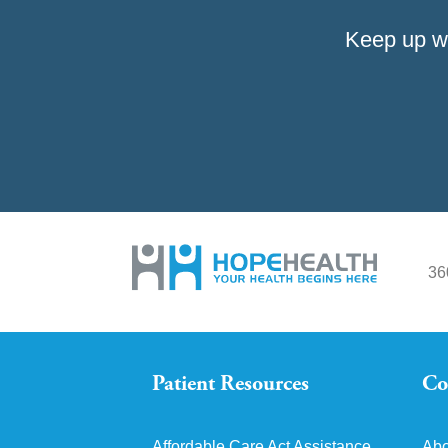
Keep up w
36
Patient Resources
Co
Affordable Care Act Assistance
Abo