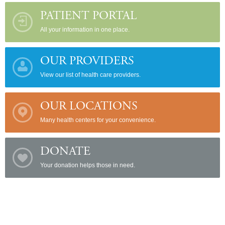
PATIENT PORTAL
All your information in one place.
OUR PROVIDERS
View our list of health care providers.
OUR LOCATIONS
Many health centers for your convenience.
DONATE
Your donation helps those in need.