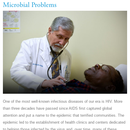
Microbial Problems
One of the most well-known infectious diseases of our era is HIV. More
than three decades have passed since AIDS first captured global
attention and put a name to the epidemic that terrified communities. The
epidemic led to the establishment of health clinics and centers dedicated
to helping those infected by the virus and, over time, many of these