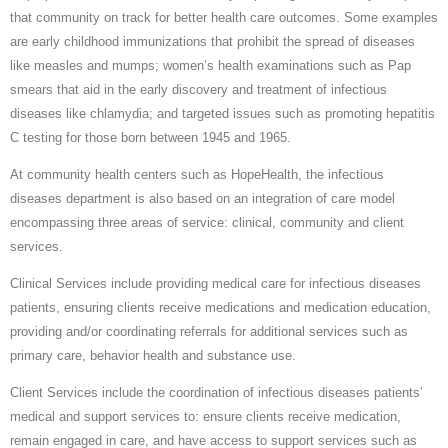
that community on track for better health care outcomes. Some examples
are early childhood immunizations that prohibit the spread of diseases
like measles and mumps; women’s health examinations such as Pap
smears that aid in the early discovery and treatment of infectious
diseases like chlamydia; and targeted issues such as promoting hepatitis
C testing for those born between 1945 and 1965.
At community health centers such as HopeHealth, the infectious
diseases department is also based on an integration of care model
encompassing three areas of service: clinical, community and client
services.
Clinical Services include providing medical care for infectious diseases
patients, ensuring clients receive medications and medication education,
providing and/or coordinating referrals for additional services such as
primary care, behavior health and substance use.
Client Services include the coordination of infectious diseases patients’
medical and support services to: ensure clients receive medication,
remain engaged in care, and have access to support services such as