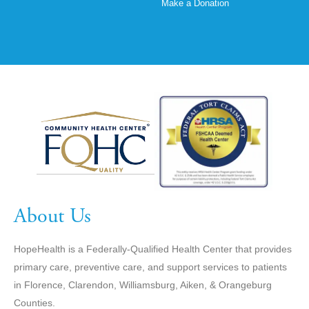
Make a Donation
About Us
HopeHealth is a Federally-Qualified Health Center that provides
primary care, preventive care, and support services to patients
in Florence, Clarendon, Williamsburg, Aiken, & Orangeburg
Counties.