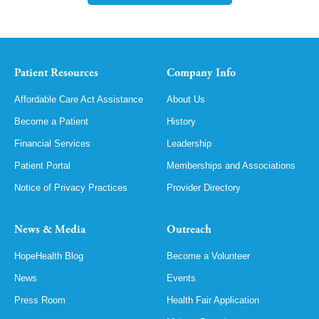
Patient Resources
Company Info
Affordable Care Act Assistance
About Us
Become a Patient
History
Financial Services
Leadership
Patient Portal
Memberships and Associations
Notice of Privacy Practices
Provider Directory
News & Media
Outreach
HopeHealth Blog
Become a Volunteer
News
Events
Press Room
Health Fair Application