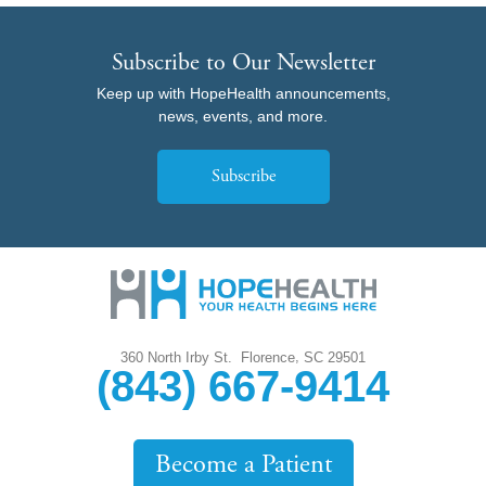
Subscribe to Our Newsletter
Keep up with HopeHealth announcements,
news, events, and more.
Subscribe
,
360 North Irby St.
Florence
SC
29501
(843) 667-9414
Become a Patient