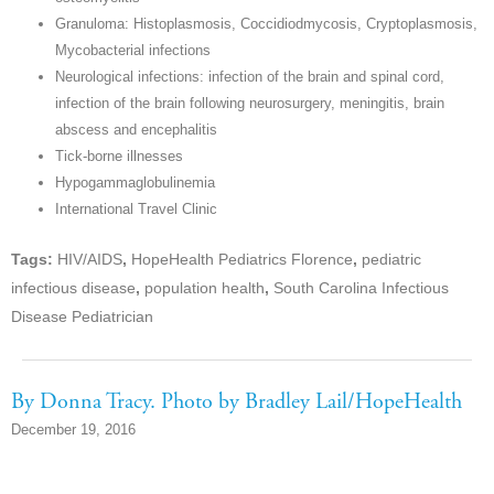
Granuloma: Histoplasmosis, Coccidiodmycosis, Cryptoplasmosis,
Mycobacterial infections
Neurological infections: infection of the brain and spinal cord,
infection of the brain following neurosurgery, meningitis, brain
abscess and encephalitis
Tick-borne illnesses
Hypogammaglobulinemia
International Travel Clinic
Tags:
HIV/AIDS
,
HopeHealth Pediatrics Florence
,
pediatric
infectious disease
,
population health
,
South Carolina Infectious
Disease Pediatrician
By Donna Tracy. Photo by Bradley Lail/HopeHealth
December 19, 2016