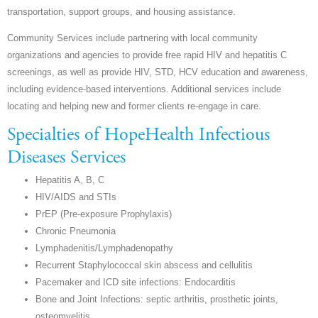
transportation, support groups, and housing assistance.
Community Services include partnering with local community
organizations and agencies to provide free rapid HIV and hepatitis C
screenings, as well as provide HIV, STD, HCV education and awareness,
including evidence-based interventions. Additional services include
locating and helping new and former clients re-engage in care.
Specialties of HopeHealth Infectious
Diseases Services
Hepatitis A, B, C
HIV/AIDS and STIs
PrEP (Pre-exposure Prophylaxis)
Chronic Pneumonia
Lymphadenitis/Lymphadenopathy
Recurrent Staphylococcal skin abscess and cellulitis
Pacemaker and ICD site infections: Endocarditis
Bone and Joint Infections: septic arthritis, prosthetic joints,
osteomyelitis