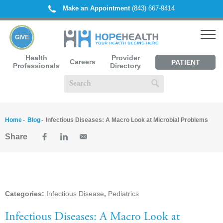
Make an Appointment
(843) 667-9414
GIVE
Health
Provider
Careers
PATIENT
Professionals
Directory
PORTAL
Home
Blog
Infectious Diseases: A Macro Look at Microbial Problems
Share
Categories:
Infectious Disease
,
Pediatrics
Infectious Diseases: A Macro Look at