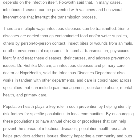
depends on the infection itself. Foxworth said that, in many cases,
infectious diseases can be prevented with vaccines and behavioral
interventions that interrupt the transmission process.
There are multiple ways infectious diseases can be transmitted. Some
diseases are carried through contaminated food and/or water supplies,
others by person-to-person contact, insect bites or wounds from animals,
or other environmental exposures. To combat transmission, physicians
identify and treat these diseases, their causes, and address prevention
issues. Dr. Rishika Motiani, an infectious diseases and primary care
doctor at HopeHealth, said the Infectious Diseases Department also
works in tandem with other departments, and care is coordinated across
specialties that can include pain management, substance abuse, mental
health, and primary care.
Population health plays a key role in such prevention by helping identify
risk factors for specific populations in local communities. By encouraging
these populations to have annual checks or procedures that can help
prevent the spread of infectious diseases, population health research
helps providers address issues directly impacting a community and puts