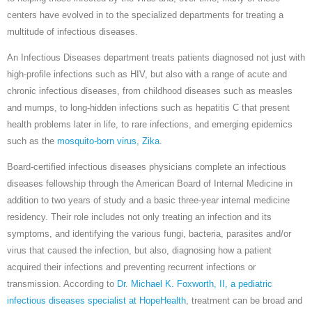
centers have evolved in to the specialized departments for treating a
multitude of infectious diseases.
An Infectious Diseases department treats patients diagnosed not just with
high-profile infections such as HIV, but also with a range of acute and
chronic infectious diseases, from childhood diseases such as measles
and mumps, to long-hidden infections such as hepatitis C that present
health problems later in life, to rare infections, and emerging epidemics
such as the
mosquito-born virus, Zika
.
Board-certified infectious diseases physicians complete an infectious
diseases fellowship through the American Board of Internal Medicine in
addition to two years of study and a basic three-year internal medicine
residency. Their role includes not only treating an infection and its
symptoms, and identifying the various fungi, bacteria, parasites and/or
virus that caused the infection, but also, diagnosing how a patient
acquired their infections and preventing recurrent infections or
transmission. According to
Dr. Michael K. Foxworth, II, a pediatric
infectious diseases specialist at HopeHealth
, treatment can be broad and