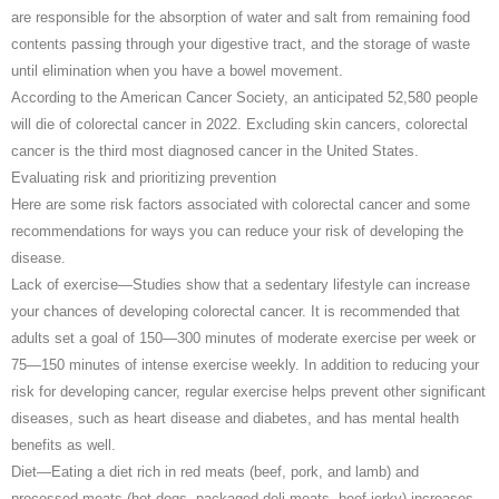
are responsible for the absorption of water and salt from remaining food
contents passing through your digestive tract, and the storage of waste
until elimination when you have a bowel movement.
According to the American Cancer Society, an anticipated 52,580 people
will die of colorectal cancer in 2022. Excluding skin cancers, colorectal
cancer is the third most diagnosed cancer in the United States.
Evaluating risk and prioritizing prevention
Here are some risk factors associated with colorectal cancer and some
recommendations for ways you can reduce your risk of developing the
disease.
Lack of exercise—Studies show that a sedentary lifestyle can increase
your chances of developing colorectal cancer. It is recommended that
adults set a goal of 150—300 minutes of moderate exercise per week or
75—150 minutes of intense exercise weekly. In addition to reducing your
risk for developing cancer, regular exercise helps prevent other significant
diseases, such as heart disease and diabetes, and has mental health
benefits as well.
Diet—Eating a diet rich in red meats (beef, pork, and lamb) and
processed meats (hot dogs, packaged deli meats, beef jerky) increases