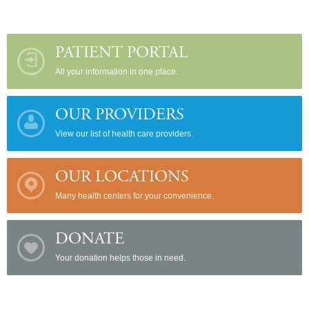
PATIENT PORTAL
All your information in one place.
OUR PROVIDERS
View our list of health care providers.
OUR LOCATIONS
Many health centers for your convenience.
DONATE
Your donation helps those in need.