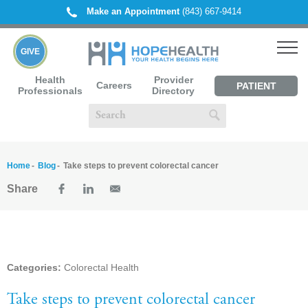
Make an Appointment
(843) 667-9414
GIVE
Health
Provider
Careers
PATIENT
Professionals
Directory
PORTAL
Home
Blog
Take steps to prevent colorectal cancer
Share
Categories:
Colorectal Health
Take steps to prevent colorectal cancer