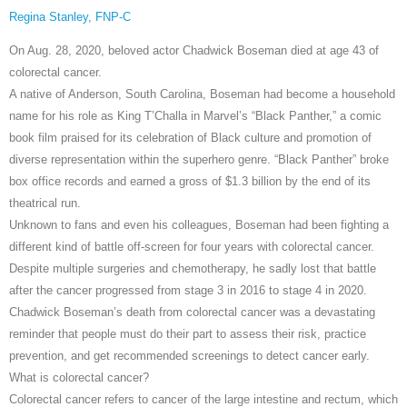
Regina Stanley, FNP-C
On Aug. 28, 2020, beloved actor Chadwick Boseman died at age 43 of
colorectal cancer.
A native of Anderson, South Carolina, Boseman had become a household
name for his role as King T’Challa in Marvel’s “Black Panther,” a comic
book film praised for its celebration of Black culture and promotion of
diverse representation within the superhero genre. “Black Panther” broke
box office records and earned a gross of $1.3 billion by the end of its
theatrical run.
Unknown to fans and even his colleagues, Boseman had been fighting a
different kind of battle off-screen for four years with colorectal cancer.
Despite multiple surgeries and chemotherapy, he sadly lost that battle
after the cancer progressed from stage 3 in 2016 to stage 4 in 2020.
Chadwick Boseman’s death from colorectal cancer was a devastating
reminder that people must do their part to assess their risk, practice
prevention, and get recommended screenings to detect cancer early.
What is colorectal cancer?
Colorectal cancer refers to cancer of the large intestine and rectum, which