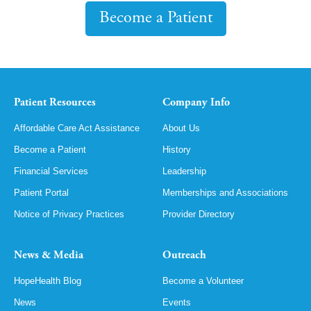
Become a Patient
Patient Resources
Company Info
Affordable Care Act Assistance
About Us
Become a Patient
History
Financial Services
Leadership
Patient Portal
Memberships and Associations
Notice of Privacy Practices
Provider Directory
News & Media
Outreach
HopeHealth Blog
Become a Volunteer
News
Events