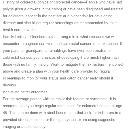
History of colorectal polyps or colorectal cancer—People who have had
polyps (tissue growths in the colon) or have been diagnosed and treated
for colorectal cancer in the past are at a higher risk for developing
disease and should get regular screenings as recommended by their
health care provider.
Family history—Genetics play a strong role in what diseases we will
encounter throughout our lives, and colorectal cancer is no exception. If
your parents, grandparents, or siblings have ever been treated for
colorectal cancer, your chances of developing it are much higher than
those with no family history. Work to mitigate the risk factors mentioned
above and create a plan with your health care provider for regular
screenings to monitor your status and catch cancer early should it
develop.
Achieving better outcomes
For the average person with no major risk factors or symptoms, it is
recommended you begin regular screenings for colorectal cancer at age
45. This can be done with stool-based tests that look for indicators in a
provided stool specimen, or through a visual exam using diagnostic
imaging or a colonoscopy.