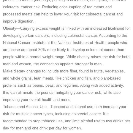
colorectal cancer risk. Reducing consumption of red meats and
processed meats can help to lower your risk for colorectal cancer and
improve digestion.
Obesity—Carrying excess weight is linked with an increased likelihood for
developing certain cancers, including colorectal cancer. According to the
National Cancer Institute at the National Institutes of Health, people who
are obese are about 30% more likely to develop colorectal cancer than
people within a normal weight range. While obesity raises the risk for both
men and women, the connection appears stronger in men.
Make dietary changes to include more fiber, found in fruits, vegetables,
and whole grains, lean meats, like chicken and fish, and plant-based
proteins such as beans, peas, and legumes. Along with added activity,
this can eliminate the pounds, mitigating your cancer risk, while also
improving your overall health and mood.
Tobacco and Alcohol Use—Tobacco and alcohol use both increase your
risk for multiple cancer types, including colorectal cancer. It is
recommended to stop tobacco use, and limit alcohol use to two drinks per
day for men and one drink per day for women.