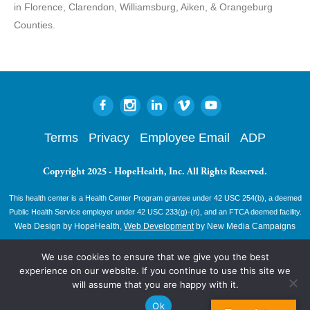
in Florence, Clarendon, Williamsburg, Aiken, & Orangeburg
Counties.
Terms
Privacy
Employee Email
ADP
Copyright 2025 - HopeHealth, Inc. All Rights Reserved.
This health center is a Health Center Program grantee under 42 USC 254(b), a deemed
Public Health Service employer under 42 USC 233(g)-(n), and an FTCA deemed facility.
Web Design by HopeHealth,
Web Development
by New Media Campaigns
We use cookies to ensure that we give you the best
experience on our website. If you continue to use this site we
will assume that you are happy with it.
Ok