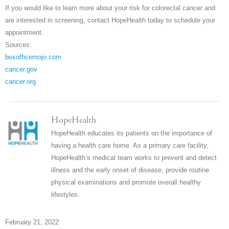
If you would like to learn more about your risk for colorectal cancer and
are interested in screening, contact HopeHealth today to schedule your
appointment.
Sources:
boxofficemojo.com
cancer.gov
cancer.org
HopeHealth
HopeHealth educates its patients on the importance of
having a health care home. As a primary care facility,
HopeHealth’s medical team works to prevent and detect
illness and the early onset of disease, provide routine
physical examinations and promote overall healthy
lifestyles.
February 21, 2022