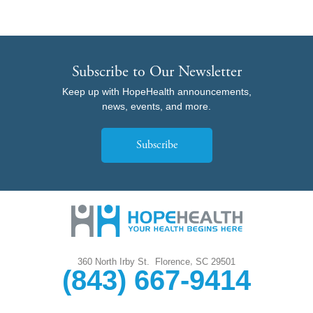
Subscribe to Our Newsletter
Keep up with HopeHealth announcements,
news, events, and more.
Subscribe
,
360 North Irby St.
Florence
SC
29501
(843) 667-9414