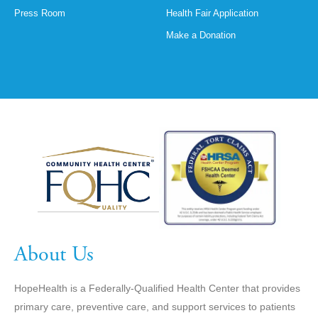
Press Room
Health Fair Application
Make a Donation
About Us
HopeHealth is a Federally-Qualified Health Center that provides
primary care, preventive care, and support services to patients