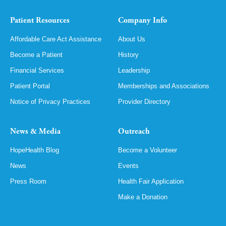
Patient Resources
Company Info
Affordable Care Act Assistance
About Us
Become a Patient
History
Financial Services
Leadership
Patient Portal
Memberships and Associations
Notice of Privacy Practices
Provider Directory
News & Media
Outreach
HopeHealth Blog
Become a Volunteer
News
Events
Press Room
Health Fair Application
Make a Donation