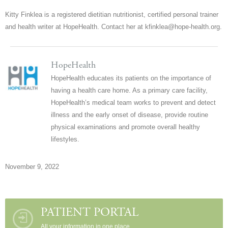
Kitty Finklea is a registered dietitian nutritionist, certified personal trainer
and health writer at HopeHealth. Contact her at kfinklea@hope-health.org.
HopeHealth
HopeHealth educates its patients on the importance of
having a health care home. As a primary care facility,
HopeHealth’s medical team works to prevent and detect
illness and the early onset of disease, provide routine
physical examinations and promote overall healthy
lifestyles.
November 9, 2022
PATIENT PORTAL
All your information in one place.