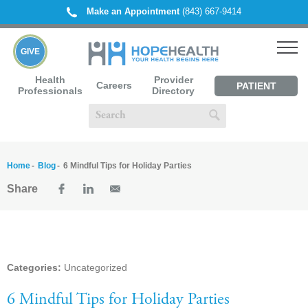
Make an Appointment
(843) 667-9414
GIVE
Health
Provider
Careers
PATIENT
Professionals
Directory
PORTAL
Home
Blog
6 Mindful Tips for Holiday Parties
Share
Categories:
Uncategorized
6 Mindful Tips for Holiday Parties