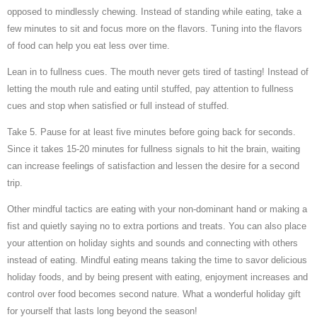
opposed to mindlessly chewing. Instead of standing while eating, take a
few minutes to sit and focus more on the flavors. Tuning into the flavors
of food can help you eat less over time.
Lean in to fullness cues. The mouth never gets tired of tasting! Instead of
letting the mouth rule and eating until stuffed, pay attention to fullness
cues and stop when satisfied or full instead of stuffed.
Take 5. Pause for at least five minutes before going back for seconds.
Since it takes 15-20 minutes for fullness signals to hit the brain, waiting
can increase feelings of satisfaction and lessen the desire for a second
trip.
Other mindful tactics are eating with your non-dominant hand or making a
fist and quietly saying no to extra portions and treats. You can also place
your attention on holiday sights and sounds and connecting with others
instead of eating. Mindful eating means taking the time to savor delicious
holiday foods, and by being present with eating, enjoyment increases and
control over food becomes second nature. What a wonderful holiday gift
for yourself that lasts long beyond the season!