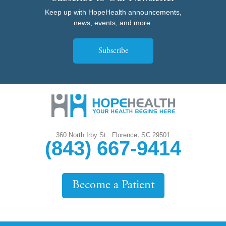
Keep up with HopeHealth announcements,
news, events, and more.
Subscribe
,
360 North Irby St.
Florence
SC
29501
(843) 667-9414
Become a Patient