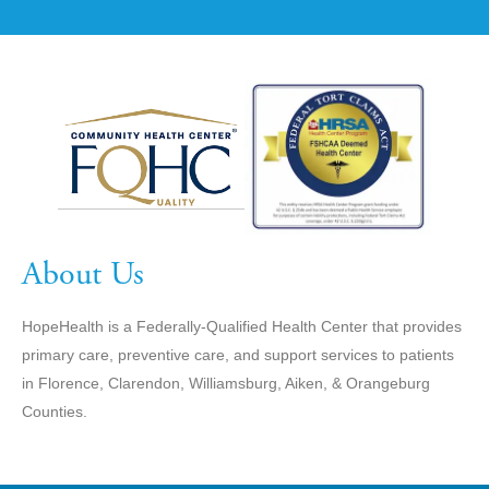
About Us
HopeHealth is a Federally-Qualified Health Center that provides
primary care, preventive care, and support services to patients
in Florence, Clarendon, Williamsburg, Aiken, & Orangeburg
Counties.