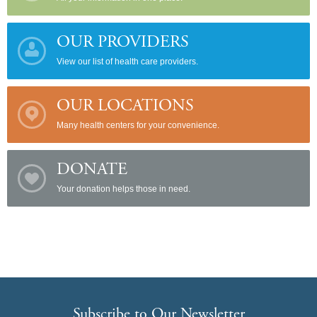
OUR PROVIDERS
View our list of health care providers.
OUR LOCATIONS
Many health centers for your convenience.
DONATE
Your donation helps those in need.
Subscribe to Our Newsletter