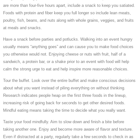
are more than four-five hours apart, include a snack to keep you satiated.
Foods with protein and fiber keep you full longer so include lean meats,
poultry, fish, beans, and nuts along with whole grains, veggies, and fruits
at meals and snacks.
Have a snack before parties and potlucks. Walking into an event hungry
usually means “anything goes” and can cause you to make food choices
you otherwise would not. Enjoying cheese or nuts with fruit, half of a
sandwich, a protein bar, or a shake prior to an event with food will help
calm the strong urge to eat and help inspire more reasonable choices.
Tour the buffet. Look over the entire buffet and make conscious decisions
about what you want instead of piling everything on without thinking.
Research indicates people heap on the first three foods in the lineup,
increasing risk of going back for seconds to get other desired foods.
Mindful eating means taking the time to decide what you really want.
Taste your food mindfully. Aim to slow down and finish a bite before
taking another one. Enjoy and become more aware of flavor and texture.
Even if distracted at a party, regularly take a few seconds to check in as