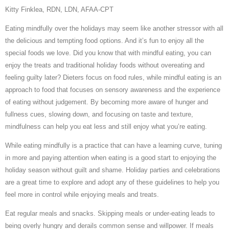
Kitty Finklea, RDN, LDN, AFAA-CPT
Eating mindfully over the holidays may seem like another stressor with all
the delicious and tempting food options. And it’s fun to enjoy all the
special foods we love. Did you know that with mindful eating, you can
enjoy the treats and traditional holiday foods without overeating and
feeling guilty later? Dieters focus on food rules, while mindful eating is an
approach to food that focuses on sensory awareness and the experience
of eating without judgement. By becoming more aware of hunger and
fullness cues, slowing down, and focusing on taste and texture,
mindfulness can help you eat less and still enjoy what you’re eating.
While eating mindfully is a practice that can have a learning curve, tuning
in more and paying attention when eating is a good start to enjoying the
holiday season without guilt and shame. Holiday parties and celebrations
are a great time to explore and adopt any of these guidelines to help you
feel more in control while enjoying meals and treats.
Eat regular meals and snacks. Skipping meals or under-eating leads to
being overly hungry and derails common sense and willpower. If meals