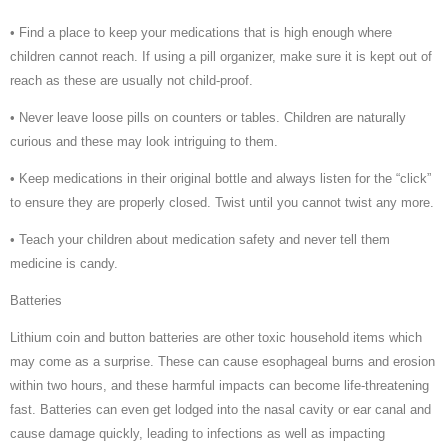
• Find a place to keep your medications that is high enough where
children cannot reach. If using a pill organizer, make sure it is kept out of
reach as these are usually not child-proof.
• Never leave loose pills on counters or tables. Children are naturally
curious and these may look intriguing to them.
• Keep medications in their original bottle and always listen for the “click”
to ensure they are properly closed. Twist until you cannot twist any more.
• Teach your children about medication safety and never tell them
medicine is candy.
Batteries
Lithium coin and button batteries are other toxic household items which
may come as a surprise. These can cause esophageal burns and erosion
within two hours, and these harmful impacts can become life-threatening
fast. Batteries can even get lodged into the nasal cavity or ear canal and
cause damage quickly, leading to infections as well as impacting