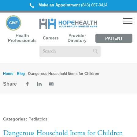
Make an Appointment
(843) 667-9414
GIVE
Health
Provider
Careers
PATIENT
Professionals
Directory
PORTAL
Home
Blog
Dangerous Household Items for Children
Share
Categories:
Pediatrics
Dangerous Household Items for Children