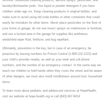
remover, household cleaning products, aerosol sprays, pesticides, and
laundry/dishwasher pods. Use liquid or powder detergent if you have
children under age six. Keep cleaning products in original bottles, and
make sure to avoid using old soda bottles or other containers that could
easily be mistaken for other items. Never place pesticides on the floor of
your home or garage, do not use insect sprays on mattresses or furniture,
and use a locked area in the garage for supplies like antifreeze,
windshield wiper fluid, fertilizer, and bug repellant.
Ultimately, prevention is the key, but in case of an emergency, be
proactive by leaving numbers for Poison Control (1-800-222-1222) and
your child’s provider nearby, as well as your work and cell phone
numbers, and the number of an emergency contact. In the same way we
teach our children to hold hands when they cross the street and be aware
of other dangers, we must also instill mindfulness around toxic household
items.
To learn more about pediatric and adolescent services at HopeHealth,
visit our website at hope-health.org or call (843) 667-9414.