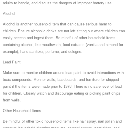
adults to handle, and discuss the dangers of improper battery use.
Alcohol
Alcohol is another household item that can cause serious harm to
children. Ensure alcoholic drinks are not left sitting out where children can
easily access and ingest them. Be mindful of other household items
containing alcohol, like mouthwash, food extracts (vanilla and almond for
example), hand sanitizer, perfume, and cologne.
Lead Paint
Make sure to monitor children around lead paint to avoid interactions with
toxic compounds. Monitor walls, baseboards, and furniture for chipped
paint if the items were made prior to 1978. There is no safe level of lead
for children. Closely watch and discourage eating or picking paint chips
from walls.
Other Household Items
Be mindful of other toxic household items like hair spray, nail polish and