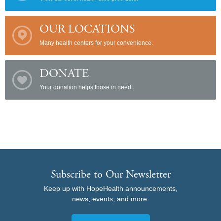
OUR LOCATIONS
Many health centers for your convenience.
DONATE
Your donation helps those in need.
Subscribe to Our Newsletter
Keep up with HopeHealth announcements,
news, events, and more.