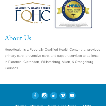
About Us
HopeHealth is a Federally-Qualified Health Center that provides
primary care, preventive care, and support services to patients
in Florence, Clarendon, Williamsburg, Aiken, & Orangeburg
Counties.