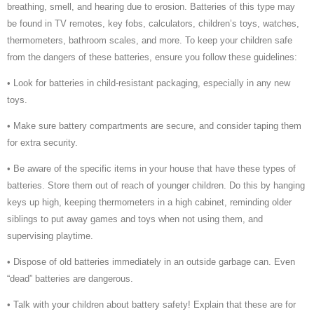
breathing, smell, and hearing due to erosion. Batteries of this type may
be found in TV remotes, key fobs, calculators, children’s toys, watches,
thermometers, bathroom scales, and more. To keep your children safe
from the dangers of these batteries, ensure you follow these guidelines:
• Look for batteries in child-resistant packaging, especially in any new
toys.
• Make sure battery compartments are secure, and consider taping them
for extra security.
• Be aware of the specific items in your house that have these types of
batteries. Store them out of reach of younger children. Do this by hanging
keys up high, keeping thermometers in a high cabinet, reminding older
siblings to put away games and toys when not using them, and
supervising playtime.
• Dispose of old batteries immediately in an outside garbage can. Even
“dead” batteries are dangerous.
• Talk with your children about battery safety! Explain that these are for