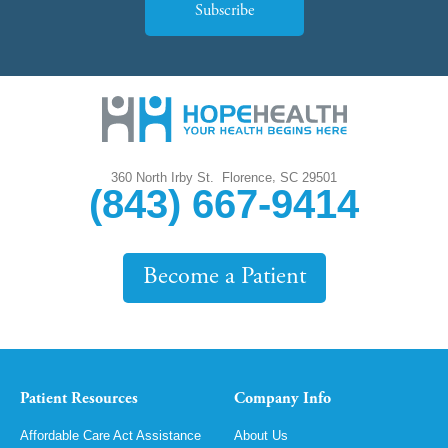
Subscribe
,
360 North Irby St.
Florence
SC
29501
(843) 667-9414
Become a Patient
Patient Resources
Company Info
Affordable Care Act Assistance
About Us