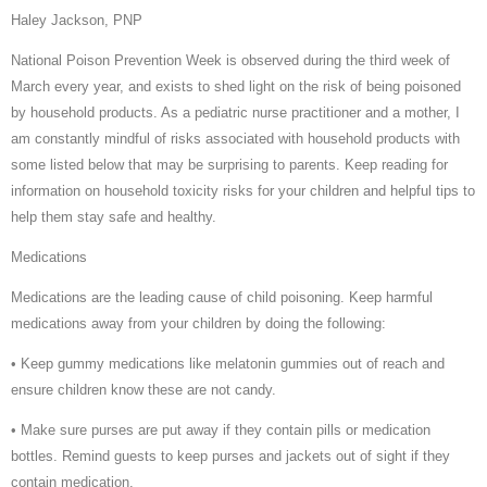
Haley Jackson, PNP
National Poison Prevention Week is observed during the third week of
March every year, and exists to shed light on the risk of being poisoned
by household products. As a pediatric nurse practitioner and a mother, I
am constantly mindful of risks associated with household products with
some listed below that may be surprising to parents. Keep reading for
information on household toxicity risks for your children and helpful tips to
help them stay safe and healthy.
Medications
Medications are the leading cause of child poisoning. Keep harmful
medications away from your children by doing the following:
• Keep gummy medications like melatonin gummies out of reach and
ensure children know these are not candy.
• Make sure purses are put away if they contain pills or medication
bottles. Remind guests to keep purses and jackets out of sight if they
contain medication.