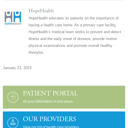
HopeHealth
HopeHealth educates its patients on the importance of
having a health care home. As a primary care facility,
HopeHealth’s medical team works to prevent and detect
illness and the early onset of disease, provide routine
physical examinations and promote overall healthy
lifestyles.
January 23, 2023
PATIENT PORTAL
All your information in one place.
OUR PROVIDERS
View our list of health care providers.