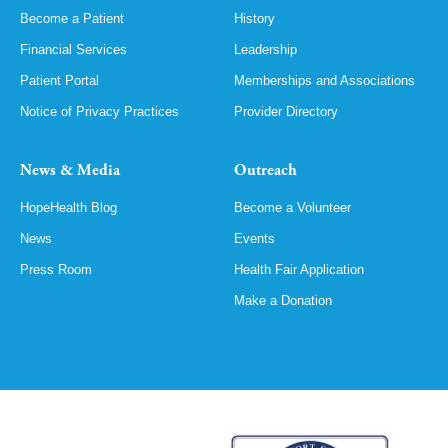
Become a Patient
History
Financial Services
Leadership
Patient Portal
Memberships and Associations
Notice of Privacy Practices
Provider Directory
News & Media
Outreach
HopeHealth Blog
Become a Volunteer
News
Events
Press Room
Health Fair Application
Make a Donation