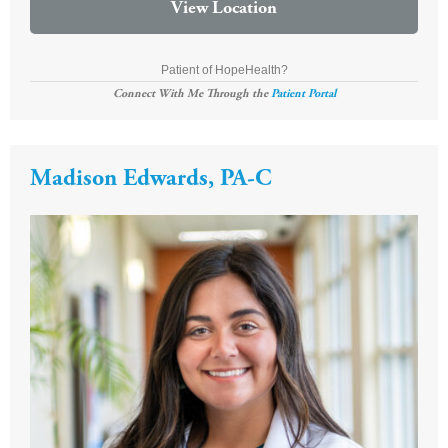
View Location
Patient of HopeHealth?
Connect With Me Through the
Patient Portal
Madison Edwards, PA-C