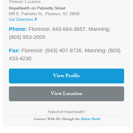
Primary Location
HopeHealth on Palmetto Street
600 E. Palmetto St.,
Florence
,
SC
29506
Get Directions
Phone:
Florence: 843-664-3657, Manning:
(803) 953-2005
Fax:
Florence: (843) 407-9726, Manning: (803)
433-4230
View Profile
View Location
Patient of HopeHealth?
Connect With Me Through the
Patient Portal