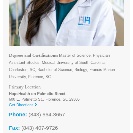
Master of Science, Physician
Degrees and Certifications
Assistant Studies, Medical University of South Carolina,
Charleston, SC; Bachelor of Science, Biology, Francis Marion
University, Florence, SC
Primary Location
HopeHealth on Palmetto Street
600 E. Palmetto St.,
Florence
,
SC
29506
Get Directions
Phone:
(843) 664-3657
Fax:
(843) 407-9726