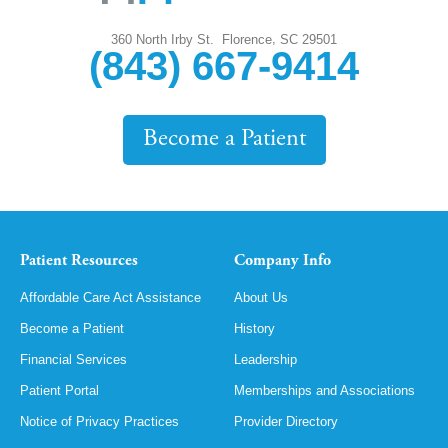
,
360 North Irby St.
Florence
SC
29501
(843) 667-9414
Become a Patient
Patient Resources
Company Info
Affordable Care Act Assistance
About Us
Become a Patient
History
Financial Services
Leadership
Patient Portal
Memberships and Associations
Notice of Privacy Practices
Provider Directory