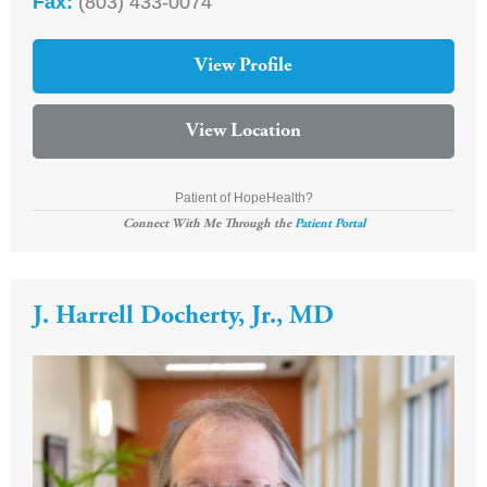
Fax:
(803) 433-0074
View Profile
View Location
Patient of HopeHealth?
Connect With Me Through the
Patient Portal
J. Harrell Docherty, Jr., MD