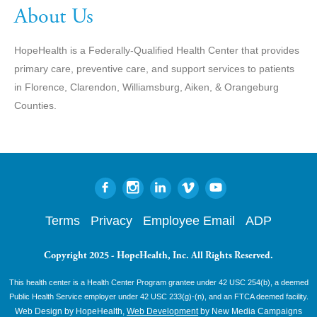
About Us
HopeHealth is a Federally-Qualified Health Center that provides
primary care, preventive care, and support services to patients
in Florence, Clarendon, Williamsburg, Aiken, & Orangeburg
Counties.
Terms
Privacy
Employee Email
ADP
Copyright 2025 - HopeHealth, Inc. All Rights Reserved.
This health center is a Health Center Program grantee under 42 USC 254(b), a deemed
Public Health Service employer under 42 USC 233(g)-(n), and an FTCA deemed facility.
Web Design by HopeHealth,
Web Development
by New Media Campaigns