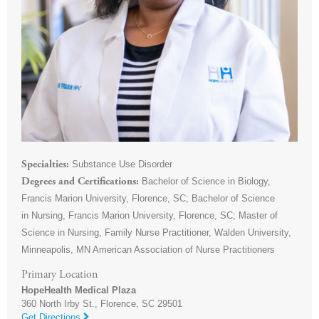
Substance Use Disorder
Specialties
Bachelor of Science in Biology,
Degrees and Certifications
Francis Marion University, Florence, SC; Bachelor of Science
in Nursing, Francis Marion University, Florence, SC; Master of
Science in Nursing, Family Nurse Practitioner, Walden University,
Minneapolis, MN American Association of Nurse Practitioners
Primary Location
HopeHealth Medical Plaza
360 North Irby St.,
Florence
,
SC
29501
Get Directions