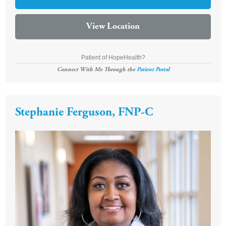
View Location
Patient of HopeHealth?
Connect With Me Through the
Patient Portal
Stephanie Ferguson, FNP-C