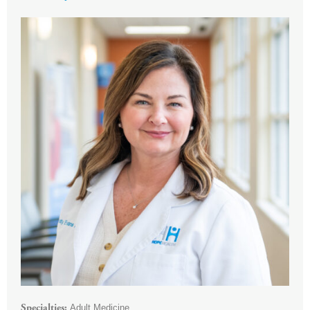
Adult Medicine
Specialties