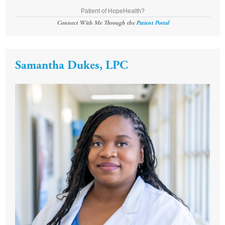
Patient of HopeHealth?
Connect With Me Through the
Patient Portal
Samantha Dukes, LPC