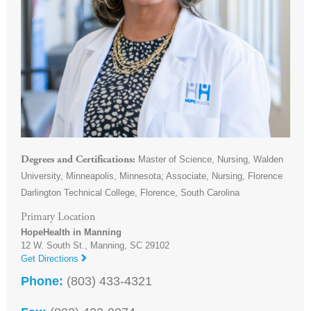
Master of Science, Nursing, Walden
Degrees and Certifications
University, Minneapolis, Minnesota; Associate, Nursing, Florence
Darlington Technical College, Florence, South Carolina
Primary Location
HopeHealth in Manning
12 W. South St.,
Manning
,
SC
29102
Get Directions
Phone:
(803) 433-4321