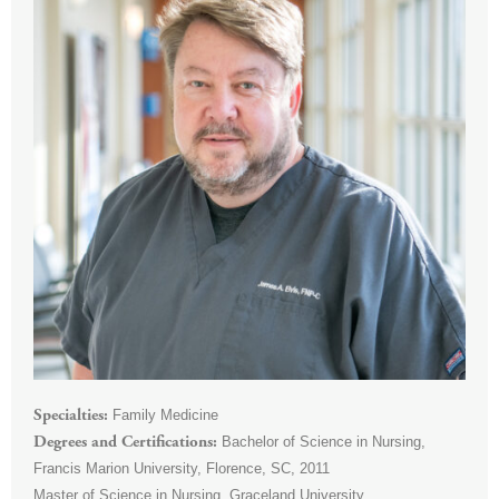
Family Medicine
Specialties
Bachelor of Science in Nursing,
Degrees and Certifications
Francis Marion University, Florence, SC, 2011
Master of Science in Nursing, Graceland University,