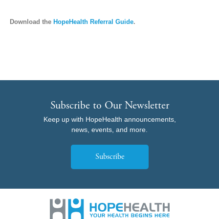
Download the
HopeHealth Referral Guide
.
Subscribe to Our Newsletter
Keep up with HopeHealth announcements,
news, events, and more.
Subscribe