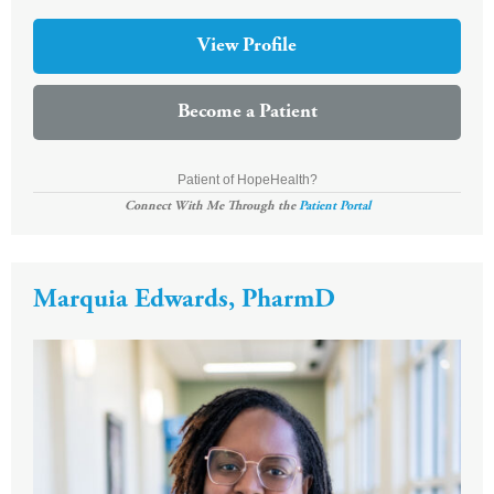
View Profile
Become a Patient
Patient of HopeHealth?
Connect With Me Through the
Patient Portal
Marquia Edwards, PharmD