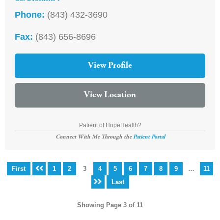
Phone:
(843) 432-3690
Fax:
(843) 656-8696
View Profile
View Location
Patient of HopeHealth?
Connect With Me Through the
Patient Portal
First
1
2
3
4
5
6
7
8
9
…
11
Last
Showing Page 3 of 11