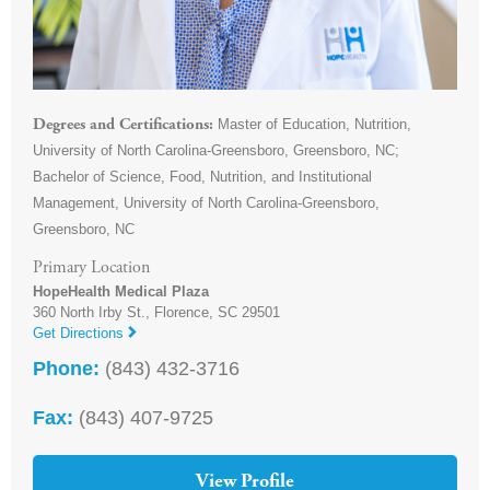
Master of Education, Nutrition,
Degrees and Certifications
University of North Carolina-Greensboro, Greensboro, NC;
Bachelor of Science, Food, Nutrition, and Institutional
Management, University of North Carolina-Greensboro,
Greensboro, NC
Primary Location
HopeHealth Medical Plaza
360 North Irby St.,
Florence
,
SC
29501
Get Directions
Phone:
(843) 432-3716
Fax:
(843) 407-9725
View Profile