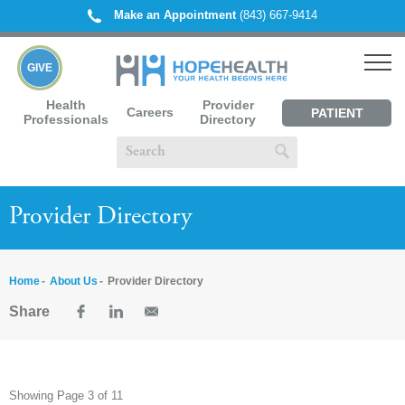
Make an Appointment
(843) 667-9414
GIVE
Health
Provider
Careers
PATIENT
Professionals
Directory
PORTAL
Provider Directory
Home
About Us
Provider Directory
Share
Showing Page 3 of 11