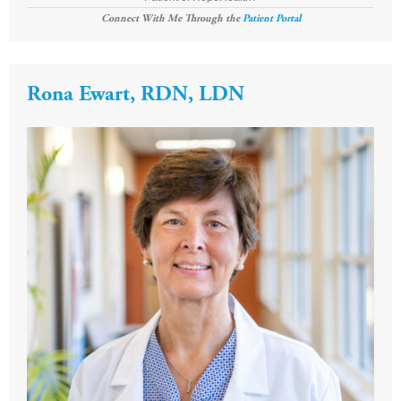
Connect With Me Through the
Patient Portal
Rona Ewart, RDN, LDN