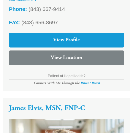
Phone:
(843) 667-9414
Fax:
(843) 656-8697
View Profile
View Location
Patient of HopeHealth?
Connect With Me Through the
Patient Portal
James Elvis, MSN, FNP-C