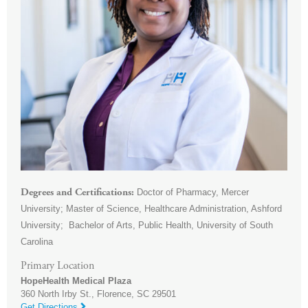
Doctor of Pharmacy, Mercer
Degrees and Certifications
University; Master of Science, Healthcare Administration, Ashford
University; Bachelor of Arts, Public Health, University of South
Carolina
Primary Location
HopeHealth Medical Plaza
360 North Irby St.,
Florence
,
SC
29501
Get Directions