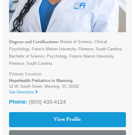
Master of Science, Clinical
Degrees and Certifications
Psychology, Francis Marion University, Florence, South Carolina;
Bachelor of Science, Psychology, Francis Marion University,
Florence, South Carolina
Primary Location
HopeHealth Pediatrics in Manning
12 W. South Street,
Manning
,
SC
29102
Get Directions
Phone:
(803) 433-4124
View Profile