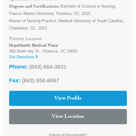
Bachelor of Science in Nursing,
Degrees and Certifications
Francis Marion University, Florence, SC, 2010
Master of Nursing Practice, Medical University of South Carolina,
Charleston, SC, 2013
Primary Location
HopeHealth Medical Plaza
360 North Irby St.,
Florence
,
SC
29501
Get Directions
Phone:
(843) 664-3631
Fax:
(843) 656-8697
View Profile
View Location
Patient of HopeHealth?