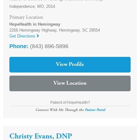
Independence, MO, 2014
Primary Location
HopeHealth in Hemingway
2266 Hemingway Highway,
Hemingway
,
SC
29554
Get Directions
Phone:
(843) 896-5896
View Profile
View Location
Patient of HopeHealth?
Connect With Me Through the
Patient Portal
Christy Evans, DNP