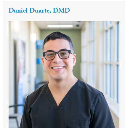
Daniel Duarte, DMD