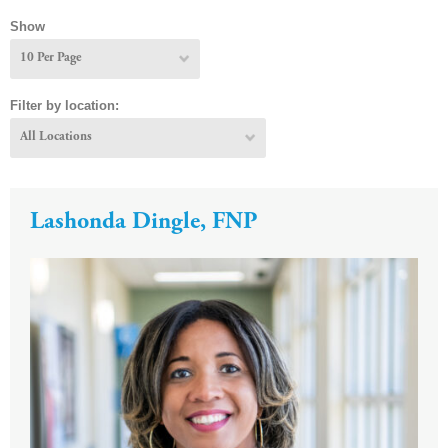
Show
Filter by location:
Lashonda Dingle, FNP