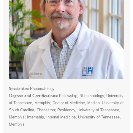
Rheumatology
Specialties
Fellowship, Rheumatology, University
Degrees and Certifications
of Tennessee, Memphis; Doctor of Medicine, Medical University of
South Carolina, Charleston; Residency, University of Tennessee,
Memphis; Internship, Internal Medicine, University of Tennessee,
Memphis