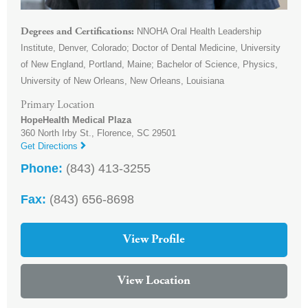
NNOHA Oral Health Leadership
Degrees and Certifications
Institute, Denver, Colorado; Doctor of Dental Medicine, University
of New England, Portland, Maine; Bachelor of Science, Physics,
University of New Orleans, New Orleans, Louisiana
Primary Location
HopeHealth Medical Plaza
360 North Irby St.,
Florence
,
SC
29501
Get Directions
Phone:
(843) 413-3255
Fax:
(843) 656-8698
View Profile
View Location