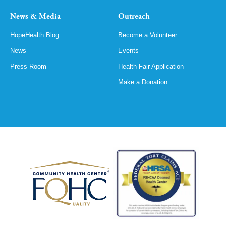
News & Media
Outreach
HopeHealth Blog
Become a Volunteer
News
Events
Press Room
Health Fair Application
Make a Donation