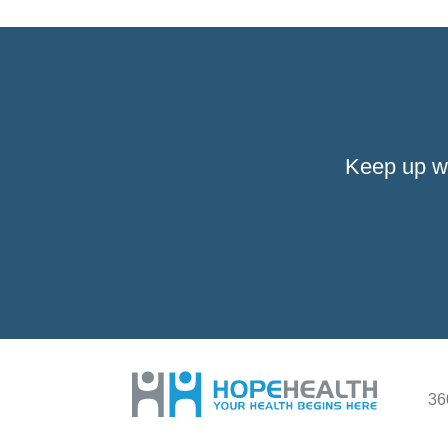
Keep up w
36