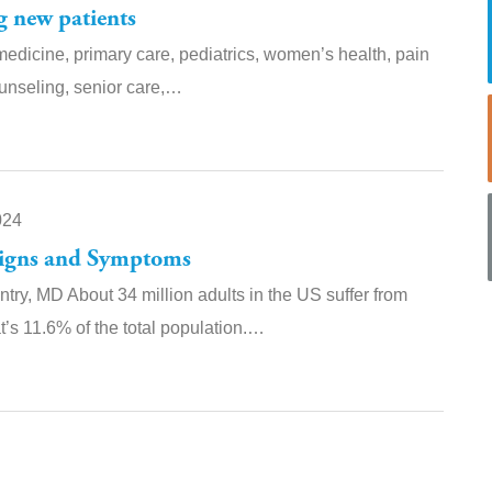
g new patients
medicine, primary care, pediatrics, women’s health, pain
unseling, senior care,…
024
Signs and Symptoms
ntry, MD About 34 million adults in the US suffer from
t’s 11.6% of the total population.…