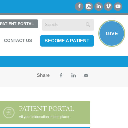
PATIENT PORTAL
GIVE
CONTACT US
BECOME A PATIENT
Share
PATIENT PORTAL
All your information in one place.