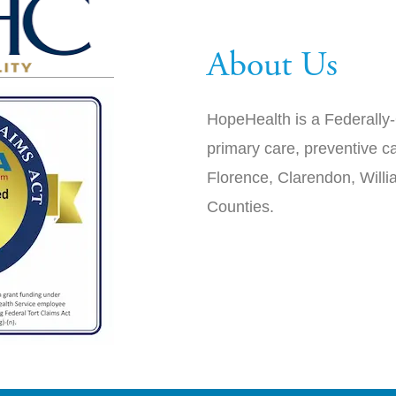
About Us
HopeHealth is a Federally-
primary care, preventive ca
Florence, Clarendon, Will
Counties.