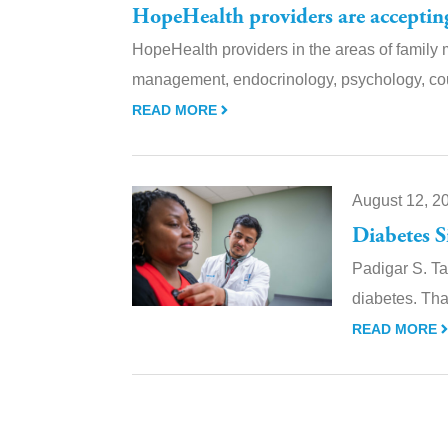
HopeHealth providers are acceptin
HopeHealth providers in the areas of family 
management, endocrinology, psychology, co
READ MORE
August 12, 2
Diabetes 
Padigar S. Ta
diabetes. Tha
READ MORE