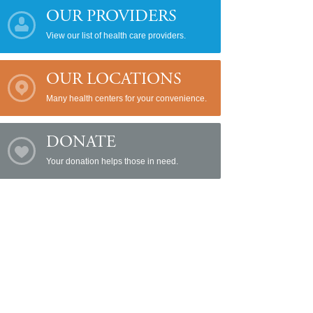
OUR PROVIDERS
View our list of health care providers.
OUR LOCATIONS
Many health centers for your convenience.
DONATE
Your donation helps those in need.