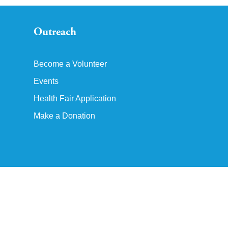
Outreach
Become a Volunteer
Events
Health Fair Application
Make a Donation