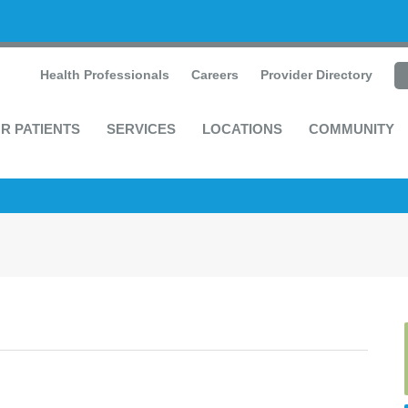
Health Professionals
Careers
Provider Directory
R PATIENTS
SERVICES
LOCATIONS
COMMUNITY