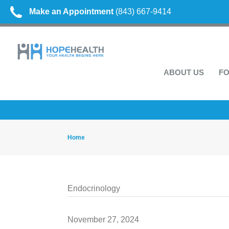
Make an Appointment
(843) 667-9414
ABOUT US
FO
Home
Endocrinology
November 27, 2024