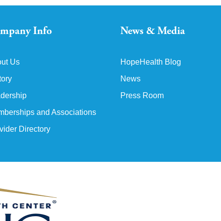
mpany Info
News & Media
ut Us
HopeHealth Blog
tory
News
dership
Press Room
berships and Associations
vider Directory