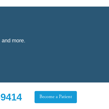
 and more.
-9414
Become a Patient