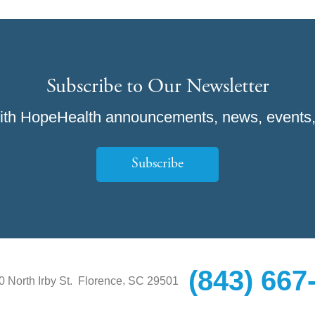
Subscribe to Our Newsletter
ith HopeHealth announcements, news, events,
Subscribe
(843) 667
,
0 North Irby St.
Florence
SC
29501