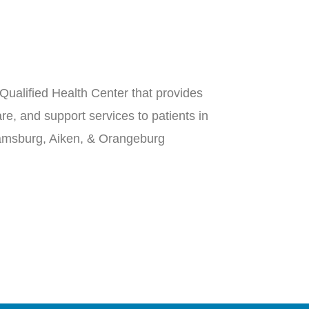
Qualified Health Center that provides
re, and support services to patients in
iamsburg, Aiken, & Orangeburg