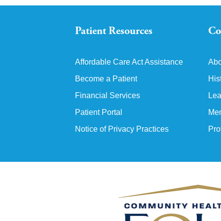
Patient Resources
Co
Affordable Care Act Assistance
Abo
Become a Patient
His
Financial Services
Lea
Patient Portal
Mem
Notice of Privacy Practices
Pro