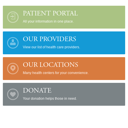
PATIENT PORTAL
All your information in one place.
OUR PROVIDERS
View our list of health care providers.
OUR LOCATIONS
Many health centers for your convenience.
DONATE
Your donation helps those in need.