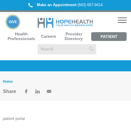
Make an Appointment
(843) 667-9414
GIVE
Health
Provider
Careers
PATIENT
Professionals
Directory
PORTAL
Home
Share
patient portal