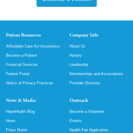
Patient Resources
Company Info
Affordable Care Act Assistance
About Us
Become a Patient
History
Financial Services
Leadership
Patient Portal
Memberships and Associations
Notice of Privacy Practices
Provider Directory
News & Media
Outreach
HopeHealth Blog
Become a Volunteer
News
Events
Press Room
Health Fair Application