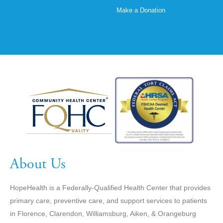
Make a Donation
About Us
HopeHealth is a Federally-Qualified Health Center that provides
primary care, preventive care, and support services to patients
in Florence, Clarendon, Williamsburg, Aiken, & Orangeburg