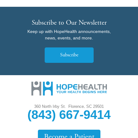
Subscribe to Our Newsletter
Keep up with HopeHealth announcements,
news, events, and more.
Subscribe
,
360 North Irby St.
Florence
SC
29501
(843) 667-9414
Become a Patient