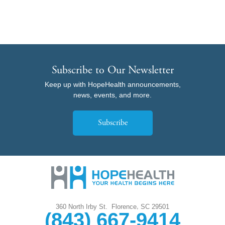
Subscribe to Our Newsletter
Keep up with HopeHealth announcements,
news, events, and more.
Subscribe
,
360 North Irby St.
Florence
SC
29501
(843) 667-9414