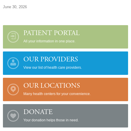
June 30, 2026
PATIENT PORTAL
All your information in one place.
OUR PROVIDERS
View our list of health care providers.
OUR LOCATIONS
Many health centers for your convenience.
DONATE
Your donation helps those in need.