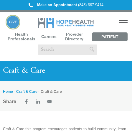
Make an Appointment
(843) 667-9414
GIVE
Health
Provider
Careers
PATIENT
Professionals
Directory
PORTAL
Craft & Care
Home
Craft & Care
Craft & Care
Share
Craft & Care-this program encourages patients to build community, learn