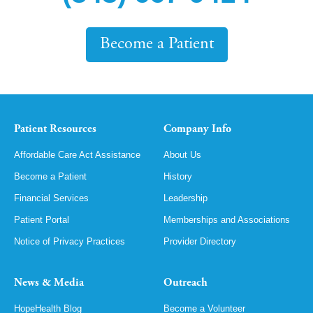
Become a Patient
Patient Resources
Company Info
Affordable Care Act Assistance
About Us
Become a Patient
History
Financial Services
Leadership
Patient Portal
Memberships and Associations
Notice of Privacy Practices
Provider Directory
News & Media
Outreach
HopeHealth Blog
Become a Volunteer