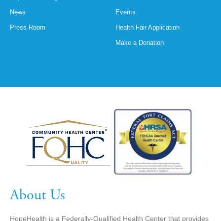
News
Events
Press Room
Health Fair Application
Make a Donation
About Us
HopeHealth is a Federally-Qualified Health Center that provides