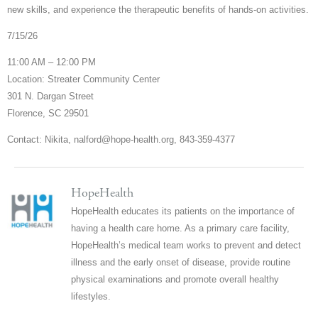
new skills, and experience the therapeutic benefits of hands-on activities.
7/15/26
11:00 AM – 12:00 PM
Location: Streater Community Center
301 N. Dargan Street
Florence, SC 29501
Contact: Nikita, nalford@hope-health.org, 843-359-4377
HopeHealth
HopeHealth educates its patients on the importance of
having a health care home. As a primary care facility,
HopeHealth’s medical team works to prevent and detect
illness and the early onset of disease, provide routine
physical examinations and promote overall healthy
lifestyles.