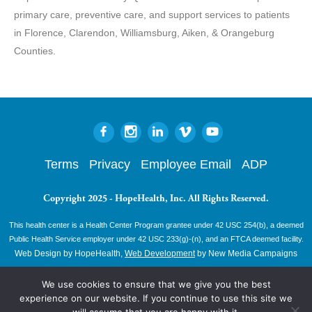
primary care, preventive care, and support services to patients
in Florence, Clarendon, Williamsburg, Aiken, & Orangeburg
Counties.
Terms
Privacy
Employee Email
ADP
Copyright 2025 - HopeHealth, Inc. All Rights Reserved.
This health center is a Health Center Program grantee under 42 USC 254(b), a deemed
Public Health Service employer under 42 USC 233(g)-(n), and an FTCA deemed facility.
Web Design by HopeHealth,
Web Development
by New Media Campaigns
We use cookies to ensure that we give you the best
experience on our website. If you continue to use this site we