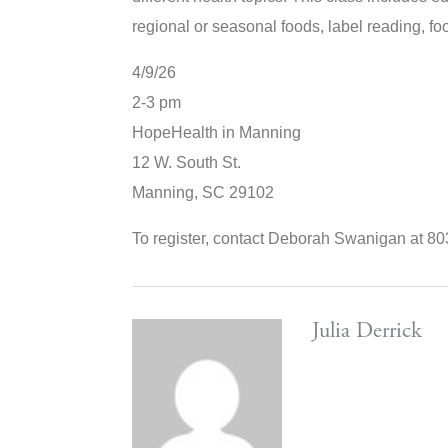
regional or seasonal foods, label reading, foo
4/9/26
2-3 pm
HopeHealth in Manning
12 W. South St.
Manning
,
SC
29102
To register, contact Deborah Swanigan at 
Julia Derrick