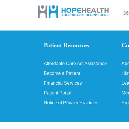
36
Patient Resources
Co
Affordable Care Act Assistance
Abo
Become a Patient
His
Financial Services
Lea
Patient Portal
Mem
Notice of Privacy Practices
Pro