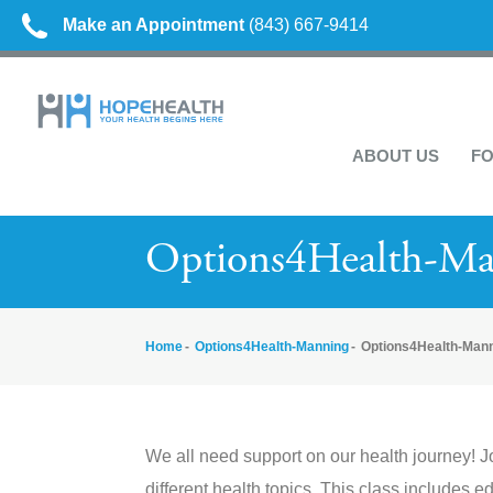
Make an Appointment
(843) 667-9414
ABOUT US
FO
Options4Health-M
Home
Options4Health-Manning
Options4Health-Man
We all need support on our health journey! J
different health topics. This class includes e