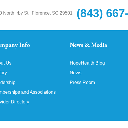
(843) 667
,
0 North Irby St.
Florence
SC
29501
mpany Info
News & Media
ut Us
HopeHealth Blog
tory
News
dership
Press Room
berships and Associations
vider Directory