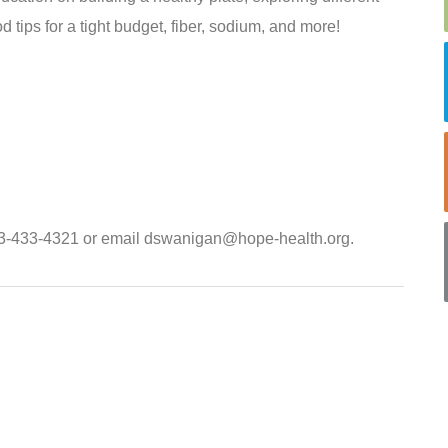
d tips for a tight budget, fiber, sodium, and more!
803-433-4321 or email dswanigan@hope-health.org.