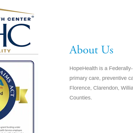
About Us
HopeHealth is a Federally-
primary care, preventive ca
Florence, Clarendon, Will
Counties.