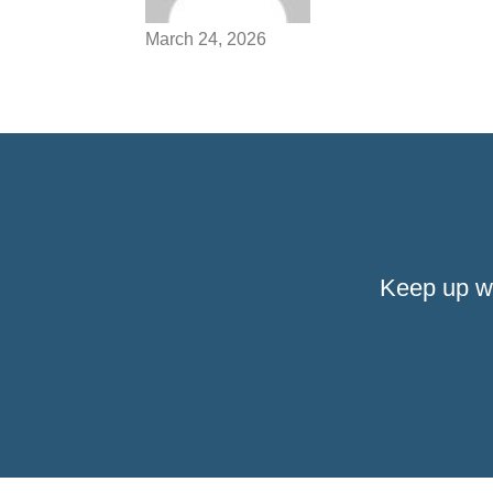
March 24, 2026
Keep up w