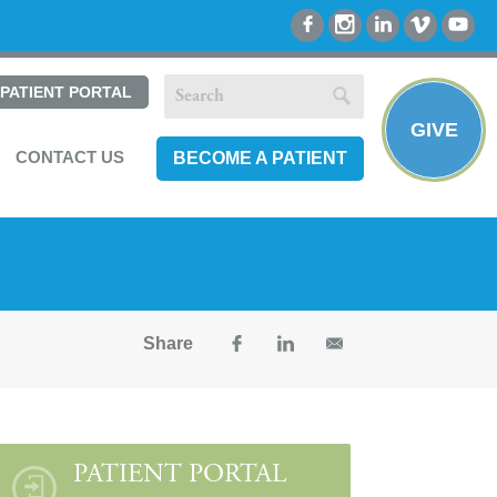
PATIENT PORTAL
GIVE
CONTACT US
BECOME A PATIENT
Share
PATIENT PORTAL