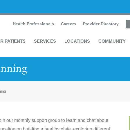
Health Professionals
Careers
Provider Directory
R PATIENTS
SERVICES
LOCATIONS
COMMUNITY
anning
ning
oin our monthly support group to learn and chat about
ducation on building a healthy plate, exploring different