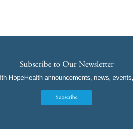
Subscribe to Our Newsletter
ith HopeHealth announcements, news, events,
Subscribe