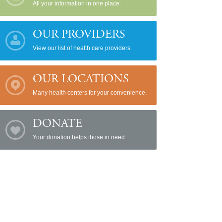
All your information in one place.
OUR PROVIDERS
View our list of health care providers.
OUR LOCATIONS
Many health centers for your convenience.
DONATE
Your donation helps those in need.