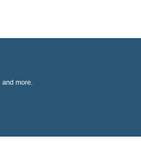
 and more.