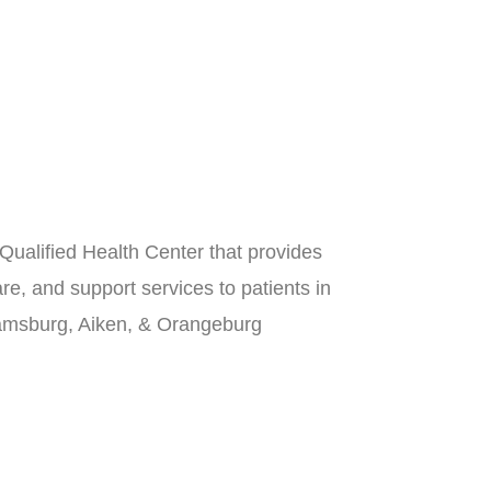
Qualified Health Center that provides
re, and support services to patients in
iamsburg, Aiken, & Orangeburg