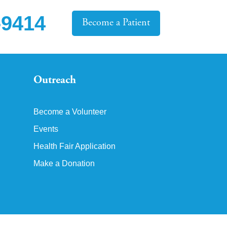
-9414
Become a Patient
Outreach
Become a Volunteer
Events
Health Fair Application
Make a Donation