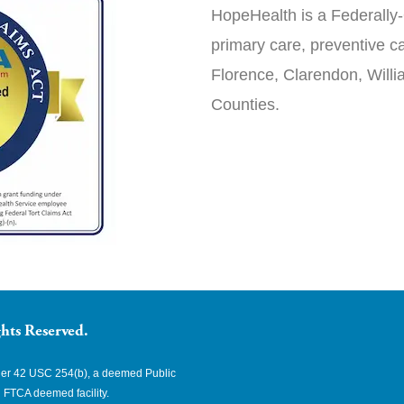
HopeHealth is a Federally-
primary care, preventive ca
Florence, Clarendon, Will
Counties.
hts Reserved.
nder 42 USC 254(b), a deemed Public
 FTCA deemed facility.