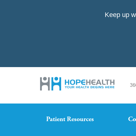
Keep up w
36
Patient Resources
Co