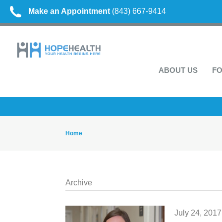
Make an Appointment
(843) 667-9414
ABOUT US
FO
Home
Archive
July 24, 2017