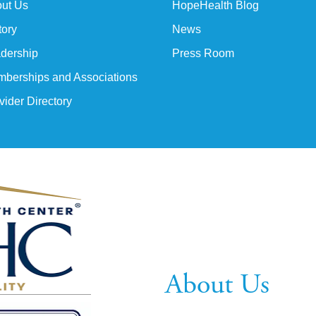
ut Us
HopeHealth Blog
tory
News
dership
Press Room
berships and Associations
vider Directory
About Us