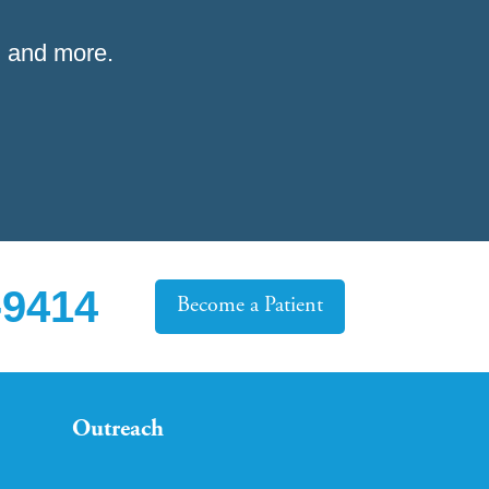
 and more.
-9414
Become a Patient
Outreach