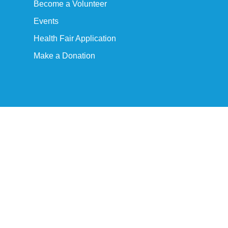
Become a Volunteer
Events
Health Fair Application
Make a Donation