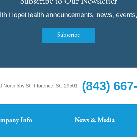
Subscribe to Our Newsletter
ith HopeHealth announcements, news, events,
Subscribe
(843) 667
,
0 North Irby St.
Florence
SC
29501
mpany Info
News & Media