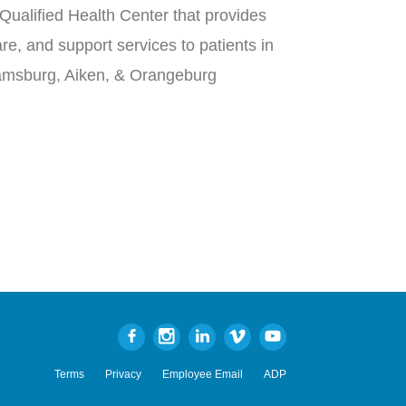
Qualified Health Center that provides
re, and support services to patients in
iamsburg, Aiken, & Orangeburg
Terms
Privacy
Employee Email
ADP