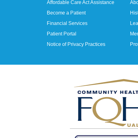
Affordable Care Act Assistance
Abo
Become a Patient
His
Financial Services
Lea
Patient Portal
Mem
Notice of Privacy Practices
Pro