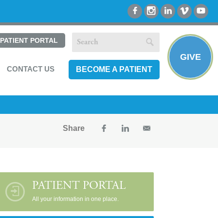
PATIENT PORTAL
GIVE
CONTACT US
BECOME A PATIENT
Share
PATIENT PORTAL
All your information in one place.