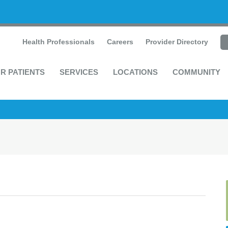
Health Professionals
Careers
Provider Directory
R PATIENTS
SERVICES
LOCATIONS
COMMUNITY