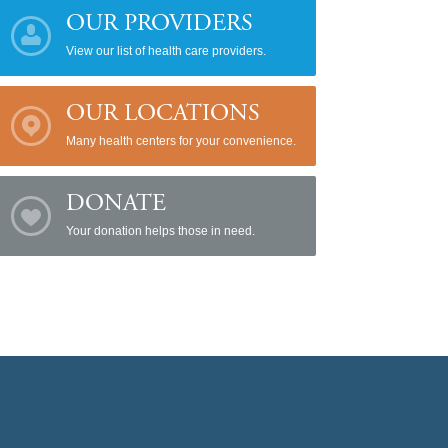
OUR PROVIDERS
View our list of health care providers.
OUR LOCATIONS
Many health centers for your convenience.
DONATE
Your donation helps those in need.