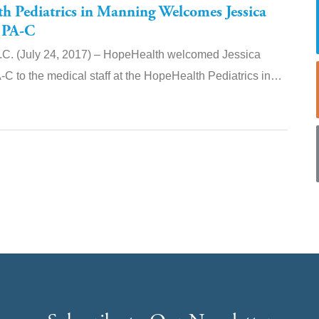
 Pediatrics in Manning Welcomes Jessica
 PA-C
. (July 24, 2017) – HopeHealth welcomed Jessica
C to the medical staff at the HopeHealth Pediatrics in…