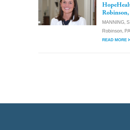
HopeHealth
Robinson,
MANNING, S.C
Robinson, PA-
READ MORE