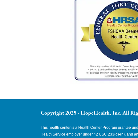
Copyright 2025 - HopeHealth, Inc. All Rig
This health center is a Health Center Program grantee u
Health Service employer under 42 USC 233(g)-(n), and an