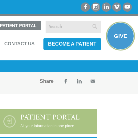
PATIENT PORTAL
GIVE
CONTACT US
BECOME A PATIENT
Share
PATIENT PORTAL
All your information in one place.