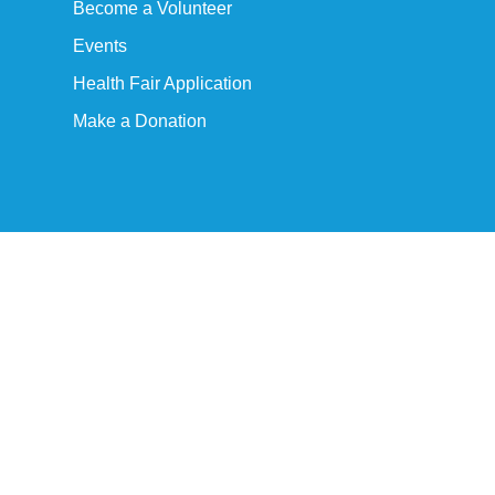
Become a Volunteer
Events
Health Fair Application
Make a Donation