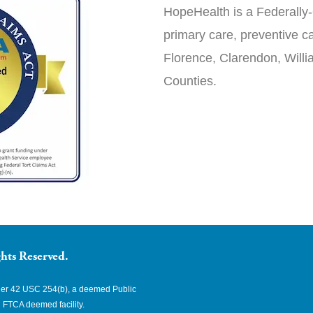
HopeHealth is a Federally-
primary care, preventive ca
Florence, Clarendon, Will
Counties.
hts Reserved.
nder 42 USC 254(b), a deemed Public
 FTCA deemed facility.