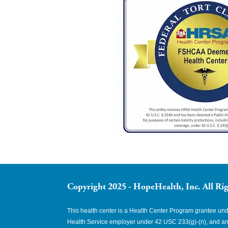
Copyright 2025 - HopeHealth, Inc. All Rig
This health center is a Health Center Program grantee u
Health Service employer under 42 USC 233(g)-(n), and an