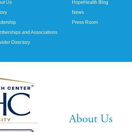
ut Us
HopeHealth Blog
tory
News
dership
Press Room
berships and Associations
vider Directory
About Us