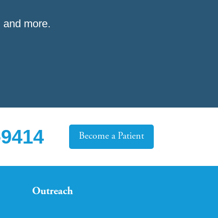
 and more.
-9414
Become a Patient
Outreach