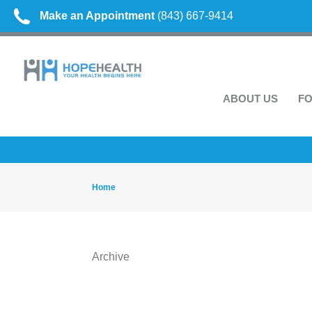
Make an Appointment
(843) 667-9414
ABOUT US
FO
Home
Archive