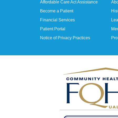
Affordable Care Act Assistance
Abo
Become a Patient
His
Financial Services
Lea
Patient Portal
Mem
Notice of Privacy Practices
Pro