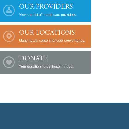
OUR PROVIDERS
View our list of health care providers.
OUR LOCATIONS
Many health centers for your convenience.
DONATE
Your donation helps those in need.