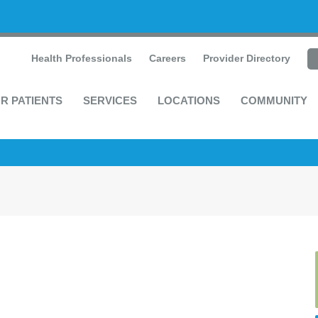
Health Professionals
Careers
Provider Directory
R PATIENTS
SERVICES
LOCATIONS
COMMUNITY