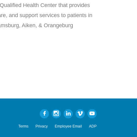
Qualified Health Center that provides
re, and support services to patients in
iamsburg, Aiken, & Orangeburg
Terms
Privacy
Employee Email
ADP