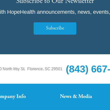
Subscribe to Our Newsletter
ith HopeHealth announcements, news, events,
Subscribe
(843) 667
,
0 North Irby St.
Florence
SC
29501
mpany Info
News & Media