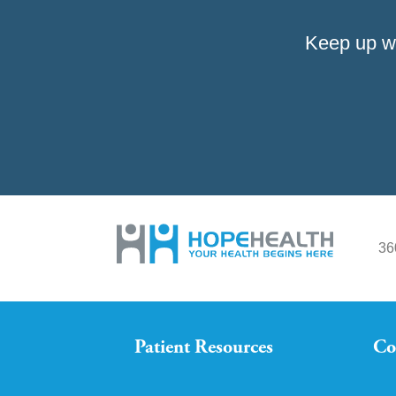
Keep up w
36
Patient Resources
Co