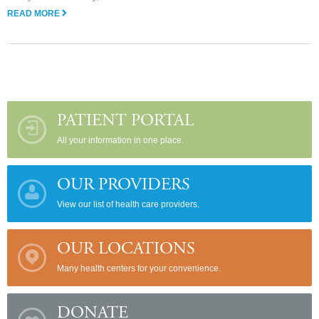
READ MORE
PATIENT PORTAL
All your information in one place.
OUR PROVIDERS
View our list of health care providers.
OUR LOCATIONS
Many health centers for your convenience.
DONATE