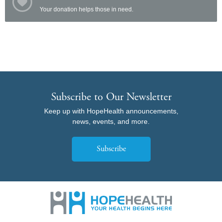
Your donation helps those in need.
Subscribe to Our Newsletter
Keep up with HopeHealth announcements,
news, events, and more.
Subscribe