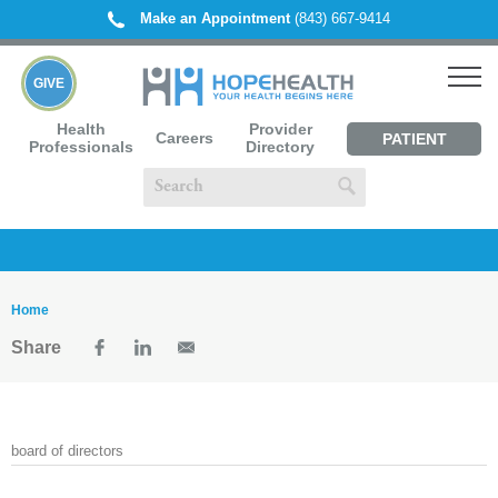
Make an Appointment
(843) 667-9414
GIVE
Health
Provider
Careers
PATIENT
Professionals
Directory
PORTAL
Home
Share
board of directors