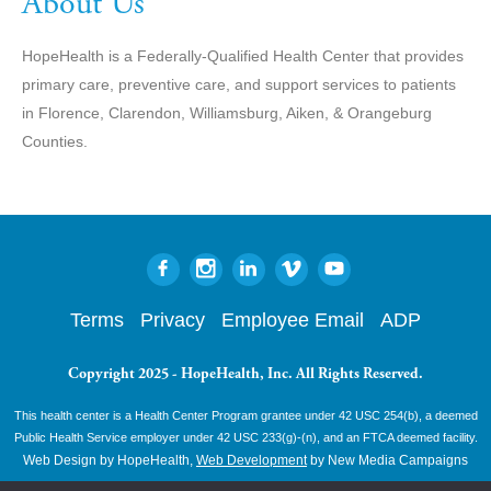
About Us
HopeHealth is a Federally-Qualified Health Center that provides
primary care, preventive care, and support services to patients
in Florence, Clarendon, Williamsburg, Aiken, & Orangeburg
Counties.
Terms
Privacy
Employee Email
ADP
Copyright 2025 - HopeHealth, Inc. All Rights Reserved.
This health center is a Health Center Program grantee under 42 USC 254(b), a deemed
Public Health Service employer under 42 USC 233(g)-(n), and an FTCA deemed facility.
Web Design by HopeHealth,
Web Development
by New Media Campaigns