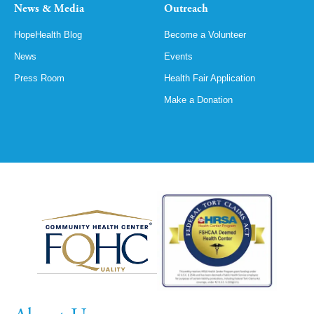
News & Media
Outreach
HopeHealth Blog
Become a Volunteer
News
Events
Press Room
Health Fair Application
Make a Donation