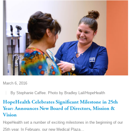
March 6, 2016
By Stephanie Caffee. Photo by Bradley Lail/HopeHealth
HopeHealth Celebrates Significant Milestone in 25th
Year: Announces New Board of Directors, Mission &
Vision
HopeHealth set a number of exciting milestones in the beginning of our
25th year. In February, our new Medical Plaza…