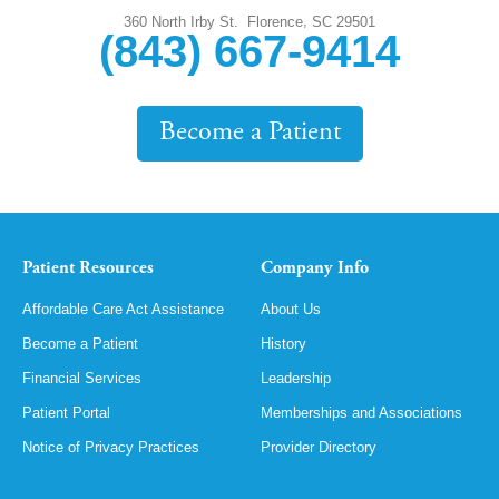
,
360 North Irby St.
Florence
SC
29501
(843) 667-9414
Become a Patient
Patient Resources
Company Info
Affordable Care Act Assistance
About Us
Become a Patient
History
Financial Services
Leadership
Patient Portal
Memberships and Associations
Notice of Privacy Practices
Provider Directory