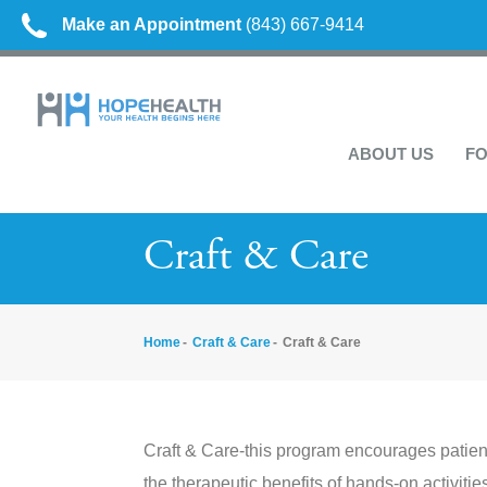
Make an Appointment
(843) 667-9414
ABOUT US
FO
Craft & Care
Home
Craft & Care
Craft & Care
Craft & Care-this program encourages patient
the therapeutic benefits of hands-on activitie