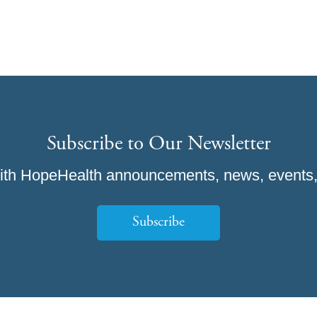
Subscribe to Our Newsletter
ith HopeHealth announcements, news, events,
Subscribe