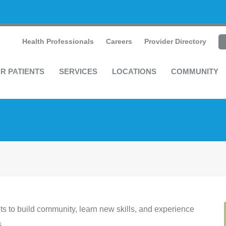
Health Professionals
Careers
Provider Directory
R PATIENTS
SERVICES
LOCATIONS
COMMUNITY
s to build community, learn new skills, and experience
s.