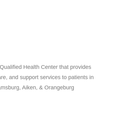
Qualified Health Center that provides
re, and support services to patients in
iamsburg, Aiken, & Orangeburg