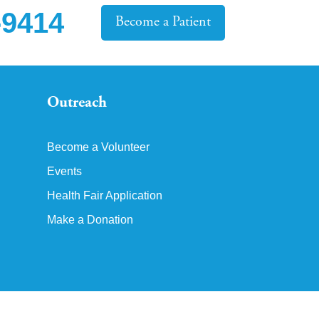
-9414
Become a Patient
Outreach
Become a Volunteer
Events
Health Fair Application
Make a Donation