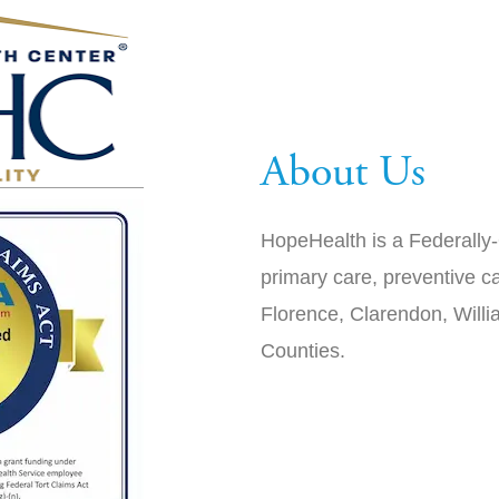
About Us
HopeHealth is a Federally-
primary care, preventive ca
Florence, Clarendon, Will
Counties.