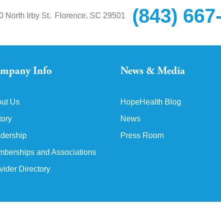
(843) 667
,
0 North Irby St.
Florence
SC
29501
mpany Info
News & Media
ut Us
HopeHealth Blog
tory
News
dership
Press Room
berships and Associations
vider Directory