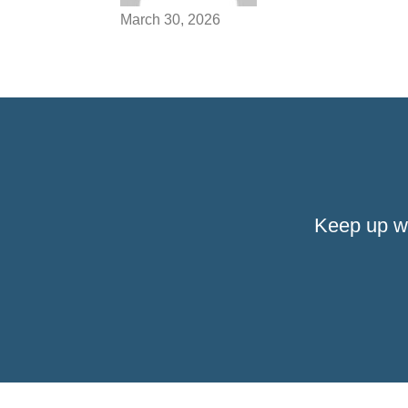
March 30, 2026
Keep up w