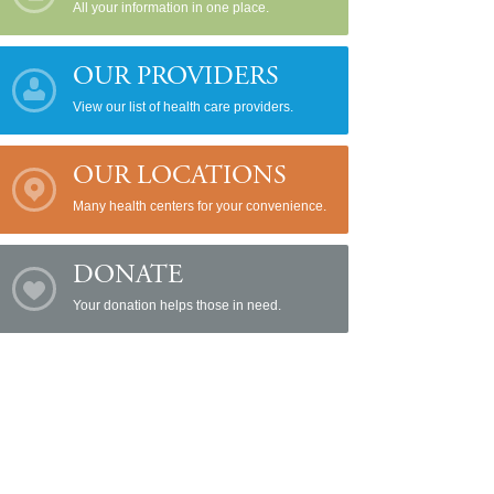
All your information in one place.
OUR PROVIDERS
View our list of health care providers.
OUR LOCATIONS
Many health centers for your convenience.
DONATE
Your donation helps those in need.