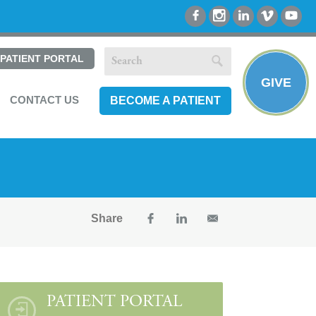
PATIENT PORTAL
GIVE
CONTACT US
BECOME A PATIENT
Share
PATIENT PORTAL