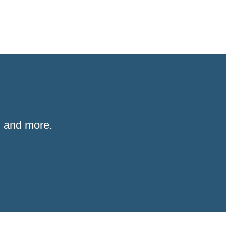
 and more.