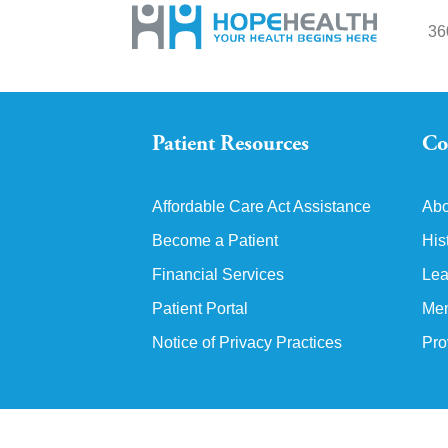
36
Patient Resources
Co
Affordable Care Act Assistance
Abo
Become a Patient
His
Financial Services
Lea
Patient Portal
Mem
Notice of Privacy Practices
Pro