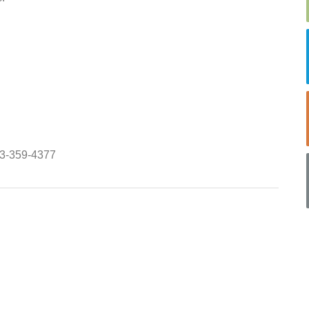
843-359-4377