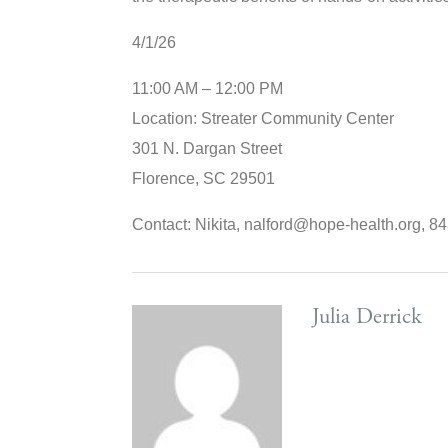
4/1/26
11:00 AM – 12:00 PM
Location: Streater Community Center
301 N. Dargan Street
Florence, SC 29501
Contact: Nikita, nalford@hope-health.org, 
Julia Derrick