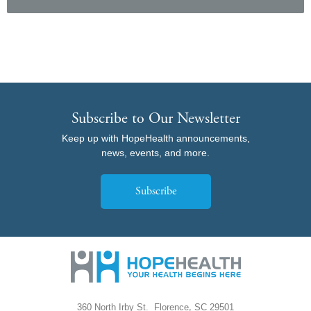
Subscribe to Our Newsletter
Keep up with HopeHealth announcements,
news, events, and more.
Subscribe
,
360 North Irby St.
Florence
SC
29501