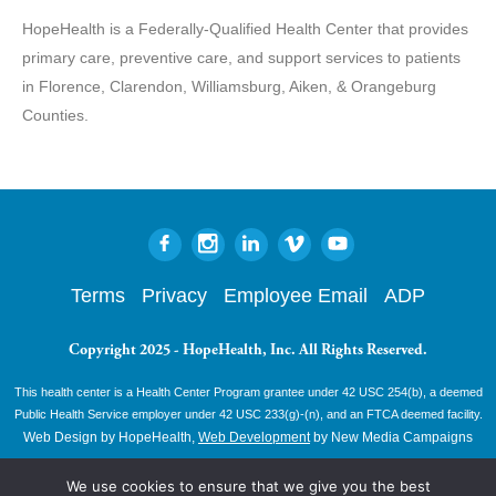
HopeHealth is a Federally-Qualified Health Center that provides
primary care, preventive care, and support services to patients
in Florence, Clarendon, Williamsburg, Aiken, & Orangeburg
Counties.
Terms
Privacy
Employee Email
ADP
Copyright 2025 - HopeHealth, Inc. All Rights Reserved.
This health center is a Health Center Program grantee under 42 USC 254(b), a deemed
Public Health Service employer under 42 USC 233(g)-(n), and an FTCA deemed facility.
Web Design by HopeHealth,
Web Development
by New Media Campaigns
We use cookies to ensure that we give you the best