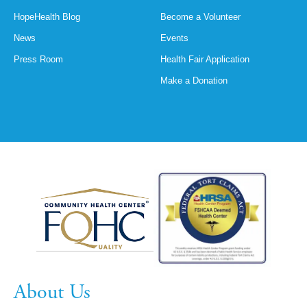
HopeHealth Blog
Become a Volunteer
News
Events
Press Room
Health Fair Application
Make a Donation
About Us