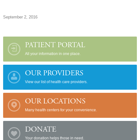
September 2, 2016
PATIENT PORTAL
All your information in one place.
OUR PROVIDERS
View our list of health care providers.
OUR LOCATIONS
Many health centers for your convenience.
DONATE
Your donation helps those in need.