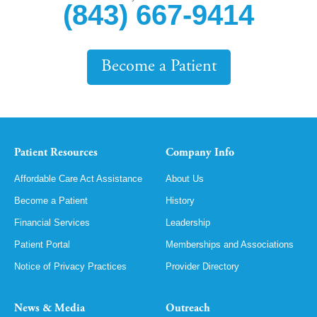
(843) 667-9414
Become a Patient
Patient Resources
Company Info
Affordable Care Act Assistance
About Us
Become a Patient
History
Financial Services
Leadership
Patient Portal
Memberships and Associations
Notice of Privacy Practices
Provider Directory
News & Media
Outreach