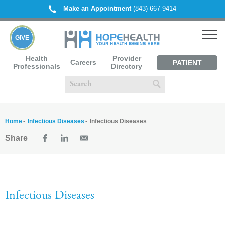
Make an Appointment
(843) 667-9414
GIVE
Health
Provider
Careers
PATIENT
Professionals
Directory
PORTAL
Home
Infectious Diseases
Infectious Diseases
Share
Infectious Diseases